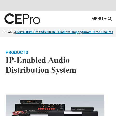
MENU
Trending
ONKYO 80th Limiteds
Lutron Palladiom Drapery
Smart Home Finalists
R
PRODUCTS
IP-Enabled Audio
Distribution System