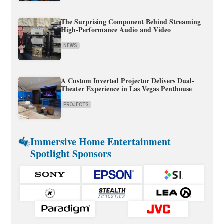
The Surprising Component Behind Streaming
High-Performance Audio and Video
NEWS
A Custom Inverted Projector Delivers Dual-
Theater Experience in Las Vegas Penthouse
PROJECTS
Immersive Home Entertainment
Spotlight Sponsors