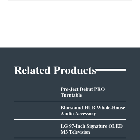
Related Products
Pro-Ject Debut PRO
Turntable
Bluesound HUB Whole-House
Audio Accessory
LG 97-Inch Signature OLED
M3 Television