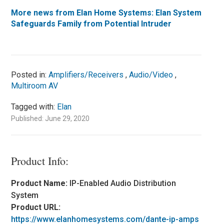
More news from Elan Home Systems:
Elan System
Safeguards Family from Potential Intruder
Posted in:
Amplifiers/Receivers
,
Audio/Video
,
Multiroom AV
Tagged with:
Elan
Published: June 29, 2020
Product Info:
Product Name:
IP-Enabled Audio Distribution
System
Product URL:
https://www.elanhomesystems.com/dante-ip-amps