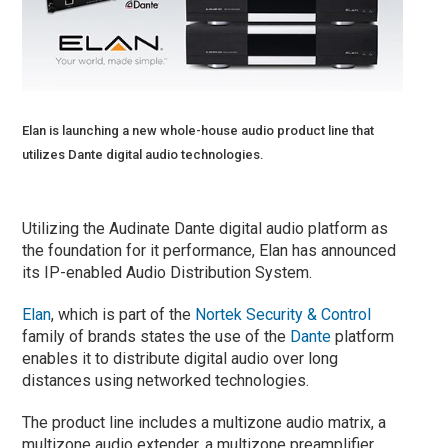
Elan is launching a new whole-house audio product line that
utilizes Dante digital audio technologies.
Utilizing the Audinate Dante digital audio platform as
the foundation for it performance, Elan has announced
its IP-enabled Audio Distribution System.
Elan
, which is part of the
Nortek Security & Control
family of brands states the use of the
Dante
platform
enables it to distribute digital audio over long
distances using networked technologies.
The product line includes a multizone audio matrix, a
multizone audio extender, a multizone preamplifier