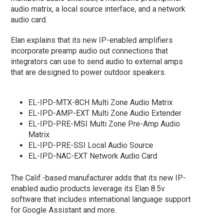
audio matrix, a local source interface, and a network
audio card.
Elan explains that its new IP-enabled amplifiers
incorporate preamp audio out connections that
integrators can use to send audio to external amps
that are designed to power outdoor speakers.
EL-IPD-MTX-8CH Multi Zone Audio Matrix
EL-IPD-AMP-EXT Multi Zone Audio Extender
EL-IPD-PRE-MSI Multi Zone Pre-Amp Audio
Matrix
EL-IPD-PRE-SSI Local Audio Source
EL-IPD-NAC-EXT Network Audio Card
The Calif.-based manufacturer adds that its new IP-
enabled audio products leverage its Elan 8.5v
software that includes international language support
for Google Assistant and more.