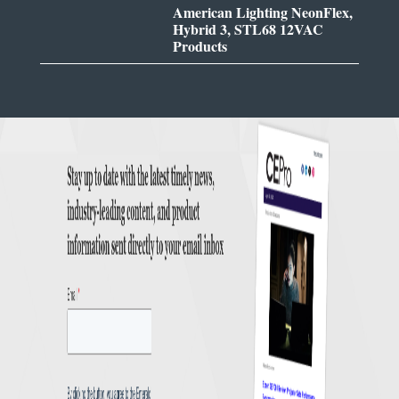
American Lighting NeonFlex,
Hybrid 3, STL68 12VAC
Products