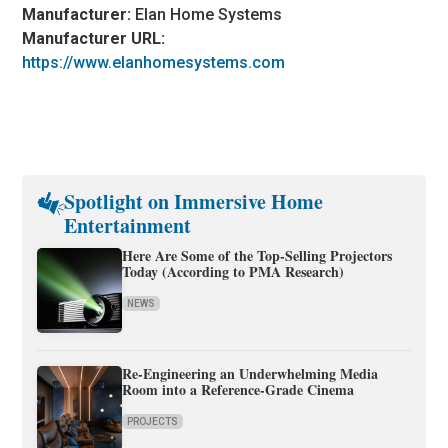
Manufacturer:
Elan Home Systems
Manufacturer URL:
https://www.elanhomesystems.com
Spotlight on Immersive Home
Entertainment
Here Are Some of the Top-Selling Projectors
Today (According to PMA Research)
NEWS
Re-Engineering an Underwhelming Media
Room into a Reference-Grade Cinema
PROJECTS