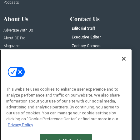
Podcasts
About Us
Contact Us
Editorial Staff
Advertise With Us
Executive Editor
About CE Pro
Magazine
Zachary Comeau
zachary.comeau@emeraldx.com
Newsletters
Senior Editor
CEPRO-IQ
Nick Boever
nicholas.boever@emeraldx.com
Contact Us
This website uses cookies to enhance user experience and to
Social:
analyze performance and traffic on our website. We also share
information about your use of our site with our social media,
advertising and analytics partners. By continuing, you agree to
our use of cookies. You can manage your cookie settings by
clicking on "Cookie Preference Center" or find out more in our
Privacy Policy