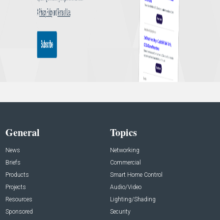
General
Topics
News
Networking
Briefs
Commercial
Products
Smart Home Control
Projects
Audio/Video
Resources
Lighting/Shading
Sponsored
Security