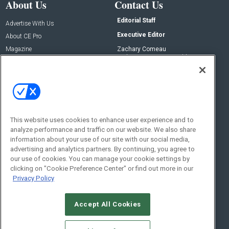
About Us
Contact Us
Editorial Staff
Advertise With Us
Executive Editor
About CE Pro
Magazine
Zachary Comeau
zachary.comeau@emeraldx.com
Newsletters
Senior Editor
CEPRO-IQ
Nick Boever
nicholas.boever@emeraldx.com
Contact Us
This website uses cookies to enhance user experience and to
analyze performance and traffic on our website. We also share
Social:
information about your use of our site with our social media,
advertising and analytics partners. By continuing, you agree to
our use of cookies. You can manage your cookie settings by
clicking on "Cookie Preference Center" or find out more in our
Privacy Policy
Accept All Cookies
© 2026
Emerald X, LLC.
All Rights Reserved