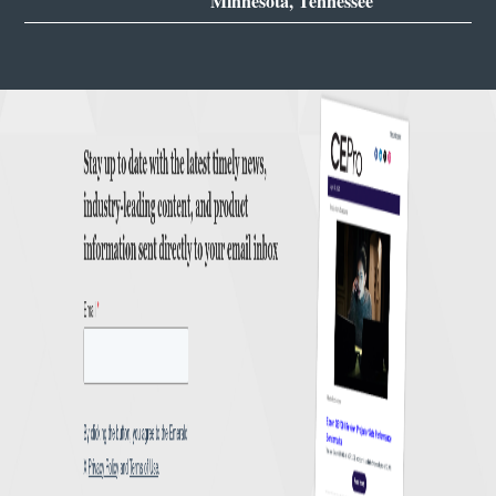
Minnesota, Tennessee