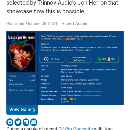
selected by Trinnov Audio's Jon Herron that
showcase how this is possible.
Published: October 28, 2021
Robert Archer
View Gallery
During a couple of recent
CE Pro
Podcasts
with Joel