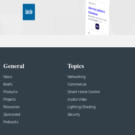
General
Topics
News
Networking
Briefs
Commercial
Products
Smart Home Control
Projects
Audio/Video
Resources
Lighting/Shading
Sponsored
Security
Podcasts