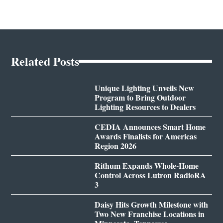
Related Posts
Unique Lighting Unveils New
Program to Bring Outdoor
Lighting Resources to Dealers
CEDIA Announces Smart Home
Awards Finalists for Americas
Region 2026
Rithum Expands Whole-Home
Control Across Lutron RadioRA
3
Daisy Hits Growth Milestone with
Two New Franchise Locations in