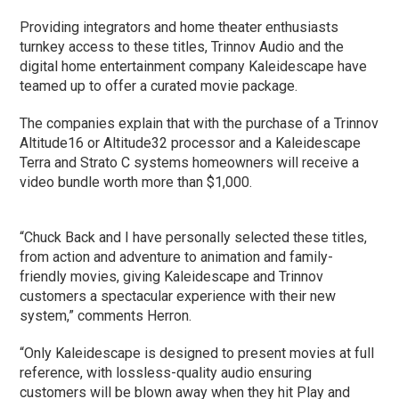
Providing integrators and home theater enthusiasts
turnkey access to these titles, Trinnov Audio and the
digital home entertainment company Kaleidescape have
teamed up to offer a curated movie package.
The companies explain that with the purchase of a Trinnov
Altitude16 or Altitude32 processor and a Kaleidescape
Terra and Strato C systems homeowners will receive a
video bundle worth more than $1,000.
“Chuck Back and I have personally selected these titles,
from action and adventure to animation and family-
friendly movies, giving Kaleidescape and Trinnov
customers a spectacular experience with their new
system,” comments Herron.
“Only Kaleidescape is designed to present movies at full
reference, with lossless-quality audio ensuring
customers will be blown away when they hit Play and