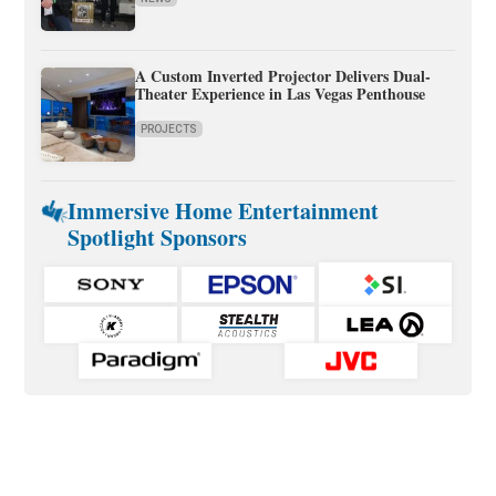
A Custom Inverted Projector Delivers Dual-
Theater Experience in Las Vegas Penthouse
PROJECTS
Immersive Home Entertainment
Spotlight Sponsors