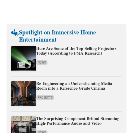
Spotlight on Immersive Home
Entertainment
Here Are Some of the Top-Selling Projectors
Today (According to PMA Research)
NEWS
Re-Engineering an Underwhelming Media
Room into a Reference-Grade Cinema
PROJECTS
The Surprising Component Behind Streaming
High-Performance Audio and Video
NEWS