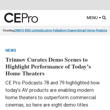
MENU
Trending
ONKYO 80th Limiteds
Lutron Palladiom Drapery
Smart Home Finalists
R
NEWS
Trinnov Curates Demo Scenes to
Highlight Performance of Today’s
Home Theaters
CE Pro Podcasts 78 and 79 highlighted how
today’s AV products are enabling modern
home theaters to outperform commercial
cinemas, so here are eight demo titles