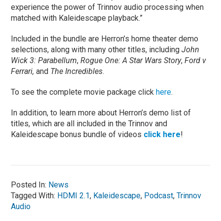
experience the power of Trinnov audio processing when
matched with Kaleidescape playback.”
Included in the bundle are Herron’s home theater demo
selections, along with many other titles, including
John
Wick 3: Parabellum
,
Rogue One: A Star Wars Story
,
Ford v
Ferrari,
and
The Incredibles
.
To see the complete movie package click
here
.
In addition, to learn more about Herron’s demo list of
titles, which are all included in the Trinnov and
Kaleidescape bonus bundle of videos
click here
!
Posted In:
News
Tagged With:
HDMI 2.1
,
Kaleidescape
,
Podcast
,
Trinnov
Audio