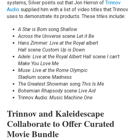
systems, Silver points out that Jon Herron of
Trinnov
Audio
supplied him with a list of video titles that Trinnov
uses to demonstrate its products. These titles include:
A Star is Bor
n song
Shallow
Across the Universe
scene
Let it Be
Hans Zimmer: Live at the Royal albert
Hall
scene
Custom Up is Down
Adele: Live at the Royal Albert Hall
scene
I can’t
Make You Love Me
Muse: Live at the Rome Olympic
Stadium
scene
Madness
The Greatest Showman
song
This Is Me
Bohemian Rhapsody
scene
Live Aid
Trinnov Audio:
Music Machine One
Trinnov and Kaleidescape
Collaborate to Offer Curated
Movie Bundle