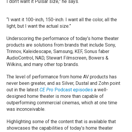
I don’t want it Pulsar size,” he says.
“I want it 100-inch, 150-inch. I want all the color, all the
light, but I want the actual size.”
Underscoring the performance of today’s home theater
products are solutions from brands that include Sony,
Trinnov, Kaleidescape, Samsung, KEF, Sonus faber
AudioControl, NAD, Stewart Filmscreen, Bowers &
Wilkins, and many other top brands.
The level of performance from home AV products has
never been greater, and as Silver, Dustal and Zohn point
out in the latest
CE Pro
Podcast episodes
a well-
designed home theater is more than capable of
outperforming commercial cinemas, which at one time
was inconceivable.
Highlighting some of the content that is available that
showcases the capabilities of today’s home theater