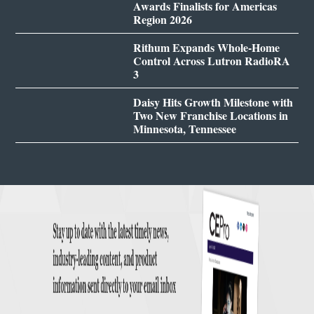
Awards Finalists for Americas
Region 2026
Rithum Expands Whole-Home
Control Across Lutron RadioRA
3
Daisy Hits Growth Milestone with
Two New Franchise Locations in
Minnesota, Tennessee