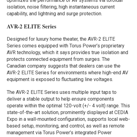
optimizes the performance of AV systems via toroidal
isolation, noise filtering, high instantaneous current
capability, and lightning and surge protection.
AVR-2 ELITE Series
Designed for luxury home theater, the AVR-2 ELITE
Series comes equipped with Torus Power’s proprietary
AVR technology, which it says provides true isolation and
protects connected equipment from surges. The
Canadian company suggests that dealers can use the
AVR-2 ELITE Series for environments where high-end AV
equipment is exposed to fluctuating line voltages.
The AVR-2 ELITE Series uses multiple input taps to
deliver a stable output to help ensure components
operate within the optimal 120-volt (+/- 4 volt) range. This
state-of-the-art solution, prominently displayed at CEDIA
Expo in a wall-mounted configuration, supports local web-
based setup, monitoring, and control, as well as remote
management via Torus Power’s integrated Power