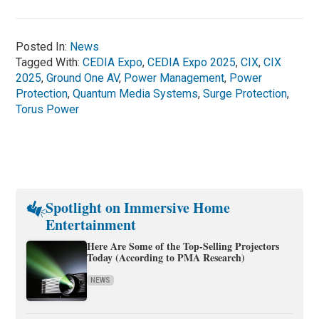
Posted In:
News
Tagged With:
CEDIA Expo
,
CEDIA Expo 2025
,
CIX
,
CIX
2025
,
Ground One AV
,
Power Management
,
Power
Protection
,
Quantum Media Systems
,
Surge Protection
,
Torus Power
Spotlight on Immersive Home
Entertainment
Here Are Some of the Top-Selling Projectors
Today (According to PMA Research)
NEWS