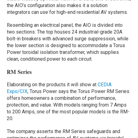
the AIO’s configuration also makes it a solution
integrators can use for high-end residential AV systems.
Resembling an electrical panel, the AIO is divided into
two sections: The top houses 24 industrial-grade 20A
bolt-in breakers with advanced surge suppression, while
the lower section is designed to accommodate a Torus
Power toroidal isolation transformer, which supplies
clean, conditioned power to each circuit.
RM Series
Elaborating on the products it will show at
CEDIA
Expo/CIX
, Torus Power says the Torus Power RM Series
offers homeowners a combination of performance,
protection, and value. With models ranging from 7 Amps
to 200 Amps, one of the most popular models is the RM-
20.
The company asserts the RM Series safeguards and