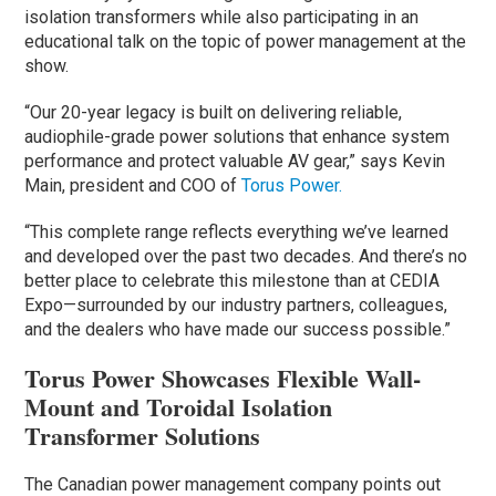
isolation transformers while also participating in an
educational talk on the topic of power management at the
show.
“Our 20-year legacy is built on delivering reliable,
audiophile-grade power solutions that enhance system
performance and protect valuable AV gear,” says Kevin
Main, president and COO of
Torus Power.
“This complete range reflects everything we’ve learned
and developed over the past two decades. And there’s no
better place to celebrate this milestone than at CEDIA
Expo—surrounded by our industry partners, colleagues,
and the dealers who have made our success possible.”
Torus Power Showcases Flexible Wall-
Mount and Toroidal Isolation
Transformer Solutions
The Canadian power management company points out