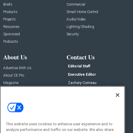
Briefs
Commercial
Products
Smart Home Control
Projects
Audio/Video
Resources
Lighting/Shading
Sponsored
Security
Podcasts
About Us
Contact Us
Editorial Staff
Advertise With Us
Executive Editor
About CE Pro
Magazine
Zachary Comeau
zachary.comeau@emeraldx.com
Newsletters
Senior Editor
CEPRO-IQ
Nick Boever
nicholas.boever@emeraldx.com
Contact Us
This website uses cookies to enhance user experience and to
Social:
analyze performance and traffic on our website. We also share