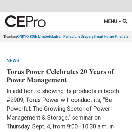
MENU
Trending
ONKYO 80th Limiteds
Lutron Palladiom Drapery
Smart Home Finalists
R
NEWS
Torus Power Celebrates 20 Years of
Power Management
In addition to showing its products in booth
#2909, Torus Power will conduct its, “Be
Powerful: The Growing Sector of Power
Management & Storage,” seminar on
Thursday, Sept. 4, from 9:00–10:30 a.m. in