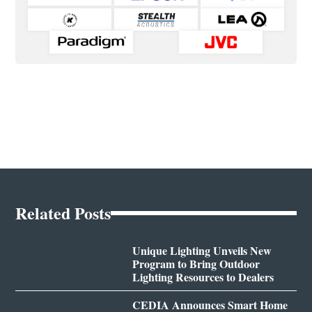
Related Posts
Unique Lighting Unveils New
Program to Bring Outdoor
Lighting Resources to Dealers
CEDIA Announces Smart Home