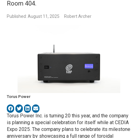
Room 404.
Published: August 11, 2025
Robert Archer
Torus Power
Torus Power Inc. is turning 20 this year, and the company
is planning a special celebration for itself while at CEDIA
Expo 2025. The company plans to celebrate its milestone
anniversary by showcasing a full range of toroidal