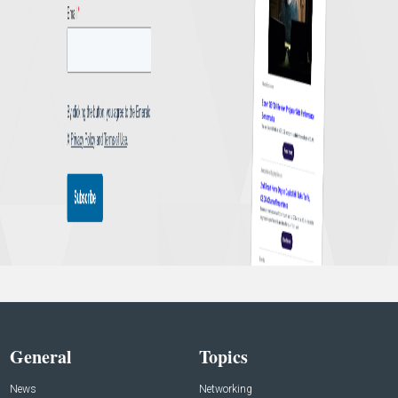
General
Topics
News
Networking