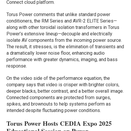
Connect cloud platform.
Torus Power comments that unlike standard power
conditioners, the RM Series and AVR-2 ELITE Series—
along with other toroidal isolation transformers in Torus
Power’s extensive lineup—decouple and electrically
isolate AV components from the incoming power source.
The result, it stresses, is the elimination of transients and
a dramatically lower noise floor, enhancing audio
performance with greater dynamics, imaging, and bass
response.
On the video side of the performance equation, the
company says that video is crisper with brighter colors,
deeper blacks, better contrast, and a better overall image.
Connected components are protected from surges,
spikes, and brownouts to help systems perform as
intended despite fluctuating power conditions.
Torus Power Hosts CEDIA Expo 2025
Educational Session on Power