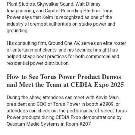
Plant Studios, Skywalker Sound, Walt Disney
Imagineering, and Capitol Recording Studios. Torus
Power says that Kelm is recognized as one of the
industry’s foremost authorities on studio power and
grounding.
His consulting firm, Ground One AV, serves an elite roster
of entertainment clients, and his technical insight has
helped shape best practices for both commercial and
residential power distribution.
How to See Torus Power Product Demos
and Meet the Team at CEDIA Expo 2025
During the show, attendees can meet with Kevin Main,
president and COO of Torus Power in booth #2909, or
attendees can check out the performance of select Torus
Power products during CEDIA Expo demonstrations by
Quantum Media Systems in Room #207.