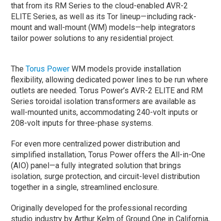
that from its RM Series to the cloud-enabled AVR-2
ELITE Series, as well as its Tor lineup—including rack-
mount and wall-mount (WM) models—help integrators
tailor power solutions to any residential project.
The
Torus Power
WM models provide installation
flexibility, allowing dedicated power lines to be run where
outlets are needed. Torus Power’s AVR-2 ELITE and RM
Series toroidal isolation transformers are available as
wall-mounted units, accommodating 240-volt inputs or
208-volt inputs for three-phase systems.
For even more centralized power distribution and
simplified installation, Torus Power offers the All-in-One
(AIO) panel—a fully integrated solution that brings
isolation, surge protection, and circuit-level distribution
together in a single, streamlined enclosure.
Originally developed for the professional recording
studio industry by Arthur Kelm of Ground One in California,