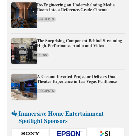
Re-Engineering an Underwhelming Media
Room into a Reference-Grade Cinema
PROJECTS
The Surprising Component Behind Streaming
High-Performance Audio and Video
NEWS
A Custom Inverted Projector Delivers Dual-
Theater Experience in Las Vegas Penthouse
PROJECTS
Immersive Home Entertainment
Spotlight Sponsors