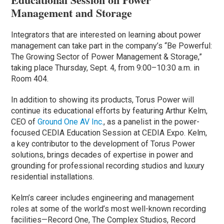
Management and Storage
Integrators that are interested on learning about power
management can take part in the company’s “Be Powerful:
The Growing Sector of Power Management & Storage,”
taking place Thursday, Sept. 4, from 9:00–10:30 a.m. in
Room 404.
In addition to showing its products, Torus Power will
continue its educational efforts by featuring Arthur Kelm,
CEO of
Ground One AV Inc.
, as a panelist in the power-
focused CEDIA Education Session at CEDIA Expo. Kelm,
a key contributor to the development of Torus Power
solutions, brings decades of expertise in power and
grounding for professional recording studios and luxury
residential installations.
Kelm’s career includes engineering and management
roles at some of the world’s most well-known recording
facilities—Record One, The Complex Studios, Record