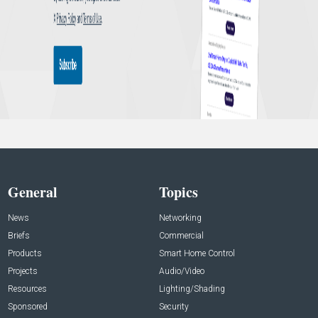
General
Topics
News
Networking
Briefs
Commercial
Products
Smart Home Control
Projects
Audio/Video
Resources
Lighting/Shading
Sponsored
Security