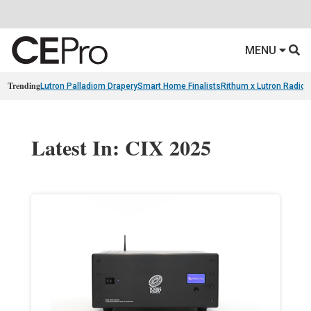
MENU
Trending
Lutron Palladiom Drapery
Smart Home Finalists
Rithum x Lutron Radio
Latest In: CIX 2025