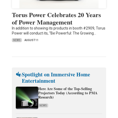
Torus Power Celebrates 20 Years
of Power Management
In addition to showing its products in booth #2909, Torus
Power will conduct its, “Be Powerful: The Growing…
NEWS
AUGUST 11
Spotlight on Immersive Home
Entertainment
Here Are Some of the Top-Selling
Projectors Today (According to PMA
Research)
NEWS