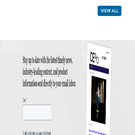
VIEW ALL