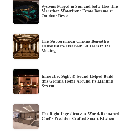
Systems Forged in Sun and Salt: How This
Marathon Waterfront Estate Became an
Outdoor Resort
This Subterranean Cinema Beneath a
Dallas Estate Has Been 30 Years in the
Making
Innovative Sight & Sound Helped Build
this Georgia Home Around Its Lighting
System
The Right Ingredients: A World-Renowned
Chef’s Precision-Crafted Smart Kitchen