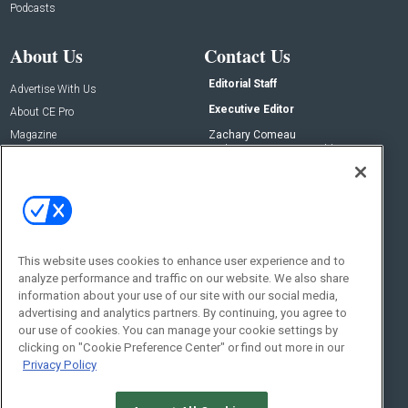
Podcasts
About Us
Contact Us
Editorial Staff
Advertise With Us
Executive Editor
About CE Pro
Magazine
Zachary Comeau
zachary.comeau@emeraldx.com
Newsletters
Senior Editor
CEPRO-IQ
Nick Boever
nicholas.boever@emeraldx.com
Contact Us
This website uses cookies to enhance user experience and to
Social:
analyze performance and traffic on our website. We also share
information about your use of our site with our social media,
advertising and analytics partners. By continuing, you agree to
our use of cookies. You can manage your cookie settings by
clicking on "Cookie Preference Center" or find out more in our
Privacy Policy