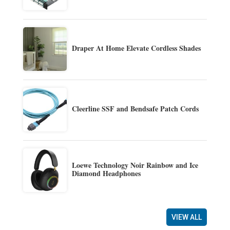
Draper At Home Elevate Cordless Shades
Cleerline SSF and Bendsafe Patch Cords
Loewe Technology Noir Rainbow and Ice
Diamond Headphones
VIEW ALL