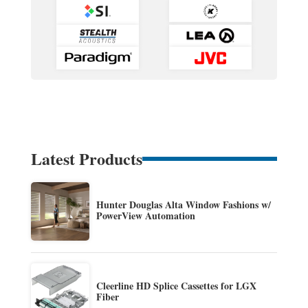
Latest Products
Hunter Douglas Alta Window Fashions w/
PowerView Automation
Cleerline HD Splice Cassettes for LGX
Fiber