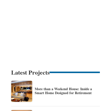
Latest Projects
More than a Weekend House: Inside a
Smart Home Designed for Retirement