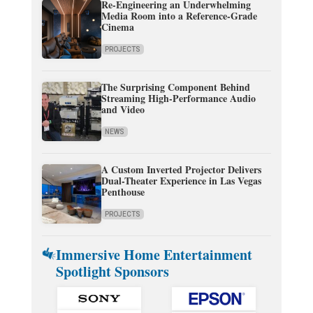
Re-Engineering an Underwhelming
Media Room into a Reference-Grade
Cinema
PROJECTS
The Surprising Component Behind
Streaming High-Performance Audio
and Video
NEWS
A Custom Inverted Projector Delivers
Dual-Theater Experience in Las Vegas
Penthouse
PROJECTS
Immersive Home Entertainment
Spotlight Sponsors