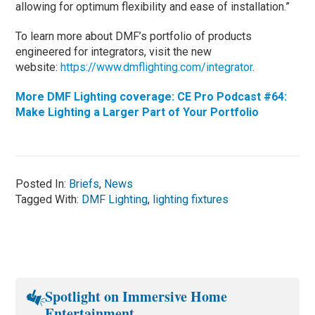
allowing for optimum flexibility and ease of installation.”
To learn more about DMF’s portfolio of products
engineered for integrators, visit the new
website:
https://www.dmflighting.com/integrator
.
More DMF Lighting coverage: CE Pro Podcast #64:
Make Lighting a Larger Part of Your Portfolio
Posted In:
Briefs
,
News
Tagged With:
DMF Lighting
,
lighting fixtures
Spotlight on Immersive Home
Entertainment