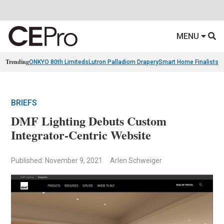
MENU
Trending
ONKYO 80th Limiteds
Lutron Palladiom Drapery
Smart Home Finalists
R
BRIEFS
DMF Lighting Debuts Custom
Integrator-Centric Website
Published: November 9, 2021
Arlen Schweiger