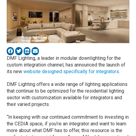
DMF Lighting, a leader in modular downlighting for the
custom integration channel, has announced the launch of
its new
website designed specifically for integrators
.
DMF Lighting offers a wide range of lighting applications
that continue to be optimized for the residential lighting
sector with customization available for integrators and
their varied projects.
“In keeping with our continued commitment to investing in
the CEDIA space, if you’re an integrator and want to learn
more about what DMF has to offer, this resource is the