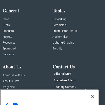
General
Topics
News
Networking
Briefs
Commercial
Products
Smart Home Control
Projects
Audio/Video
Resources
Lighting/Shading
Sponsored
Security
Podcasts
About Us
Contact Us
Editorial Staff
Advertise With Us
Executive Editor
About CE Pro
Magazine
Zachary Comeau
zachary.comeau@emeraldx.com
Newsletters
Senior Editor
CEPRO-IQ
Nick Boever