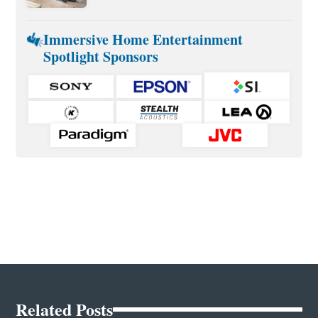
Immersive Home Entertainment
Spotlight Sponsors
Related Posts