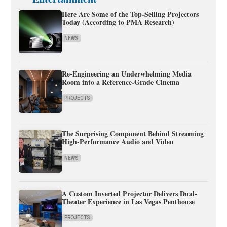
Here Are Some of the Top-Selling Projectors
Today (According to PMA Research)
NEWS
Re-Engineering an Underwhelming Media
Room into a Reference-Grade Cinema
PROJECTS
The Surprising Component Behind Streaming
High-Performance Audio and Video
NEWS
A Custom Inverted Projector Delivers Dual-
Theater Experience in Las Vegas Penthouse
PROJECTS