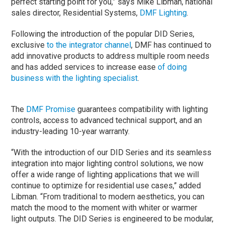
perfect starting point for you,” says Mike Libman, national
sales director, Residential Systems,
DMF Lighting
.
Following the introduction of the popular DID Series,
exclusive
to the integrator channel
, DMF has continued to
add innovative products to address multiple room needs
and has added services to increase ease
of doing
business with the lighting specialist
.
The
DMF Promise
guarantees compatibility with lighting
controls, access to advanced technical support, and an
industry-leading 10-year warranty.
“With the introduction of our DID Series and its seamless
integration into major lighting control solutions, we now
offer a wide range of lighting applications that we will
continue to optimize for residential use cases,” added
Libman. “From traditional to modern aesthetics, you can
match the mood to the moment with whiter or warmer
light outputs. The DID Series is engineered to be modular,