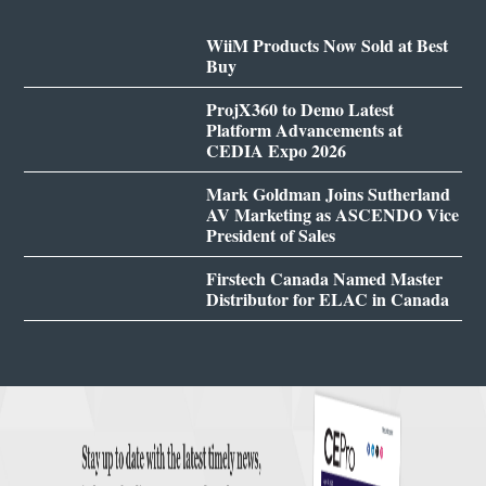
WiiM Products Now Sold at Best
Buy
ProjX360 to Demo Latest
Platform Advancements at
CEDIA Expo 2026
Mark Goldman Joins Sutherland
AV Marketing as ASCENDO Vice
President of Sales
Firstech Canada Named Master
Distributor for ELAC in Canada