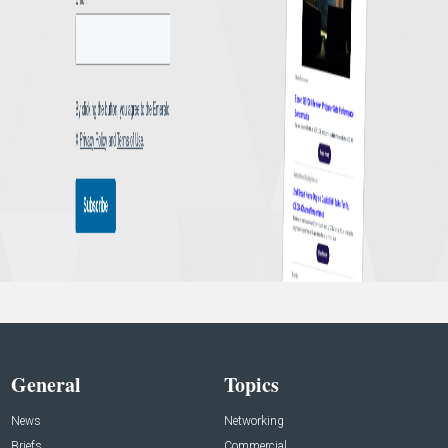
General
Topics
News
Networking
Briefs
Commercial