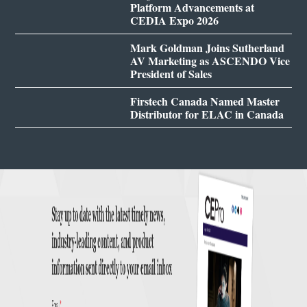
Platform Advancements at
CEDIA Expo 2026
Mark Goldman Joins Sutherland
AV Marketing as ASCENDO Vice
President of Sales
Firstech Canada Named Master
Distributor for ELAC in Canada