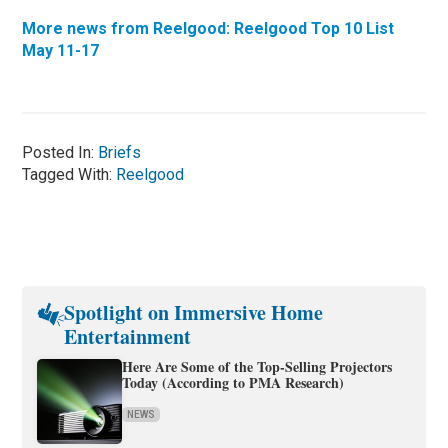
More news from Reelgood: Reelgood Top 10 List
May 11-17
Posted In:
Briefs
Tagged With:
Reelgood
Spotlight on Immersive Home
Entertainment
Here Are Some of the Top-Selling Projectors
Today (According to PMA Research)
NEWS