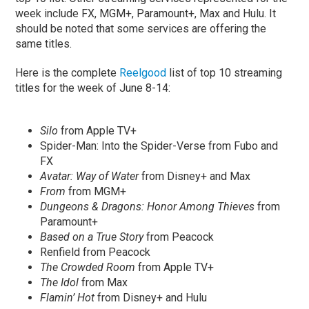
week include FX, MGM+, Paramount+, Max and Hulu. It
should be noted that some services are offering the
same titles.
Here is the complete
Reelgood
list of top 10 streaming
titles for the week of June 8-14:
Silo
from Apple TV+
Spider-Man: Into the Spider-Verse from Fubo and
FX
Avatar: Way of Water
from Disney+ and Max
From
from MGM+
Dungeons & Dragons: Honor Among Thieves
from
Paramount+
Based on a True Story
from Peacock
Renfield from Peacock
The Crowded Room
from Apple TV+
The Idol
from Max
Flamin’ Hot
from Disney+ and Hulu