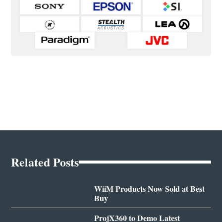
Related Posts
WiiM Products Now Sold at Best
Buy
ProjX360 to Demo Latest