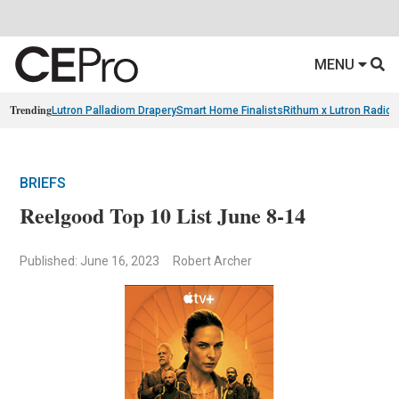
MENU
Trending
Lutron Palladiom Drapery
Smart Home Finalists
Rithum x Lutron Radio
BRIEFS
Reelgood Top 10 List June 8-14
Published: June 16, 2023
Robert Archer