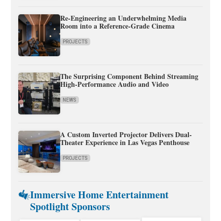
Re-Engineering an Underwhelming Media
Room into a Reference-Grade Cinema
PROJECTS
The Surprising Component Behind Streaming
High-Performance Audio and Video
NEWS
A Custom Inverted Projector Delivers Dual-
Theater Experience in Las Vegas Penthouse
PROJECTS
Immersive Home Entertainment
Spotlight Sponsors