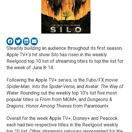
Steadily building an audience throughout its first season,
Apple TV+’s hit show
Silo
has risen in the weekly
Reelgood top 10 list of streaming titles to top the list for
the week of June 8-14.
Following the Apple TV+ series, is the Fubo/FX movie
Spider-Man: Into the Spider-Verse,
and
Avatar: The Way of
Water.
Rounding out the weekly top 10’s list five most
popular titles is
From
from MGM+, and
Dungeons &
Dragons: Honor Among Thieves
from Paramount+.
Overall for the week Apple TV+, Disney+ and Peacock
each had two respective titles in the Reelgood weekly
top 10 list. Other streaming services represented for the