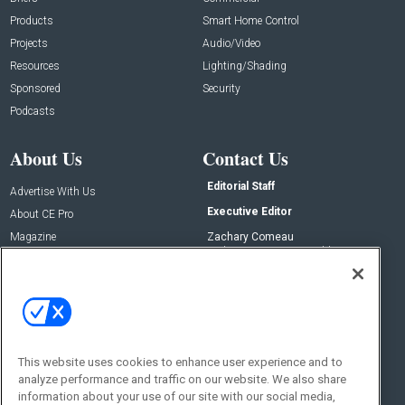
Products
Smart Home Control
Projects
Audio/Video
Resources
Lighting/Shading
Sponsored
Security
Podcasts
About Us
Contact Us
Editorial Staff
Advertise With Us
Executive Editor
About CE Pro
Magazine
Zachary Comeau
zachary.comeau@emeraldx.com
Newsletters
Senior Editor
CEPRO-IQ
Nick Boever
nicholas.boever@emeraldx.com
Contact Us
This website uses cookies to enhance user experience and to
analyze performance and traffic on our website. We also share
Social:
information about your use of our site with our social media,