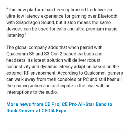
“This new platform has been optimized to deliver an
ultra-low latency experience for gaming over Bluetooth
with Snapdragon Sound, but it also means the same
devices can be used for calls and ultra-premium music
listening.”
The global company adds that when paired with
Qualcomm S5 and S3 Gen 2 based earbuds and
headsets, its latest solution will deliver robust
connectivity and dynamic latency adaption based on the
external RF environment. According to Qualcomm, gamers
can walk away from their consoles or PC and still hear all
the gaming action and participate in the chat with no
interruptions to the audio.
More news from CE Pro: CE Pro All-Star Band to
Rock Denver at CEDIA Expo