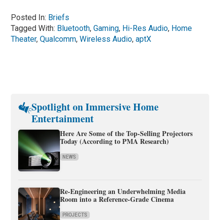
Posted In:
Briefs
Tagged With:
Bluetooth
,
Gaming
,
Hi-Res Audio
,
Home
Theater
,
Qualcomm
,
Wireless Audio
,
aptX
Spotlight on Immersive Home
Entertainment
Here Are Some of the Top-Selling Projectors
Today (According to PMA Research)
NEWS
Re-Engineering an Underwhelming Media
Room into a Reference-Grade Cinema
PROJECTS