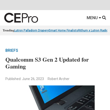
MENU
Trending
Lutron Palladiom Drapery
Smart Home Finalists
Rithum x Lutron Radio
BRIEFS
Qualcomm S3 Gen 2 Updated for
Gaming
Published: June 26, 2023
Robert Archer