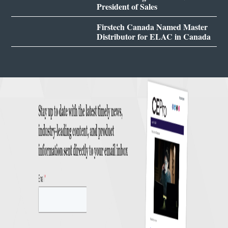
President of Sales
Firstech Canada Named Master
Distributor for ELAC in Canada