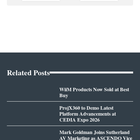
Related Posts
WiiM Products Now Sold at Best
Buy
ProjX360 to Demo Latest
Platform Advancements at
CEDIA Expo 2026
Mark Goldman Joins Sutherland
AV Marketing as ASCENDO Vice