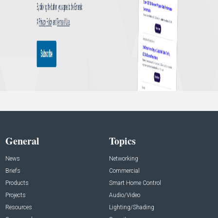
General
Topics
News
Networking
Briefs
Commercial
Products
Smart Home Control
Projects
Audio/Video
Resources
Lighting/Shading