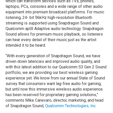
which can transform devices such as TVs, phones,
laptops, PCs, consoles and a wide range of other audio
equipment into premium broadcast platforms. For music
listening, 24- bit 96kHz high-resolution Bluetooth
streaming is supported using Snapdragon Sound and
Qualcomm aptX Adaptive audio technology. Snapdragon
Sound allows for premium music playback, so listeners
can hear every detail of their music just as the artist
intended it to be heard.
“With every generation of Snapdragon Sound, we have
driven down latencies and improved audio quality, and
with this latest addition to our Qualcomm S3 Gen 2 Sound
portfolio, we are providing our best wireless gaming
experience yet. We know from our annual State of Sound
survey that consumers want lag-free audio for gaming,
but until now this immersive wireless audio experience
has been reserved for proprietary gaming solutions,”
comments Mike Canevaro, director, marketing, and head
of Snapdragon Sound,
Qualcomm Technologies, Inc
.