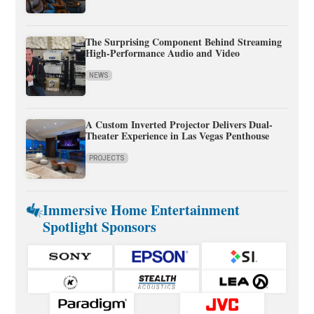
The Surprising Component Behind Streaming
High-Performance Audio and Video
NEWS
A Custom Inverted Projector Delivers Dual-
Theater Experience in Las Vegas Penthouse
PROJECTS
Immersive Home Entertainment
Spotlight Sponsors