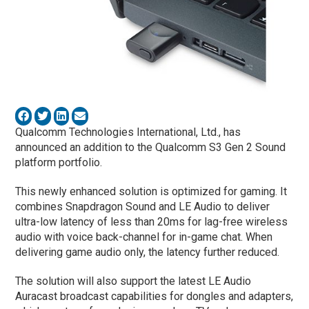
Qualcomm Technologies International, Ltd., has
announced an addition to the Qualcomm S3 Gen 2 Sound
platform portfolio.
This newly enhanced solution is optimized for gaming. It
combines Snapdragon Sound and LE Audio to deliver
ultra-low latency of less than 20ms for lag-free wireless
audio with voice back-channel for in-game chat. When
delivering game audio only, the latency further reduced.
The solution will also support the latest LE Audio
Auracast broadcast capabilities for dongles and adapters,