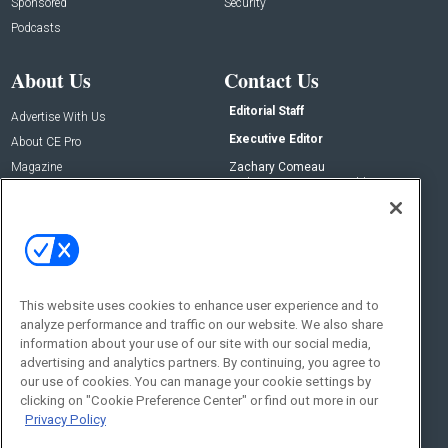
Sponsored
Security
Podcasts
About Us
Contact Us
Editorial Staff
Advertise With Us
Executive Editor
About CE Pro
Magazine
Zachary Comeau
zachary.comeau@emeraldx.com
Newsletters
Senior Editor
CEPRO-IQ
Nick Boever
nicholas.boever@emeraldx.com
Contact Us
This website uses cookies to enhance user experience and to
analyze performance and traffic on our website. We also share
Social:
information about your use of our site with our social media,
advertising and analytics partners. By continuing, you agree to
our use of cookies. You can manage your cookie settings by
clicking on "Cookie Preference Center" or find out more in our
Privacy Policy