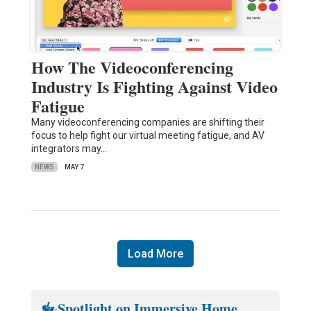
How The Videoconferencing
Industry Is Fighting Against Video
Fatigue
Many videoconferencing companies are shifting their
focus to help fight our virtual meeting fatigue, and AV
integrators may…
NEWS
MAY 7
Load More
Spotlight on Immersive Home