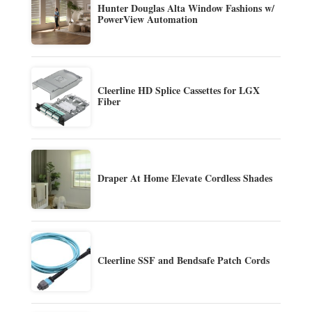
Hunter Douglas Alta Window Fashions w/
PowerView Automation
Cleerline HD Splice Cassettes for LGX
Fiber
Draper At Home Elevate Cordless Shades
Cleerline SSF and Bendsafe Patch Cords