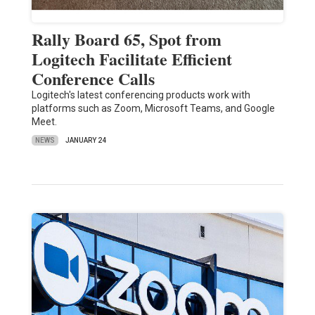
Rally Board 65, Spot from
Logitech Facilitate Efficient
Conference Calls
Logitech's latest conferencing products work with
platforms such as Zoom, Microsoft Teams, and Google
Meet.
NEWS
JANUARY 24