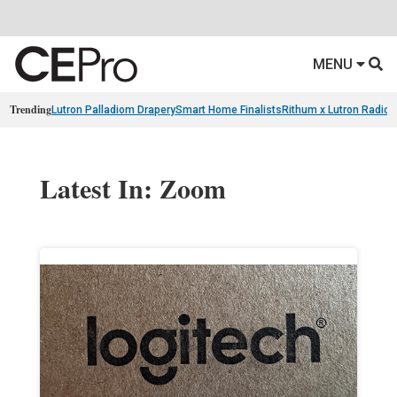
MENU
Trending
Lutron Palladiom Drapery
Smart Home Finalists
Rithum x Lutron Radio
Latest In: Zoom