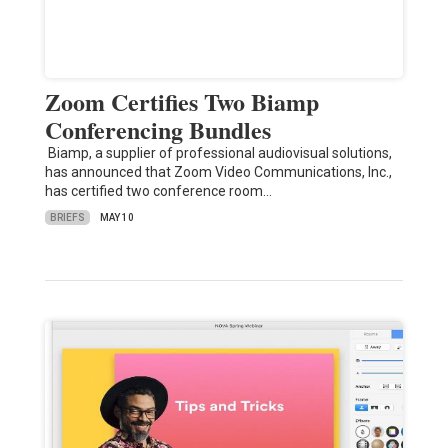
Zoom Certifies Two Biamp
Conferencing Bundles
Biamp, a supplier of professional audiovisual solutions,
has announced that Zoom Video Communications, Inc.,
has certified two conference room…
BRIEFS
MAY 10