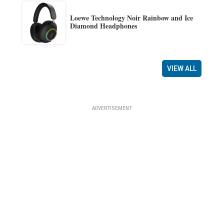
Loewe Technology Noir Rainbow and Ice
Diamond Headphones
VIEW ALL