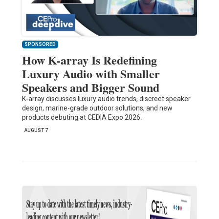
SPONSORED
How K-array Is Redefining
Luxury Audio with Smaller
Speakers and Bigger Sound
K-array discusses luxury audio trends, discreet speaker
design, marine-grade outdoor solutions, and new
products debuting at CEDIA Expo 2026.
AUGUST 7