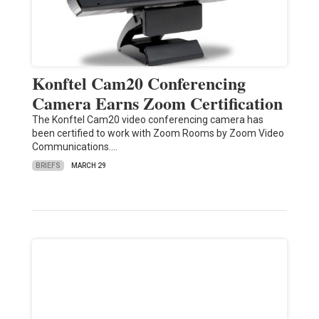
Konftel Cam20 Conferencing
Camera Earns Zoom Certification
The Konftel Cam20 video conferencing camera has
been certified to work with Zoom Rooms by Zoom Video
Communications.…
BRIEFS
MARCH 29