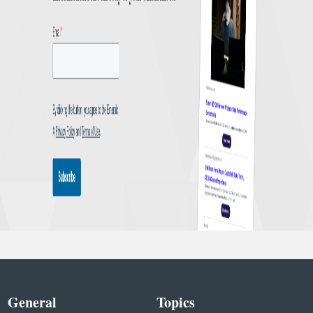
General
Topics