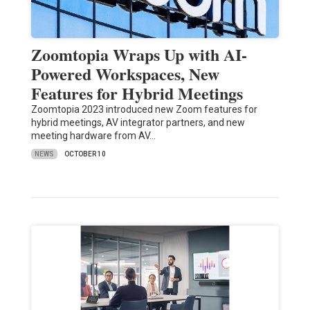
Zoomtopia Wraps Up with AI-
Powered Workspaces, New
Features for Hybrid Meetings
Zoomtopia 2023 introduced new Zoom features for
hybrid meetings, AV integrator partners, and new
meeting hardware from AV…
NEWS
OCTOBER 10