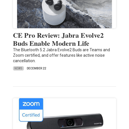
CE Pro Review: Jabra Evolve2
Buds Enable Modern Life
The Bluetooth 5.2 Jabra Evolve2 Buds are Teams and
Zoom certified, and offer features like active noise
cancellation.
NEWS
DECEMBER 22