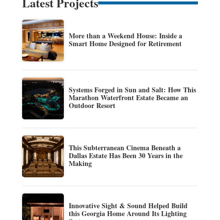
Latest Projects
More than a Weekend House: Inside a
Smart Home Designed for Retirement
Systems Forged in Sun and Salt: How This
Marathon Waterfront Estate Became an
Outdoor Resort
This Subterranean Cinema Beneath a
Dallas Estate Has Been 30 Years in the
Making
Innovative Sight & Sound Helped Build
this Georgia Home Around Its Lighting