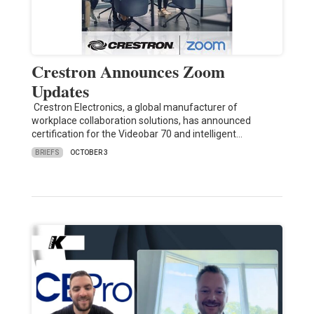
Crestron Announces Zoom
Updates
Crestron Electronics, a global manufacturer of
workplace collaboration solutions, has announced
certification for the Videobar 70 and intelligent…
BRIEFS
OCTOBER 3