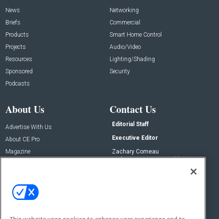
News
Networking
Briefs
Commercial
Products
Smart Home Control
Projects
Audio/Video
Resources
Lighting/Shading
Sponsored
Security
Podcasts
About Us
Contact Us
Editorial Staff
Advertise With Us
Executive Editor
About CE Pro
Magazine
Zachary Comeau
zachary.comeau@emeraldx.com
Newsletters
Senior Editor
CEPRO-IQ
Nick Boever
nicholas.boever@emeraldx.com
Contact Us