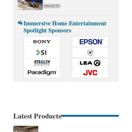
PROJECTS
Immersive Home Entertainment
Spotlight Sponsors
Latest Products