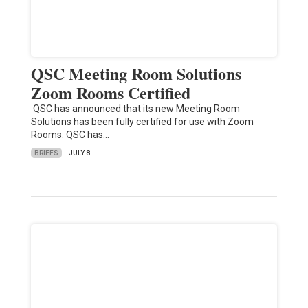
QSC Meeting Room Solutions
Zoom Rooms Certified
QSC has announced that its new Meeting Room
Solutions has been fully certified for use with Zoom
Rooms. QSC has…
BRIEFS
JULY 8