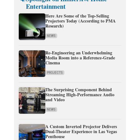
Entertainment
Here Are Some of the Top-Selling
Projectors Today (According to PMA
Research)
NEWS
Re-Engineering an Underwhelming
Media Room into a Reference-Grade
Cinema
PROJECTS
The Surprising Component Behind
Streaming High-Performance Audio
and Video
NEWS
A Custom Inverted Projector Delivers
Dual-Theater Experience in Las Vegas
Penthouse