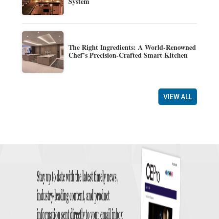
System
The Right Ingredients: A World-Renowned
Chef’s Precision-Crafted Smart Kitchen
VIEW ALL