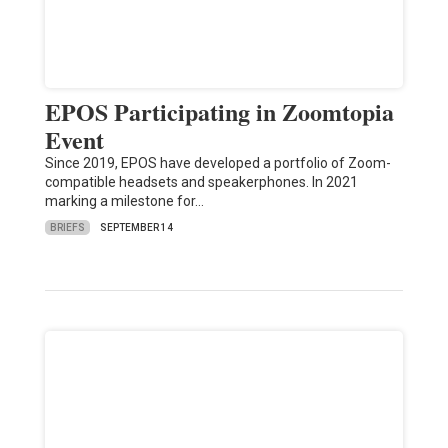
EPOS Participating in Zoomtopia
Event
Since 2019, EPOS have developed a portfolio of Zoom-
compatible headsets and speakerphones. In 2021
marking a milestone for…
BRIEFS
SEPTEMBER 14