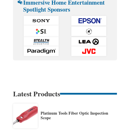
Immersive Home Entertainment
Spotlight Sponsors
Latest Products
Platinum Tools Fiber Optic Inspection
Scope