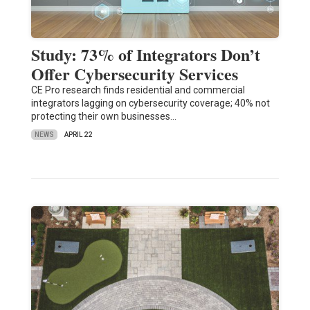
Study: 73% of Integrators Don’t
Offer Cybersecurity Services
CE Pro research finds residential and commercial
integrators lagging on cybersecurity coverage; 40% not
protecting their own businesses…
NEWS
APRIL 22