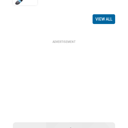
VIEW ALL