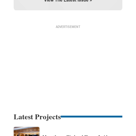
Latest Projects