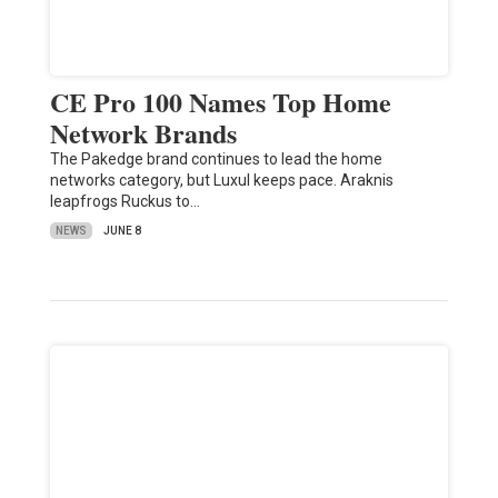
CE Pro 100 Names Top Home
Network Brands
The Pakedge brand continues to lead the home
networks category, but Luxul keeps pace. Araknis
leapfrogs Ruckus to…
NEWS
JUNE 8