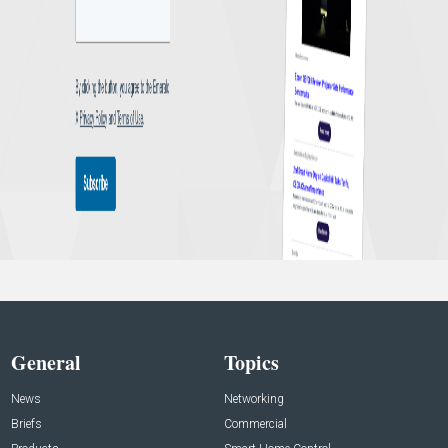
General
Topics
News
Networking
Briefs
Commercial