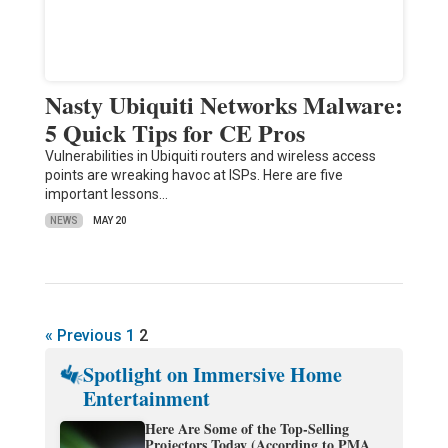
Nasty Ubiquiti Networks Malware:
5 Quick Tips for CE Pros
Vulnerabilities in Ubiquiti routers and wireless access
points are wreaking havoc at ISPs. Here are five
important lessons…
NEWS
MAY 20
« Previous
1
2
Spotlight on Immersive Home
Entertainment
Here Are Some of the Top-Selling
Projectors Today (According to PMA