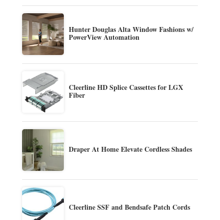
Hunter Douglas Alta Window Fashions w/
PowerView Automation
Cleerline HD Splice Cassettes for LGX
Fiber
Draper At Home Elevate Cordless Shades
Cleerline SSF and Bendsafe Patch Cords