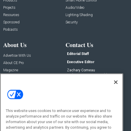
Products
Smart Home Control
Projects
Audio/Video
Resources
Lighting/Shading
Sponsored
Security
Podcasts
About Us
Contact Us
Editorial Staff
Advertise With Us
Executive Editor
About CE Pro
Magazine
Zachary Comeau
zachary.comeau@emeraldx.com
Newsletters
Senior Editor
CEPRO-IQ
Nick Boever
nicholas.boever@emeraldx.com
Contact Us
This website uses cookies to enhance user experience and to
Social:
analyze performance and traffic on our website. We also share
information about your use of our site with our social media,
advertising and analytics partners. By continuing, you agree to