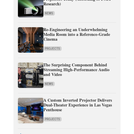
Research)
NEWS
Re-Engineering an Underwhelming
Media Room into a Reference-Grade
Cinema
PROJECTS
The Surprising Component Behind
Streaming High-Performance Audio
and Video
NEWS
A Custom Inverted Projector Delivers
Dual-Theater Experience in Las Vegas
Penthouse
PROJECTS