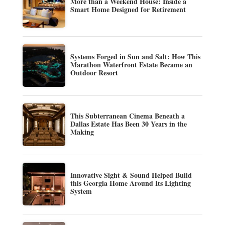
More than a Weekend House: Inside a
Smart Home Designed for Retirement
Systems Forged in Sun and Salt: How This
Marathon Waterfront Estate Became an
Outdoor Resort
This Subterranean Cinema Beneath a
Dallas Estate Has Been 30 Years in the
Making
Innovative Sight & Sound Helped Build
this Georgia Home Around Its Lighting
System