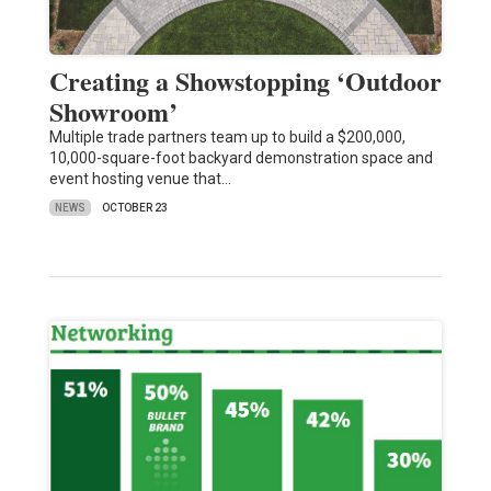
Creating a Showstopping ‘Outdoor
Showroom’
Multiple trade partners team up to build a $200,000,
10,000-square-foot backyard demonstration space and
event hosting venue that…
NEWS
OCTOBER 23