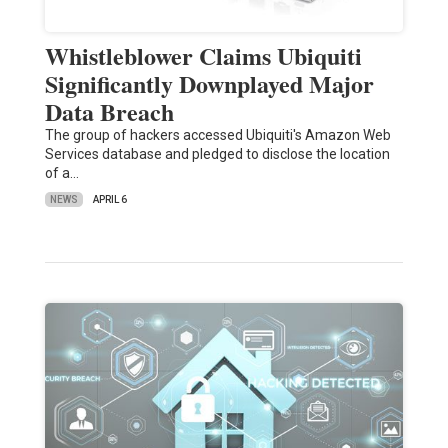
Whistleblower Claims Ubiquiti
Significantly Downplayed Major
Data Breach
The group of hackers accessed Ubiquiti's Amazon Web
Services database and pledged to disclose the location
of a…
NEWS
APRIL 6