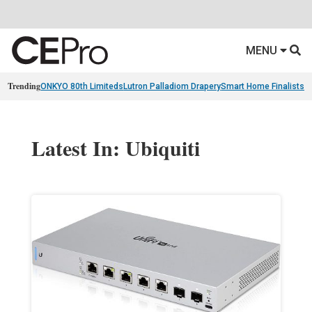
MENU
Trending
ONKYO 80th Limiteds
Lutron Palladiom Drapery
Smart Home Finalists
R
Latest In: Ubiquiti