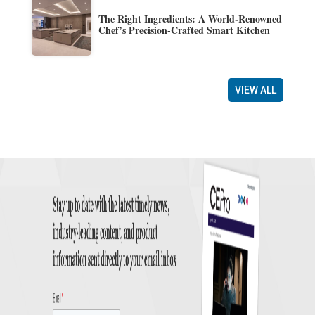
The Right Ingredients: A World-Renowned
Chef’s Precision-Crafted Smart Kitchen
VIEW ALL