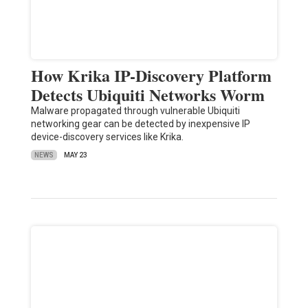
How Krika IP-Discovery Platform
Detects Ubiquiti Networks Worm
Malware propagated through vulnerable Ubiquiti
networking gear can be detected by inexpensive IP
device-discovery services like Krika.
NEWS
MAY 23