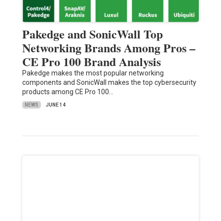
Pakedge and SonicWall Top
Networking Brands Among Pros –
CE Pro 100 Brand Analysis
Pakedge makes the most popular networking
components and SonicWall makes the top cybersecurity
products among CE Pro 100…
NEWS
JUNE 14