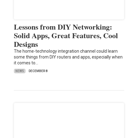
Lessons from DIY Networking:
Solid Apps, Great Features, Cool
Designs
The home-technology integration channel could learn
some things from DIY routers and apps, especially when
it comes to…
NEWS
DECEMBER 8