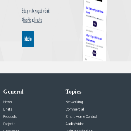
General
Topics
News
Networking
Briefs
Commercial
Products
Smart Home Control
Projects
Audio/Video