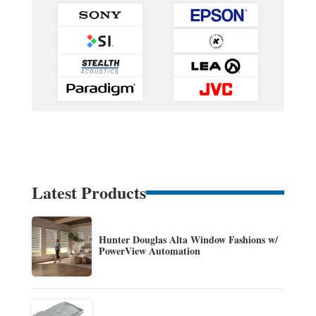
Latest Products
Hunter Douglas Alta Window Fashions w/
PowerView Automation