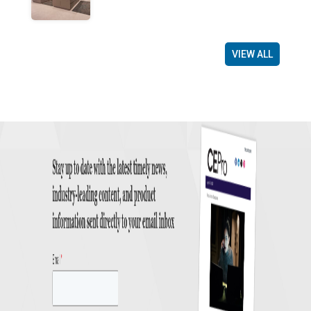
VIEW ALL