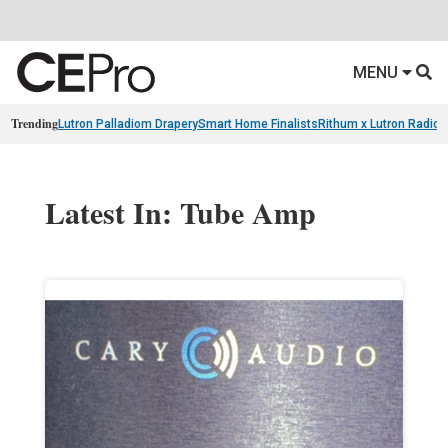
MENU
Trending
Lutron Palladiom Drapery
Smart Home Finalists
Rithum x Lutron Radio
Latest In: Tube Amp