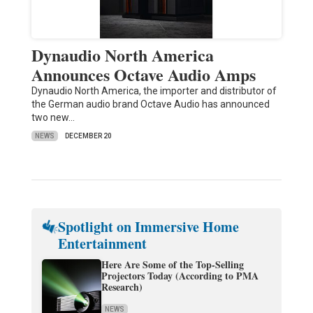
Dynaudio North America
Announces Octave Audio Amps
Dynaudio North America, the importer and distributor of
the German audio brand Octave Audio has announced
two new…
NEWS
DECEMBER 20
Spotlight on Immersive Home
Entertainment
Here Are Some of the Top-Selling
Projectors Today (According to PMA
Research)
NEWS