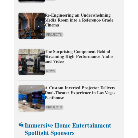
Re-Engineering an Underwhelming
Media Room into a Reference-Grade
Cinema
PROJECTS
The Surprising Component Behind
Streaming High-Performance Audio
and Video
NEWS
A Custom Inverted Projector Delivers
Dual-Theater Experience in Las Vegas
Penthouse
PROJECTS
Immersive Home Entertainment
Spotlight Sponsors