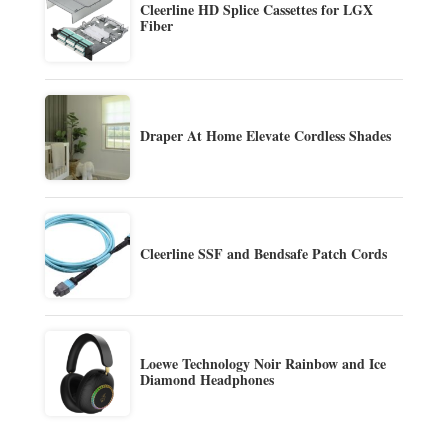
Cleerline HD Splice Cassettes for LGX
Fiber
Draper At Home Elevate Cordless Shades
Cleerline SSF and Bendsafe Patch Cords
Loewe Technology Noir Rainbow and Ice
Diamond Headphones