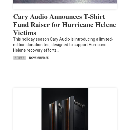
Cary Audio Announces T-Shirt
Fund Raiser for Hurricane Helene
Victims
This holiday season Cary Audio is introducing a limited-
edition donation tee, designed to support Hurricane
Helene recovery efforts…
BRIEFS
NOVEMBER 25