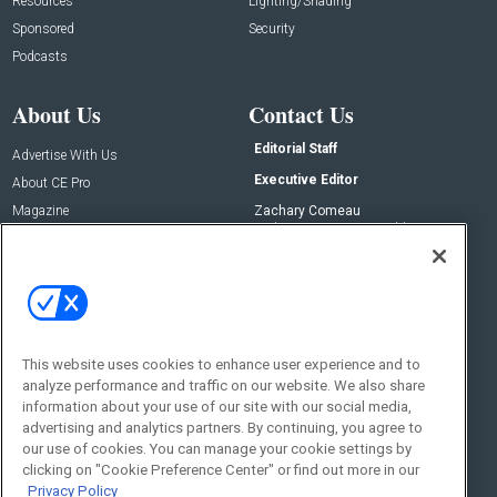
Resources
Lighting/Shading
Sponsored
Security
Podcasts
About Us
Contact Us
Editorial Staff
Advertise With Us
Executive Editor
About CE Pro
Magazine
Zachary Comeau
zachary.comeau@emeraldx.com
Newsletters
Senior Editor
CEPRO-IQ
Nick Boever
nicholas.boever@emeraldx.com
Contact Us
This website uses cookies to enhance user experience and to
Social:
analyze performance and traffic on our website. We also share
information about your use of our site with our social media,
advertising and analytics partners. By continuing, you agree to
our use of cookies. You can manage your cookie settings by
clicking on "Cookie Preference Center" or find out more in our
Privacy Policy