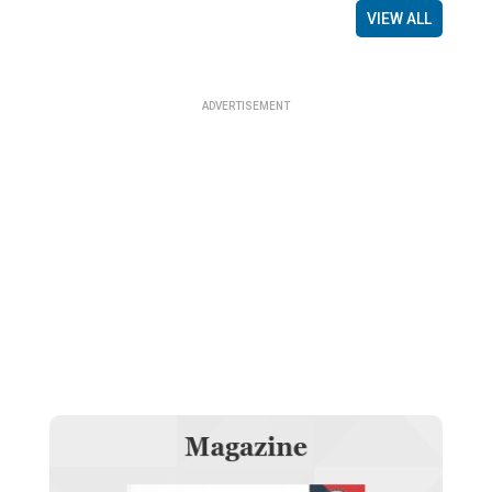
VIEW ALL