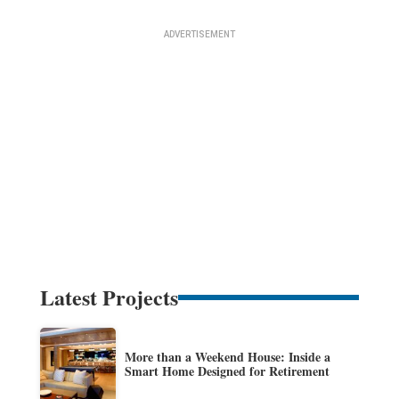
Latest Projects
More than a Weekend House: Inside a
Smart Home Designed for Retirement