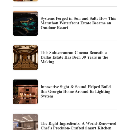
Systems Forged in Sun and Salt: How This
Marathon Waterfront Estate Became an
Outdoor Resort
This Subterranean Cinema Beneath a
Dallas Estate Has Been 30 Years in the
Making
Innovative Sight & Sound Helped Build
this Georgia Home Around Its Lighting
System
The Right Ingredients: A World-Renowned
Chef’s Precision-Crafted Smart Kitchen