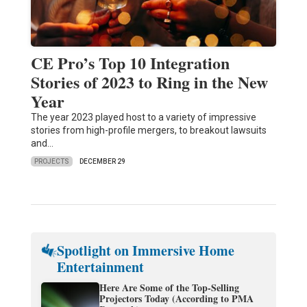
CE Pro’s Top 10 Integration
Stories of 2023 to Ring in the New
Year
The year 2023 played host to a variety of impressive
stories from high-profile mergers, to breakout lawsuits
and…
PROJECTS
DECEMBER 29
Spotlight on Immersive Home
Entertainment
Here Are Some of the Top-Selling
Projectors Today (According to PMA