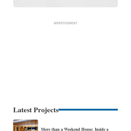
Latest Projects
More than a Weekend House: Inside a