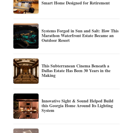
Smart Home Designed for Retirement
Systems Forged in Sun and Salt: How This
Marathon Waterfront Estate Became an
Outdoor Resort
This Subterranean Cinema Beneath a
Dallas Estate Has Been 30 Years in the
Making
Innovative Sight & Sound Helped Build
this Georgia Home Around Its Lighting
System