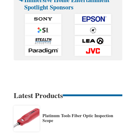
Spotlight Sponsors
Latest Products
Platinum Tools Fiber Optic Inspection
Scope