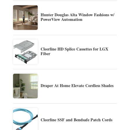
Hunter Douglas Alta Window Fashions w/
PowerView Automation
Cleerline HD Splice Cassettes for LGX
Fiber
Draper At Home Elevate Cordless Shades
Cleerline SSF and Bendsafe Patch Cords