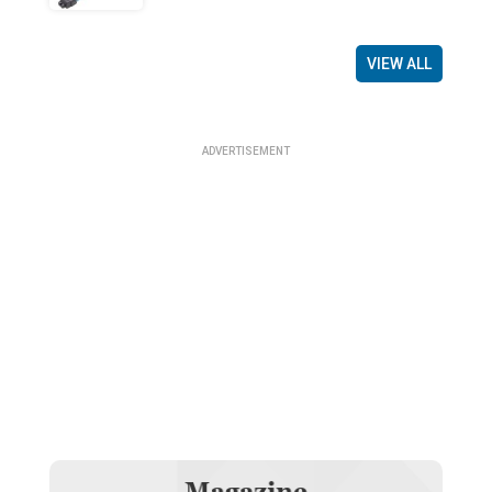
VIEW ALL