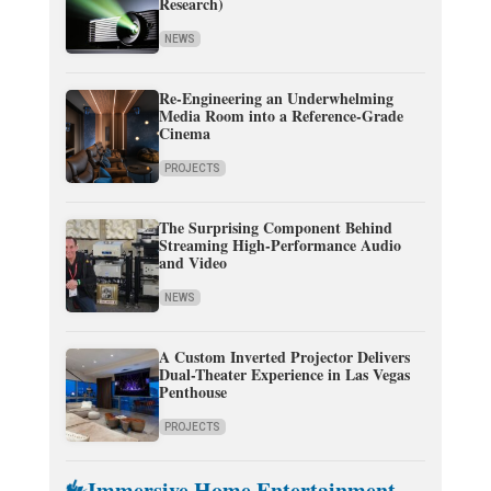
Research)
NEWS
Re-Engineering an Underwhelming
Media Room into a Reference-Grade
Cinema
PROJECTS
The Surprising Component Behind
Streaming High-Performance Audio
and Video
NEWS
A Custom Inverted Projector Delivers
Dual-Theater Experience in Las Vegas
Penthouse
PROJECTS
Immersive Home Entertainment