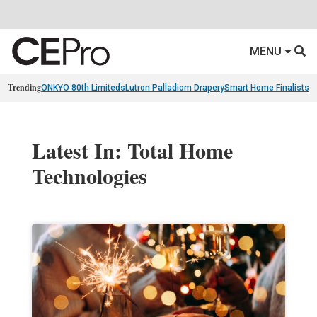
MENU
Trending
ONKYO 80th Limiteds
Lutron Palladiom Drapery
Smart Home Finalists
R
Latest In: Total Home
Technologies