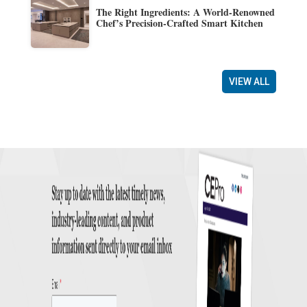
The Right Ingredients: A World-Renowned
Chef’s Precision-Crafted Smart Kitchen
VIEW ALL