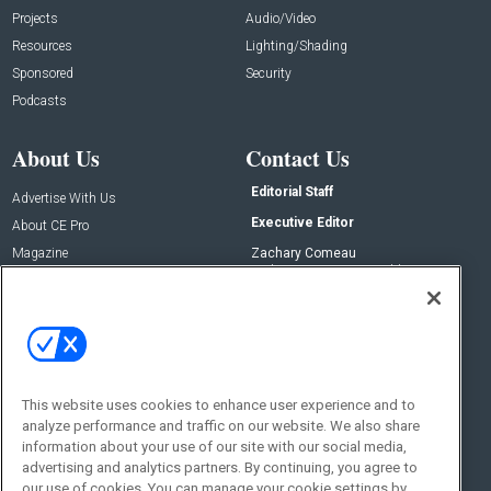
Projects
Audio/Video
Resources
Lighting/Shading
Sponsored
Security
Podcasts
About Us
Contact Us
Editorial Staff
Advertise With Us
Executive Editor
About CE Pro
Magazine
Zachary Comeau
zachary.comeau@emeraldx.com
Newsletters
Senior Editor
CEPRO-IQ
Nick Boever
nicholas.boever@emeraldx.com
Contact Us
This website uses cookies to enhance user experience and to
Social:
analyze performance and traffic on our website. We also share
information about your use of our site with our social media,
advertising and analytics partners. By continuing, you agree to
our use of cookies. You can manage your cookie settings by