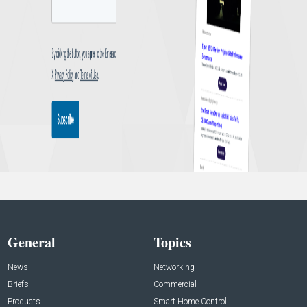
General
Topics
News
Networking
Briefs
Commercial
Products
Smart Home Control