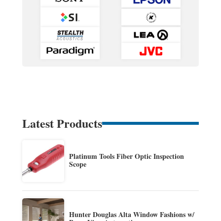
Latest Products
Platinum Tools Fiber Optic Inspection
Scope
Hunter Douglas Alta Window Fashions w/