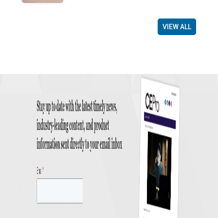
VIEW ALL