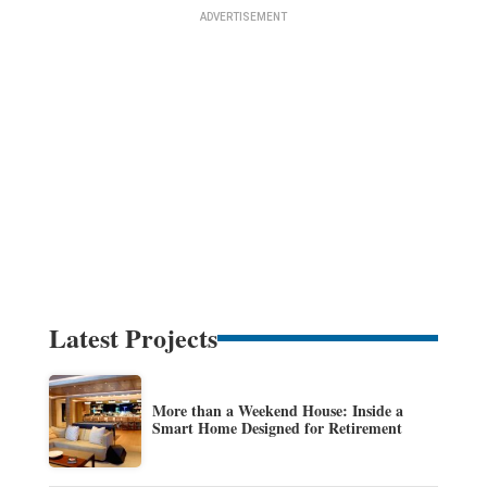
Latest Projects
More than a Weekend House: Inside a
Smart Home Designed for Retirement