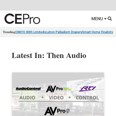
MENU
Trending
ONKYO 80th Limiteds
Lutron Palladiom Drapery
Smart Home Finalists
R
Latest In: Then Audio