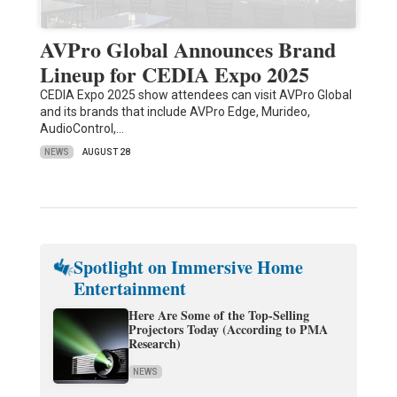
AVPro Global Announces Brand
Lineup for CEDIA Expo 2025
CEDIA Expo 2025 show attendees can visit AVPro Global
and its brands that include AVPro Edge, Murideo,
AudioControl,…
NEWS
AUGUST 28
Spotlight on Immersive Home
Entertainment
Here Are Some of the Top-Selling
Projectors Today (According to PMA
Research)
NEWS