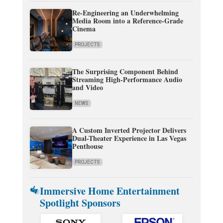
Re-Engineering an Underwhelming
Media Room into a Reference-Grade
Cinema
PROJECTS
The Surprising Component Behind
Streaming High-Performance Audio
and Video
NEWS
A Custom Inverted Projector Delivers
Dual-Theater Experience in Las Vegas
Penthouse
PROJECTS
Immersive Home Entertainment
Spotlight Sponsors