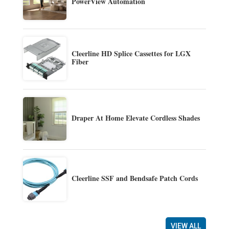
PowerView Automation
Cleerline HD Splice Cassettes for LGX
Fiber
Draper At Home Elevate Cordless Shades
Cleerline SSF and Bendsafe Patch Cords
VIEW ALL