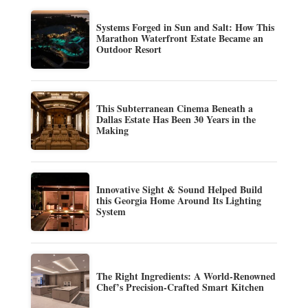
Systems Forged in Sun and Salt: How This
Marathon Waterfront Estate Became an
Outdoor Resort
This Subterranean Cinema Beneath a
Dallas Estate Has Been 30 Years in the
Making
Innovative Sight & Sound Helped Build
this Georgia Home Around Its Lighting
System
The Right Ingredients: A World-Renowned
Chef’s Precision-Crafted Smart Kitchen