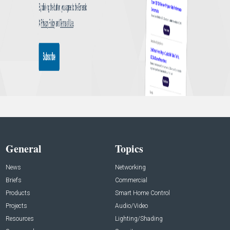
General
Topics
News
Networking
Briefs
Commercial
Products
Smart Home Control
Projects
Audio/Video
Resources
Lighting/Shading