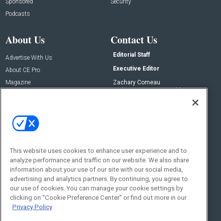
Sponsored
Security
Podcasts
About Us
Contact Us
Editorial Staff
Advertise With Us
Executive Editor
About CE Pro
Magazine
Zachary Comeau
zachary.comeau@emeraldx.com
Newsletters
Senior Editor
CEPRO-IQ
Nick Boever
nicholas.boever@emeraldx.com
Contact Us
This website uses cookies to enhance user experience and to
Social:
analyze performance and traffic on our website. We also share
information about your use of our site with our social media,
advertising and analytics partners. By continuing, you agree to
our use of cookies. You can manage your cookie settings by
clicking on "Cookie Preference Center" or find out more in our
Privacy Policy