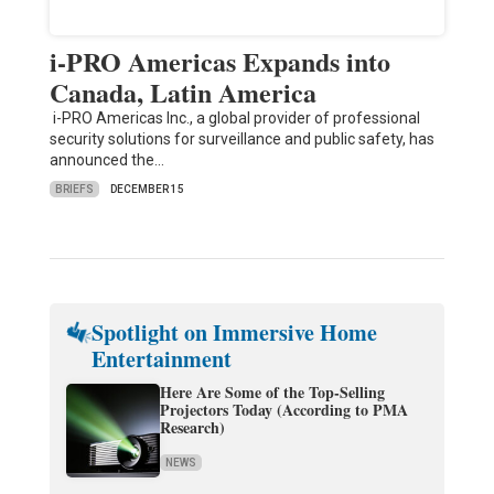
i-PRO Americas Expands into
Canada, Latin America
i-PRO Americas Inc., a global provider of professional
security solutions for surveillance and public safety, has
announced the…
BRIEFS
DECEMBER 15
Spotlight on Immersive Home
Entertainment
Here Are Some of the Top-Selling
Projectors Today (According to PMA
Research)
NEWS