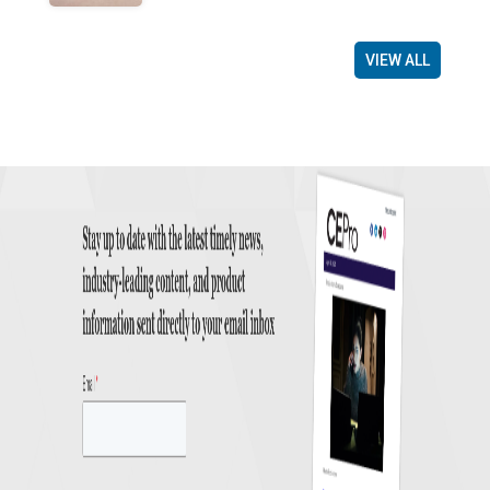
VIEW ALL