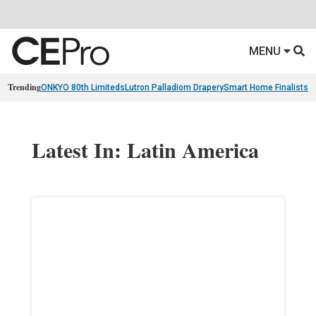
MENU
Trending
ONKYO 80th Limiteds
Lutron Palladiom Drapery
Smart Home Finalists
R
Latest In: Latin America