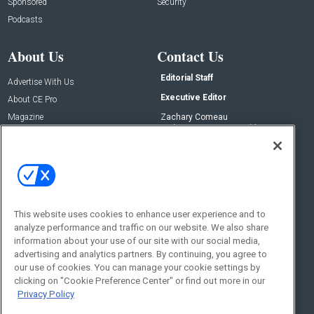
Sponsored
Security
Podcasts
About Us
Contact Us
Editorial Staff
Advertise With Us
Executive Editor
About CE Pro
Magazine
Zachary Comeau
zachary.comeau@emeraldx.com
Newsletters
Senior Editor
CEPRO-IQ
Nick Boever
nicholas.boever@emeraldx.com
Contact Us
This website uses cookies to enhance user experience and to
Social:
analyze performance and traffic on our website. We also share
information about your use of our site with our social media,
advertising and analytics partners. By continuing, you agree to
our use of cookies. You can manage your cookie settings by
clicking on "Cookie Preference Center" or find out more in our
Privacy Policy