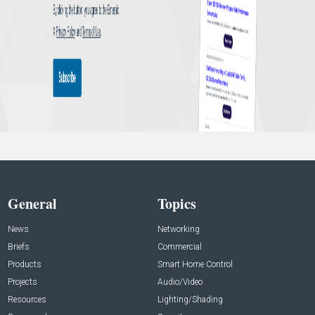
General
Topics
News
Networking
Briefs
Commercial
Products
Smart Home Control
Projects
Audio/Video
Resources
Lighting/Shading