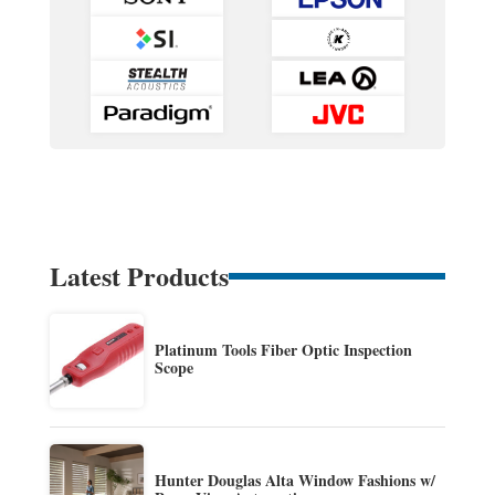
Latest Products
Platinum Tools Fiber Optic Inspection
Scope
Hunter Douglas Alta Window Fashions w/