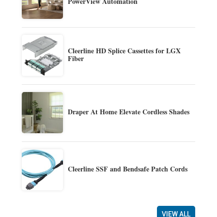
PowerView Automation
Cleerline HD Splice Cassettes for LGX
Fiber
Draper At Home Elevate Cordless Shades
Cleerline SSF and Bendsafe Patch Cords
VIEW ALL