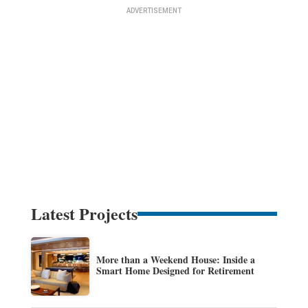
Latest Projects
More than a Weekend House: Inside a
Smart Home Designed for Retirement