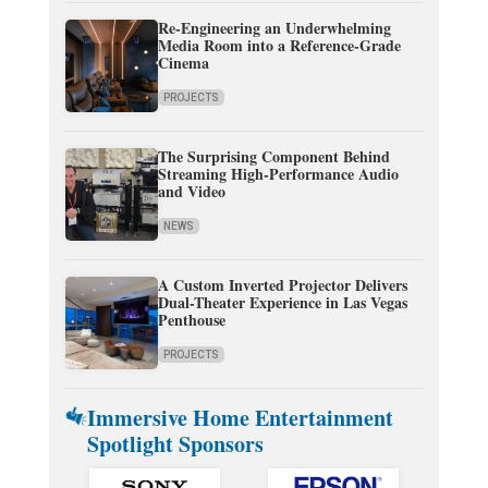
Re-Engineering an Underwhelming
Media Room into a Reference-Grade
Cinema
PROJECTS
The Surprising Component Behind
Streaming High-Performance Audio
and Video
NEWS
A Custom Inverted Projector Delivers
Dual-Theater Experience in Las Vegas
Penthouse
PROJECTS
Immersive Home Entertainment
Spotlight Sponsors