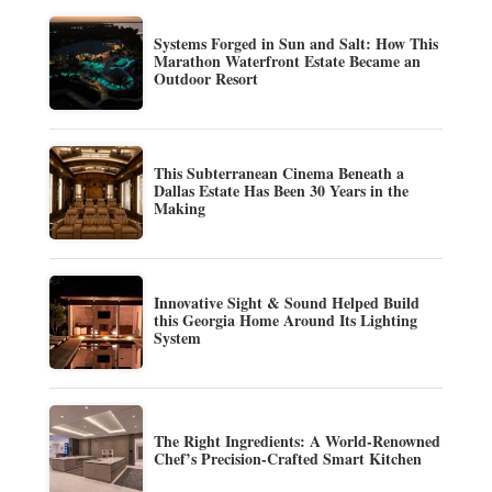
Systems Forged in Sun and Salt: How This
Marathon Waterfront Estate Became an
Outdoor Resort
This Subterranean Cinema Beneath a
Dallas Estate Has Been 30 Years in the
Making
Innovative Sight & Sound Helped Build
this Georgia Home Around Its Lighting
System
The Right Ingredients: A World-Renowned
Chef’s Precision-Crafted Smart Kitchen