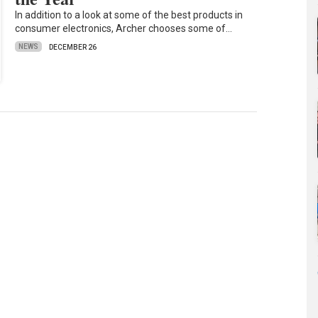
In addition to a look at some of the best products in
consumer electronics, Archer chooses some of…
NEWS
DECEMBER 26