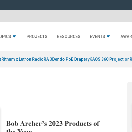
OPICS
PROJECTS
RESOURCES
EVENTS
AWAR
s
Rithum x Lutron RadioRA 3
Dendo PoE Drapery
KAOS 360 Projection
R
Bob Archer’s 2023 Products of
the Year