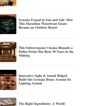
Systems Forged in Sun and Salt: How
This Marathon Waterfront Estate
Became an Outdoor Resort
This Subterranean Cinema Beneath a
Dallas Estate Has Been 30 Years in the
Making
Innovative Sight & Sound Helped
Build this Georgia Home Around Its
Lighting System
The Right Ingredients: A World-