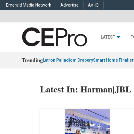
Emerald Media Network
Advertise
AV-iQ
LATEST
T
Trending
Lutron Palladiom Drapery
Smart Home Finalist
Latest In: Harman|JBL