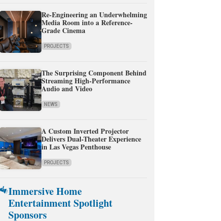
Re-Engineering an Underwhelming
Media Room into a Reference-
Grade Cinema
PROJECTS
The Surprising Component Behind
Streaming High-Performance
Audio and Video
NEWS
A Custom Inverted Projector
Delivers Dual-Theater Experience
in Las Vegas Penthouse
PROJECTS
Immersive Home
Entertainment Spotlight
Sponsors