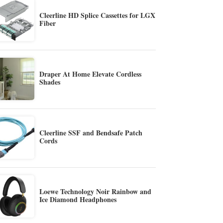
Cleerline HD Splice Cassettes for LGX
Fiber
Draper At Home Elevate Cordless
Shades
Cleerline SSF and Bendsafe Patch
Cords
Loewe Technology Noir Rainbow and
Ice Diamond Headphones