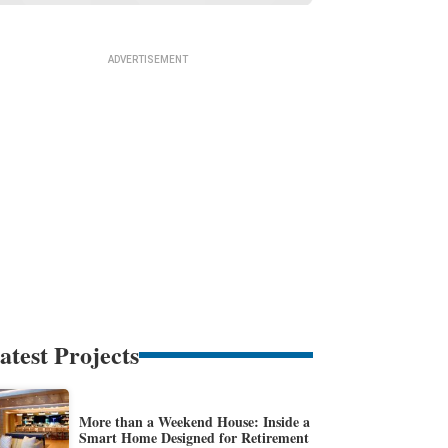
atest Projects
More than a Weekend House: Inside a
Smart Home Designed for Retirement