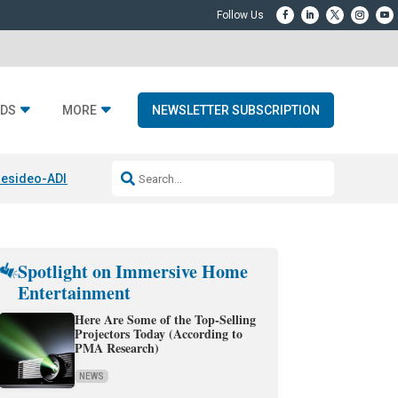
DS
MORE
NEWSLETTER SUBSCRIPTION
esideo-ADI Spinoff Complete
Q Acoustics 3040c
Home Entertainment
Spotlight on Immersive Home
Entertainment
Here Are Some of the Top-Selling
Projectors Today (According to
PMA Research)
NEWS