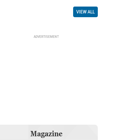
VIEW ALL