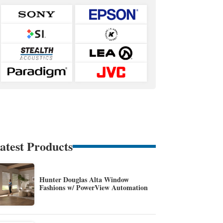
atest Products
Hunter Douglas Alta Window
Fashions w/ PowerView Automation