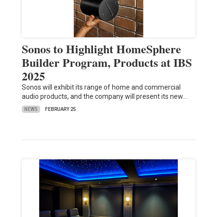
Sonos to Highlight HomeSphere
Builder Program, Products at IBS
2025
Sonos will exhibit its range of home and commercial
audio products, and the company will present its new…
NEWS
FEBRUARY 25