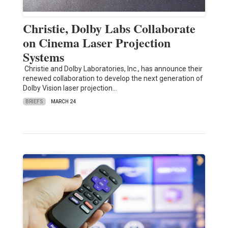
Christie, Dolby Labs Collaborate
on Cinema Laser Projection
Systems
Christie and Dolby Laboratories, Inc., has announce their
renewed collaboration to develop the next generation of
Dolby Vision laser projection…
BRIEFS
MARCH 24