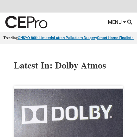
MENU
Trending
ONKYO 80th Limiteds
Lutron Palladiom Drapery
Smart Home Finalists
R
Latest In: Dolby Atmos