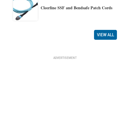
Cleerline SSF and Bendsafe Patch Cords
VIEW ALL