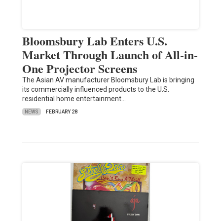
Bloomsbury Lab Enters U.S.
Market Through Launch of All-in-
One Projector Screens
The Asian AV manufacturer Bloomsbury Lab is bringing
its commercially influenced products to the U.S.
residential home entertainment…
NEWS
FEBRUARY 28