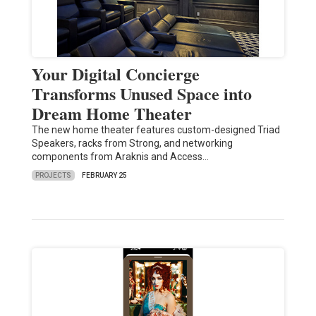
Your Digital Concierge
Transforms Unused Space into
Dream Home Theater
The new home theater features custom-designed Triad
Speakers, racks from Strong, and networking
components from Araknis and Access…
PROJECTS
FEBRUARY 25