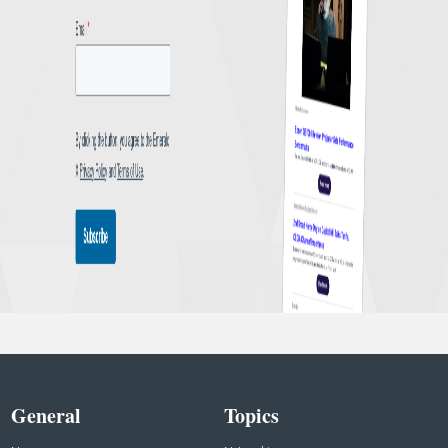
General
Topics