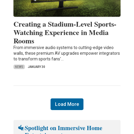
Creating a Stadium-Level Sports-
Watching Experience in Media
Rooms
From immersive audio systems to cutting-edge video
walls, these premium AV upgrades empower integrators
to transform sports fans'…
NEWS
JANUARY 30
Load More
Spotlight on Immersive Home