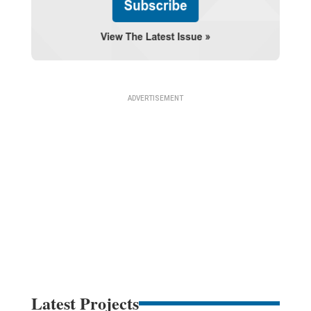
Latest Projects