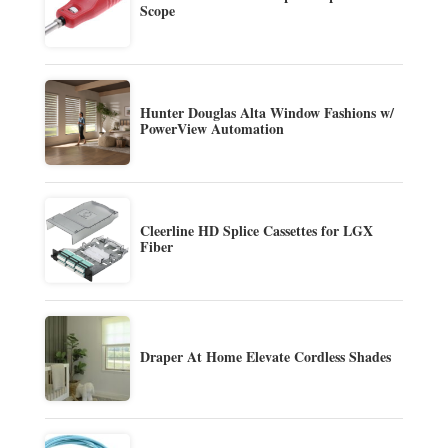
Scope
Hunter Douglas Alta Window Fashions w/
PowerView Automation
Cleerline HD Splice Cassettes for LGX
Fiber
Draper At Home Elevate Cordless Shades