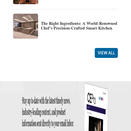
The Right Ingredients: A World-Renowned
Chef’s Precision-Crafted Smart Kitchen
VIEW ALL