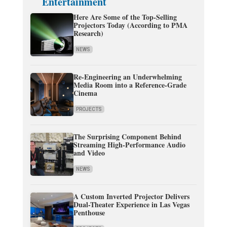
Entertainment
Here Are Some of the Top-Selling
Projectors Today (According to PMA
Research)
NEWS
Re-Engineering an Underwhelming
Media Room into a Reference-Grade
Cinema
PROJECTS
The Surprising Component Behind
Streaming High-Performance Audio
and Video
NEWS
A Custom Inverted Projector Delivers
Dual-Theater Experience in Las Vegas
Penthouse