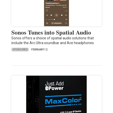
Sonos Tunes into Spatial Audio
Sonos offers a choice of spatial audio solutions that
include the Arc Ultra soundbar and Ace headphones.
SPONSORED
FEBRUARY 12