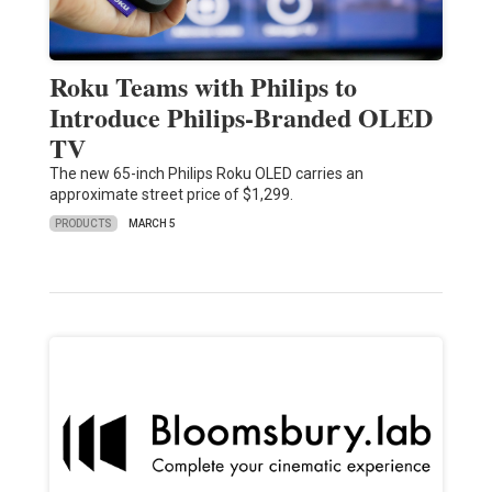
Roku Teams with Philips to
Introduce Philips-Branded OLED
TV
The new 65-inch Philips Roku OLED carries an
approximate street price of $1,299.
PRODUCTS
MARCH 5