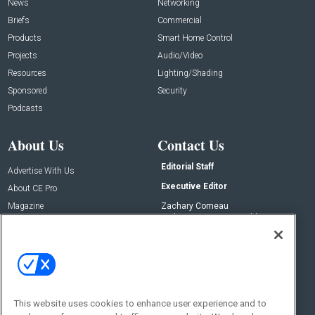
News
Networking
Briefs
Commercial
Products
Smart Home Control
Projects
Audio/Video
Resources
Lighting/Shading
Sponsored
Security
Podcasts
About Us
Contact Us
Editorial Staff
Advertise With Us
Executive Editor
About CE Pro
Magazine
Zachary Comeau
zachary.comeau@emeraldx.com
Newsletters
Senior Editor
CEPRO-IQ
Nick Boever
nicholas.boever@emeraldx.com
Contact Us
This website uses cookies to enhance user experience and to