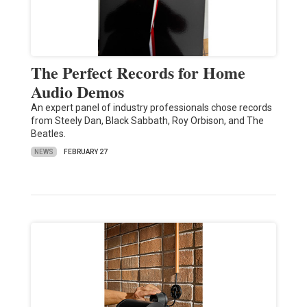
The Perfect Records for Home
Audio Demos
An expert panel of industry professionals chose records
from Steely Dan, Black Sabbath, Roy Orbison, and The
Beatles.
NEWS
FEBRUARY 27