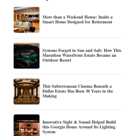
More than a Weekend House: Inside a
Smart Home Designed for Retirement
Systems Forged in Sun and Salt: How This
Marathon Waterfront Estate Became an
Outdoor Resort
This Subterranean Cinema Beneath a
Dallas Estate Has Been 30 Years in the
Making
Innovative Sight & Sound Helped Build
this Georgia Home Around Its Lighting
System