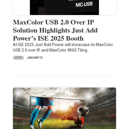
MaxColor USB 2.0 Over IP
Solution Highlights Just Add
Power’s ISE 2025 Booth
At ISE 2025 Just Add Power will showcase its MaxColor
USB 2.0 over IP, and MaxColor 4K60 Tiling…
NEWS
JANUARY 31