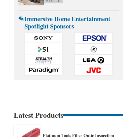
PROJECTS
Immersive Home Entertainment
Spotlight Sponsors
Latest Products
Platinum Tools Fiber Optic Inspection