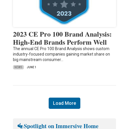
2023 CE Pro 100 Brand Analysis:
High-End Brands Perform Well
The annual CE Pro 100 Brand Analysis shows custom
industry-focused companies gaining market share on
big mainstream consumer…
NEWS
JUNE 1
Load More
Spotlight on Immersive Home