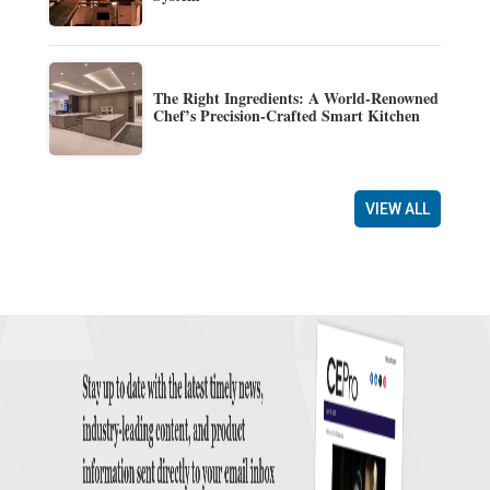
The Right Ingredients: A World-Renowned
Chef’s Precision-Crafted Smart Kitchen
VIEW ALL