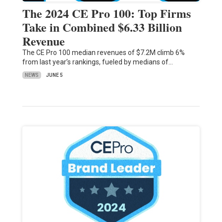
The 2024 CE Pro 100: Top Firms
Take in Combined $6.33 Billion
Revenue
The CE Pro 100 median revenues of $7.2M climb 6%
from last year’s rankings, fueled by medians of…
NEWS
JUNE 5