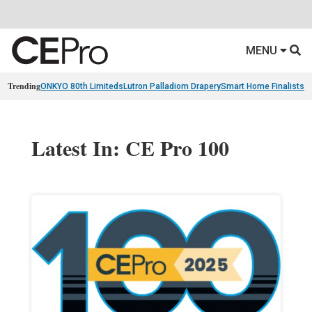
MENU
Trending
ONKYO 80th Limiteds
Lutron Palladiom Drapery
Smart Home Finalists
R
Latest In: CE Pro 100