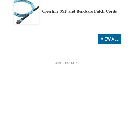
Cleerline SSF and Bendsafe Patch Cords
VIEW ALL