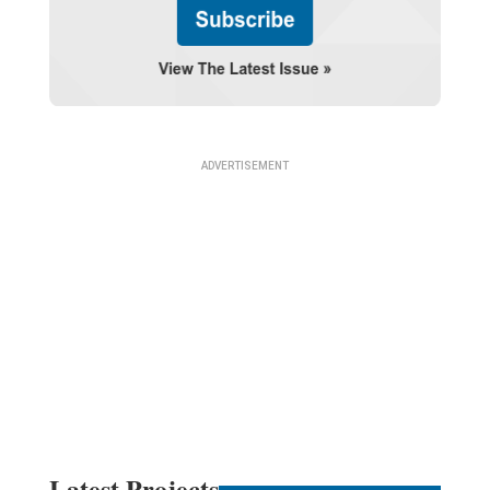
Latest Projects