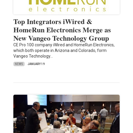
Top Integrators iWired &
HomeRun Electronics Merge as
New Vangeo Technology Group
CE Pro 100 company iWired and HomeRun Electronics,
which both operate in Arizona and Colorado, form
Vangeo Technology…
NEWS
JANUARY 19