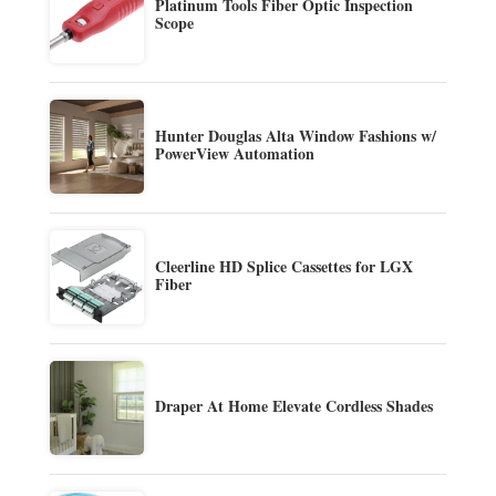
Platinum Tools Fiber Optic Inspection
Scope
Hunter Douglas Alta Window Fashions w/
PowerView Automation
Cleerline HD Splice Cassettes for LGX
Fiber
Draper At Home Elevate Cordless Shades