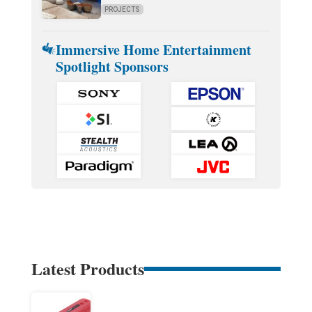
PROJECTS
Immersive Home Entertainment
Spotlight Sponsors
Latest Products