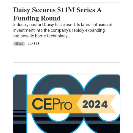
Daisy Secures $11M Series A
Funding Round
Industry upstart Daisy has closed its latest infusion of
investment into the company’s rapidly expanding,
nationwide home technology…
NEWS
JUNE 13