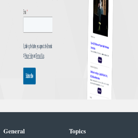
General
Topics