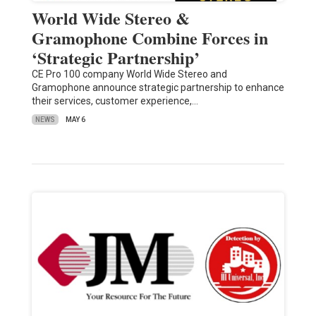
World Wide Stereo &
Gramophone Combine Forces in
‘Strategic Partnership’
CE Pro 100 company World Wide Stereo and
Gramophone announce strategic partnership to enhance
their services, customer experience,…
NEWS
MAY 6