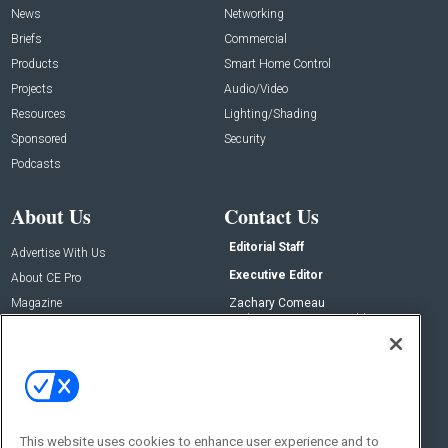
News
Networking
Briefs
Commercial
Products
Smart Home Control
Projects
Audio/Video
Resources
Lighting/Shading
Sponsored
Security
Podcasts
About Us
Contact Us
Editorial Staff
Advertise With Us
Executive Editor
About CE Pro
Magazine
Zachary Comeau
zachary.comeau@emeraldx.com
Newsletters
Senior Editor
CEPRO-IQ
Nick Boever
nicholas.boever@emeraldx.com
Contact Us
This website uses cookies to enhance user experience and to