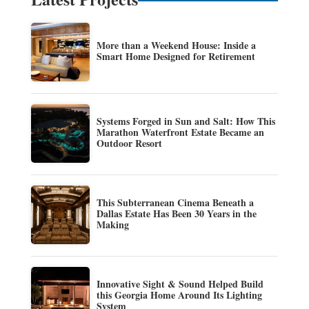
More than a Weekend House: Inside a
Smart Home Designed for Retirement
Systems Forged in Sun and Salt: How This
Marathon Waterfront Estate Became an
Outdoor Resort
This Subterranean Cinema Beneath a
Dallas Estate Has Been 30 Years in the
Making
Innovative Sight & Sound Helped Build
this Georgia Home Around Its Lighting
System