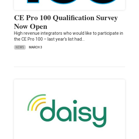
CE Pro 100 Qualification Survey
Now Open
High revenue integrators who would like to participate in
the CE Pro 100 – last year’s list had…
NEWS
MARCH 3