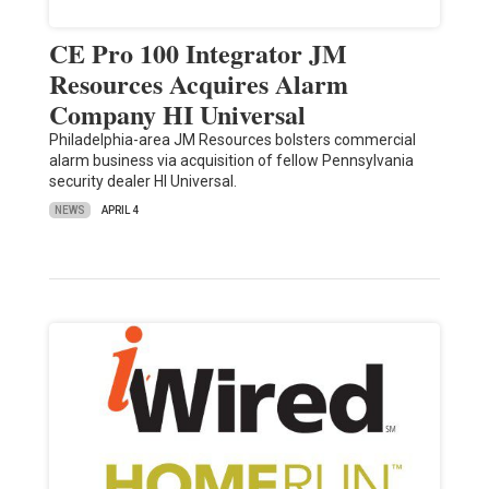
CE Pro 100 Integrator JM
Resources Acquires Alarm
Company HI Universal
Philadelphia-area JM Resources bolsters commercial
alarm business via acquisition of fellow Pennsylvania
security dealer HI Universal.
NEWS
APRIL 4