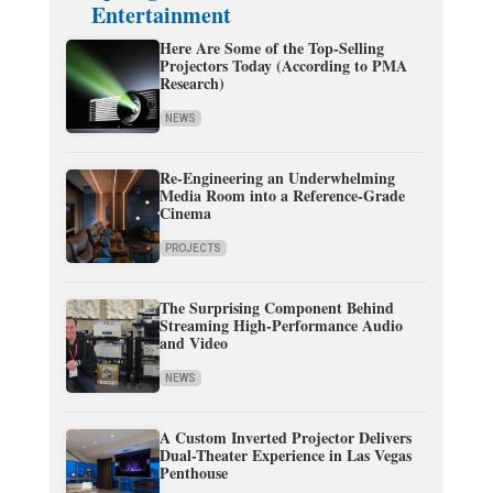
Entertainment
Here Are Some of the Top-Selling
Projectors Today (According to PMA
Research)
NEWS
Re-Engineering an Underwhelming
Media Room into a Reference-Grade
Cinema
PROJECTS
The Surprising Component Behind
Streaming High-Performance Audio
and Video
NEWS
A Custom Inverted Projector Delivers
Dual-Theater Experience in Las Vegas
Penthouse