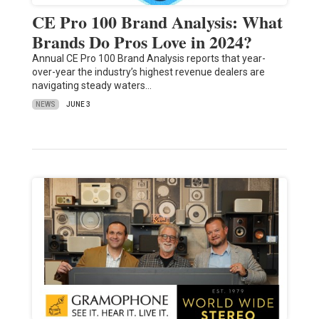
CE Pro 100 Brand Analysis: What
Brands Do Pros Love in 2024?
Annual CE Pro 100 Brand Analysis reports that year-
over-year the industry’s highest revenue dealers are
navigating steady waters…
NEWS
JUNE 3