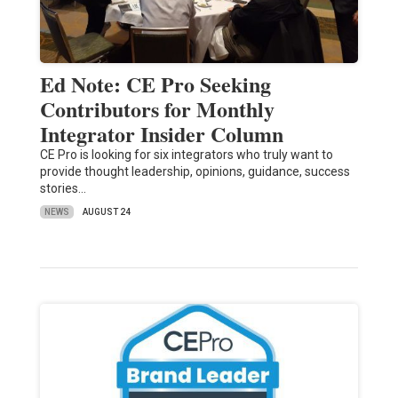
Ed Note: CE Pro Seeking
Contributors for Monthly
Integrator Insider Column
CE Pro is looking for six integrators who truly want to
provide thought leadership, opinions, guidance, success
stories…
NEWS
AUGUST 24