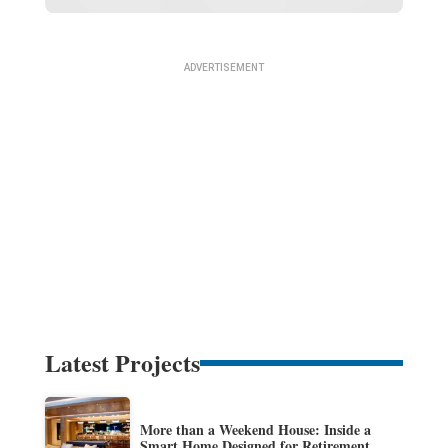
Latest Projects
More than a Weekend House: Inside a
Smart Home Designed for Retirement