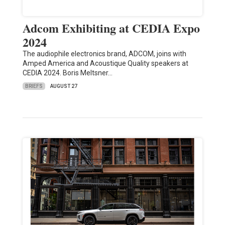
Adcom Exhibiting at CEDIA Expo
2024
The audiophile electronics brand, ADCOM, joins with
Amped America and Acoustique Quality speakers at
CEDIA 2024. Boris Meltsner…
BRIEFS
AUGUST 27