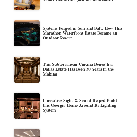
Systems Forged in Sun and Salt: How This
Marathon Waterfront Estate Became an
Outdoor Resort
This Subterranean Cinema Beneath a
Dallas Estate Has Been 30 Years in the
Making
Innovative Sight & Sound Helped Build
this Georgia Home Around Its Lighting
System