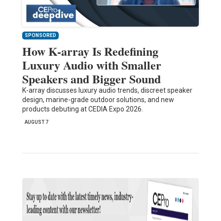
SPONSORED
How K-array Is Redefining
Luxury Audio with Smaller
Speakers and Bigger Sound
K-array discusses luxury audio trends, discreet speaker
design, marine-grade outdoor solutions, and new
products debuting at CEDIA Expo 2026.
AUGUST 7