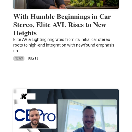
With Humble Beginnings in Car
Stereo, Elite AVL Rises to New
Heights
Elite AV & Lighting migrates from its initial car stereo
roots to high-end integration with newfound emphasis
on…
NEWS
JULY 12