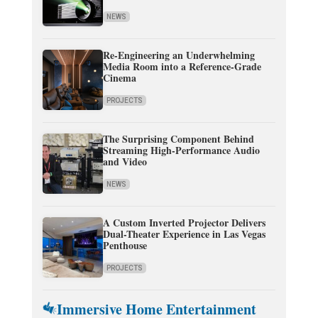
NEWS
Re-Engineering an Underwhelming
Media Room into a Reference-Grade
Cinema
PROJECTS
The Surprising Component Behind
Streaming High-Performance Audio
and Video
NEWS
A Custom Inverted Projector Delivers
Dual-Theater Experience in Las Vegas
Penthouse
PROJECTS
Immersive Home Entertainment