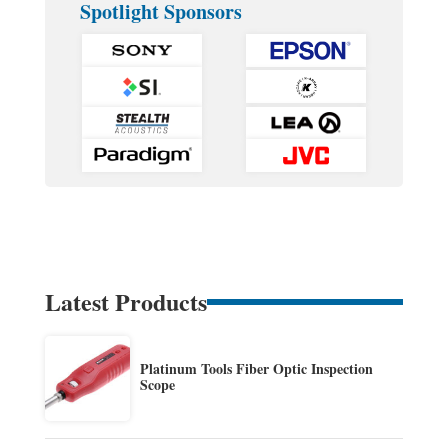
Spotlight Sponsors
Latest Products
Platinum Tools Fiber Optic Inspection
Scope