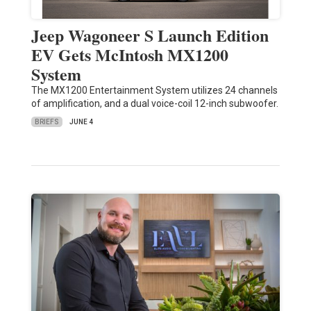
Jeep Wagoneer S Launch Edition
EV Gets McIntosh MX1200
System
The MX1200 Entertainment System utilizes 24 channels
of amplification, and a dual voice-coil 12-inch subwoofer.
BRIEFS
JUNE 4