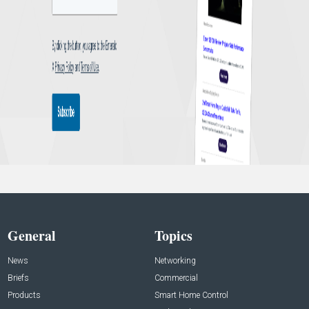
General
Topics
News
Networking
Briefs
Commercial
Products
Smart Home Control