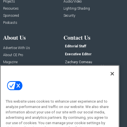
Projects
Audio/Video
Resources
Lighting/Shading
Sponsored
Security
Podcasts
About Us
Contact Us
Editorial Staff
Advertise With Us
Executive Editor
About CE Pro
Magazine
Zachary Comeau
zachary.comeau@emeraldx.com
Newsletters
Senior Editor
CEPRO-IQ
Nick Boever
nicholas.boever@emeraldx.com
Contact Us
This website uses cookies to enhance user experience and to
Social:
analyze performance and traffic on our website. We also share
information about your use of our site with our social media,
advertising and analytics partners. By continuing, you agree to
our use of cookies. You can manage your cookie settings by