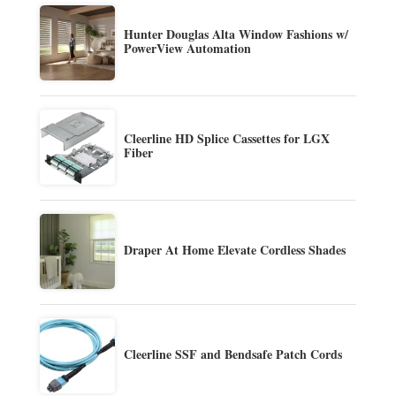
Hunter Douglas Alta Window Fashions w/
PowerView Automation
Cleerline HD Splice Cassettes for LGX
Fiber
Draper At Home Elevate Cordless Shades
Cleerline SSF and Bendsafe Patch Cords