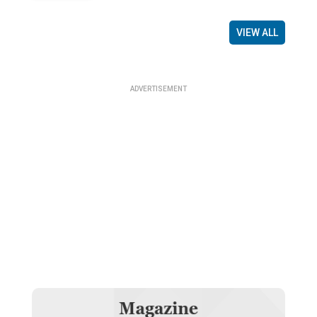
VIEW ALL