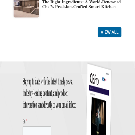
The Right Ingredients: A World-Renowned
Chef’s Precision-Crafted Smart Kitchen
VIEW ALL