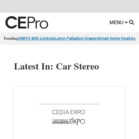
MENU
Trending
ONKYO 80th Limiteds
Lutron Palladiom Drapery
Smart Home Finalists
R
Latest In: Car Stereo