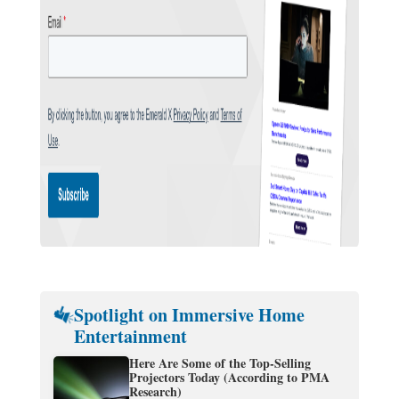
Spotlight on Immersive Home
Entertainment
Here Are Some of the Top-Selling
Projectors Today (According to PMA
Research)