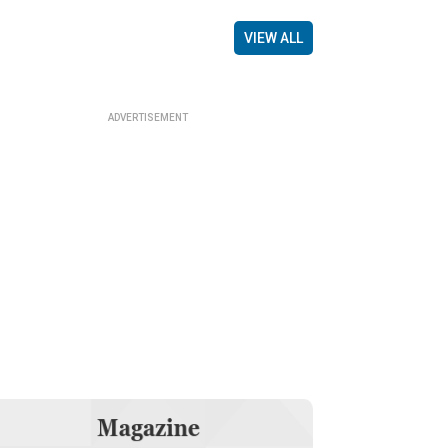
VIEW ALL