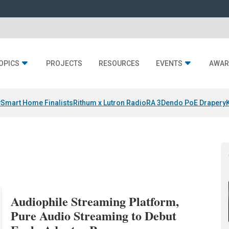
OPICS
PROJECTS
RESOURCES
EVENTS
AWAR
y
Smart Home Finalists
Rithum x Lutron RadioRA 3
Dendo PoE Drapery
Audiophile Streaming Platform,
Pure Audio Streaming to Debut