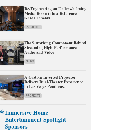
Re-Engineering an Underwhelming
Media Room into a Reference-
Grade Cinema
PROJECTS
The Surprising Component Behind
Streaming High-Performance
Audio and Video
NEWS
A Custom Inverted Projector
Delivers Dual-Theater Experience
in Las Vegas Penthouse
PROJECTS
Immersive Home
Entertainment Spotlight
Sponsors