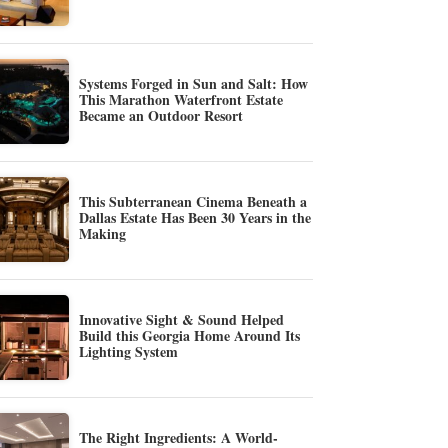
Systems Forged in Sun and Salt: How
This Marathon Waterfront Estate
Became an Outdoor Resort
This Subterranean Cinema Beneath a
Dallas Estate Has Been 30 Years in the
Making
Innovative Sight & Sound Helped
Build this Georgia Home Around Its
Lighting System
The Right Ingredients: A World-