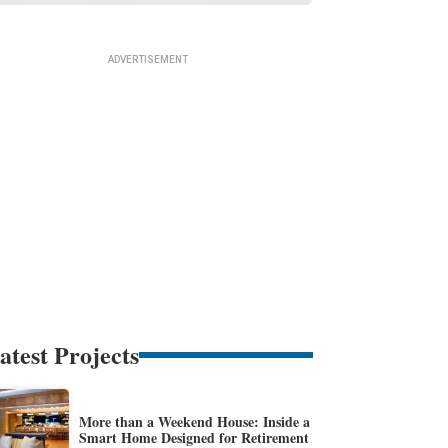
atest Projects
More than a Weekend House: Inside a
Smart Home Designed for Retirement