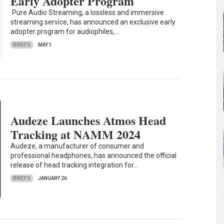
Early Adopter Program
Pure Audio Streaming, a lossless and immersive
streaming service, has announced an exclusive early
adopter program for audiophiles,…
BRIEFS
MAY 1
Audeze Launches Atmos Head
Tracking at NAMM 2024
Audeze, a manufacturer of consumer and
professional headphones, has announced the official
release of head tracking integration for…
BRIEFS
JANUARY 26