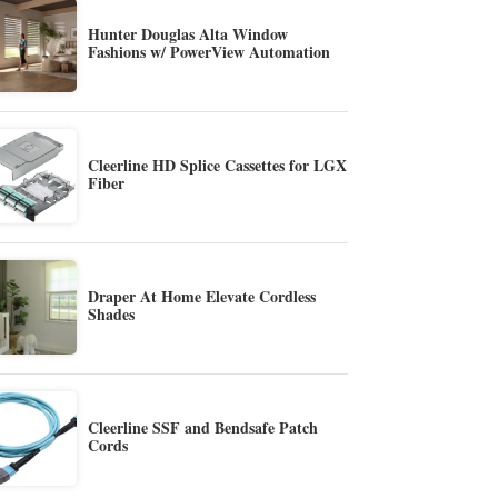
Hunter Douglas Alta Window
Fashions w/ PowerView Automation
Cleerline HD Splice Cassettes for LGX
Fiber
Draper At Home Elevate Cordless
Shades
Cleerline SSF and Bendsafe Patch
Cords