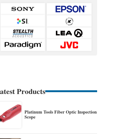
atest Products
Platinum Tools Fiber Optic Inspection
Scope