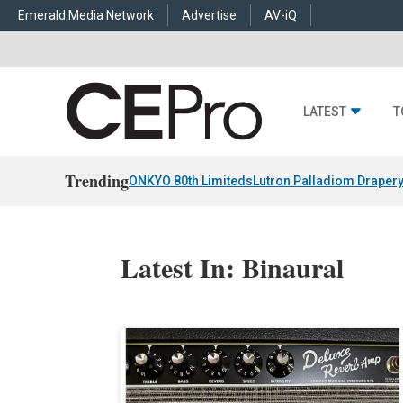
Emerald Media Network
Advertise
AV-iQ
LATEST
T
Trending
ONKYO 80th Limiteds
Lutron Palladiom Draper
Latest In: Binaural