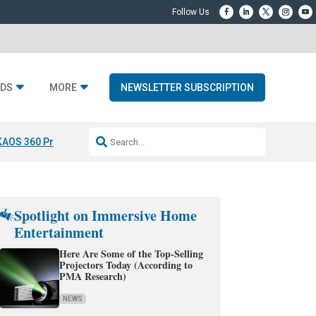
DS
MORE
NEWSLETTER SUBSCRIPTION
KAOS 360 Projection
Resideo-ADI Spinoff Complete
Q Acoustics 3040
Spotlight on Immersive Home
Entertainment
Here Are Some of the Top-Selling
Projectors Today (According to
PMA Research)
NEWS