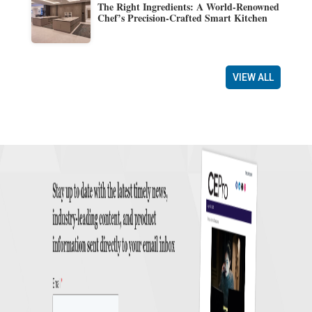
The Right Ingredients: A World-Renowned
Chef’s Precision-Crafted Smart Kitchen
VIEW ALL