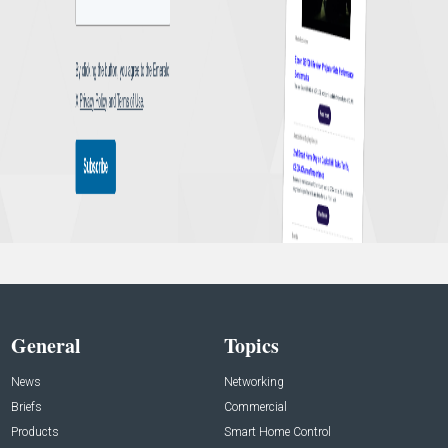
General
Topics
News
Networking
Briefs
Commercial
Products
Smart Home Control