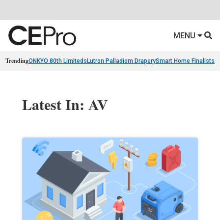
MENU
Trending
ONKYO 80th Limiteds
Lutron Palladiom Drapery
Smart Home Finalists
R
Latest In: AV