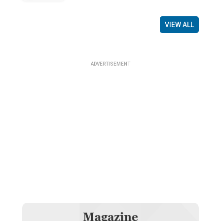
VIEW ALL