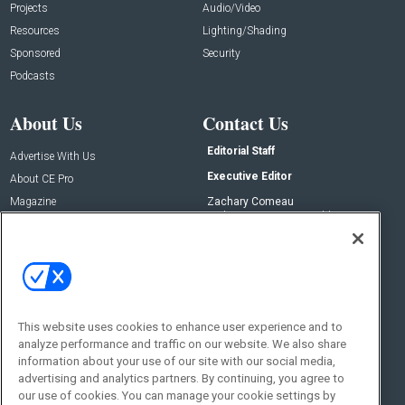
Projects
Audio/Video
Resources
Lighting/Shading
Sponsored
Security
Podcasts
About Us
Contact Us
Editorial Staff
Advertise With Us
Executive Editor
About CE Pro
Magazine
Zachary Comeau
zachary.comeau@emeraldx.com
Newsletters
Senior Editor
CEPRO-IQ
Nick Boever
nicholas.boever@emeraldx.com
Contact Us
This website uses cookies to enhance user experience and to
Social:
analyze performance and traffic on our website. We also share
information about your use of our site with our social media,
advertising and analytics partners. By continuing, you agree to
our use of cookies. You can manage your cookie settings by