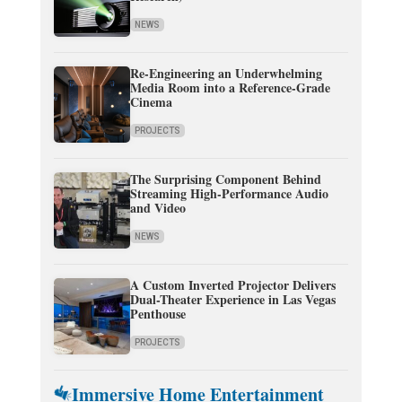
NEWS
Re-Engineering an Underwhelming
Media Room into a Reference-Grade
Cinema
PROJECTS
The Surprising Component Behind
Streaming High-Performance Audio
and Video
NEWS
A Custom Inverted Projector Delivers
Dual-Theater Experience in Las Vegas
Penthouse
PROJECTS
Immersive Home Entertainment