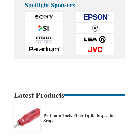
Spotlight Sponsors
Latest Products
Platinum Tools Fiber Optic Inspection
Scope