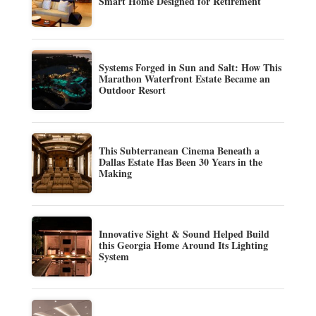
Smart Home Designed for Retirement
Systems Forged in Sun and Salt: How This
Marathon Waterfront Estate Became an
Outdoor Resort
This Subterranean Cinema Beneath a
Dallas Estate Has Been 30 Years in the
Making
Innovative Sight & Sound Helped Build
this Georgia Home Around Its Lighting
System