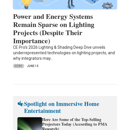
Power and Energy Systems
Remain Sparse on Lighting
Projects (Despite Their
Importance)
CE Pro’s 2026 Lighting & Shading Deep Dive unveils
underrepresented technologies on lighting projects, and
why integrators may…
NEWS
JUNE 15
Spotlight on Immersive Home
Entertainment
Here Are Some of the Top-Selling
Projectors Today (According to PMA
Research)