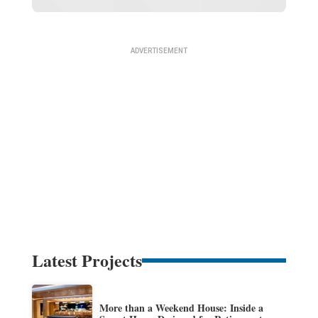
Latest Projects
More than a Weekend House: Inside a