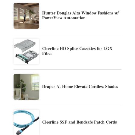
Hunter Douglas Alta Window Fashions w/
PowerView Automation
Cleerline HD Splice Cassettes for LGX
Fiber
Draper At Home Elevate Cordless Shades
Cleerline SSF and Bendsafe Patch Cords