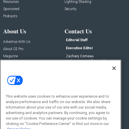
Resources
Lighting/Shading
Sponsored
Security
Podcasts
About Us
Contact Us
Editorial Staff
Advertise With Us
Executive Editor
About CE Pro
Magazine
Zachary Comeau
zachary.comeau@emeraldx.com
Newsletters
Senior Editor
CEPRO-IQ
Nick Boever
nicholas.boever@emeraldx.com
Contact Us
This website uses cookies to enhance user experience and to
Social:
analyze performance and traffic on our website. We also share
information about your use of our site with our social media,
advertising and analytics partners. By continuing, you agree to
our use of cookies. You can manage your cookie settings by
clicking on "Cookie Preference Center" or find out more in our