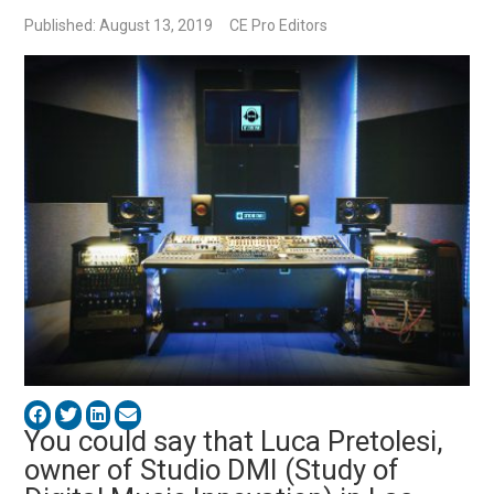
Published: August 13, 2019
CE Pro Editors
You could say that Luca Pretolesi,
owner of Studio DMI (Study of