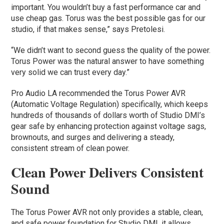
important. You wouldn’t buy a fast performance car and
use cheap gas. Torus was the best possible gas for our
studio, if that makes sense,” says Pretolesi.
“We didn’t want to second guess the quality of the power.
Torus Power was the natural answer to have something
very solid we can trust every day.”
Pro Audio LA recommended the Torus Power AVR
(Automatic Voltage Regulation) specifically, which keeps
hundreds of thousands of dollars worth of Studio DMI’s
gear safe by enhancing protection against voltage sags,
brownouts, and surges and delivering a steady,
consistent stream of clean power.
Clean Power Delivers Consistent
Sound
The Torus Power AVR not only provides a stable, clean,
and safe power foundation for Studio DMI, it allows