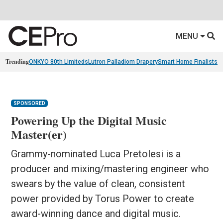
MENU
Trending
ONKYO 80th Limiteds
Lutron Palladiom Drapery
Smart Home Finalists
R
SPONSORED
Powering Up the Digital Music
Master(er)
Grammy-nominated Luca Pretolesi is a
producer and mixing/mastering engineer who
swears by the value of clean, consistent
power provided by Torus Power to create
award-winning dance and digital music.