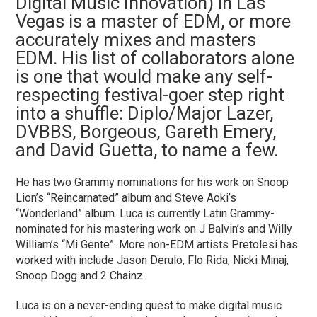
Digital Music Innovation) in Las
Vegas is a master of EDM, or more
accurately mixes and masters
EDM. His list of collaborators alone
is one that would make any self-
respecting festival-goer step right
into a shuffle: Diplo/Major Lazer,
DVBBS, Borgeous, Gareth Emery,
and David Guetta, to name a few.
He has two Grammy nominations for his work on Snoop
Lion’s “Reincarnated” album and Steve Aoki’s
“Wonderland” album. Luca is currently Latin Grammy-
nominated for his mastering work on J Balvin’s and Willy
William’s “Mi Gente”. More non-EDM artists Pretolesi has
worked with include Jason Derulo, Flo Rida, Nicki Minaj,
Snoop Dogg and 2 Chainz.
Luca is on a never-ending quest to make digital music