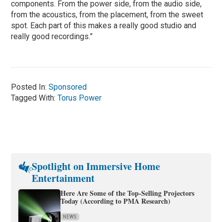
components. From the power side, from the audio side,
from the acoustics, from the placement, from the sweet
spot. Each part of this makes a really good studio and
really good recordings.”
Posted In:
Sponsored
Tagged With:
Torus Power
Spotlight on Immersive Home
Entertainment
Here Are Some of the Top-Selling Projectors
Today (According to PMA Research)
NEWS