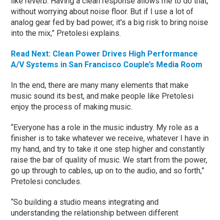
like reverb. Having a clean response allows me to do that,
without worrying about noise floor. But if I use a lot of
analog gear fed by bad power, it's a big risk to bring noise
into the mix,” Pretolesi explains.
Read Next: Clean Power Drives High Performance
A/V Systems in San Francisco Couple’s Media Room
In the end, there are many many elements that make
music sound its best, and make people like Pretolesi
enjoy the process of making music.
“Everyone has a role in the music industry. My role as a
finisher is to take whatever we receive, whatever I have in
my hand, and try to take it one step higher and constantly
raise the bar of quality of music. We start from the power,
go up through to cables, up on to the audio, and so forth,”
Pretolesi concludes.
“So building a studio means integrating and
understanding the relationship between different