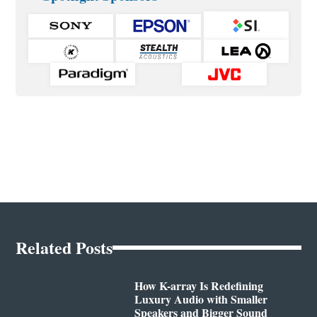
Related Posts
How K-array Is Redefining
Luxury Audio with Smaller
Speakers and Bigger Sound