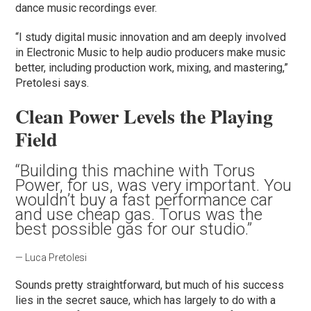
dance music recordings ever.
“I study digital music innovation and am deeply involved
in Electronic Music to help audio producers make music
better, including production work, mixing, and mastering,”
Pretolesi says.
Clean Power Levels the Playing
Field
“Building this machine with Torus
Power, for us, was very important. You
wouldn’t buy a fast performance car
and use cheap gas. Torus was the
best possible gas for our studio.”
— Luca Pretolesi
Sounds pretty straightforward, but much of his success
lies in the secret sauce, which has largely to do with a