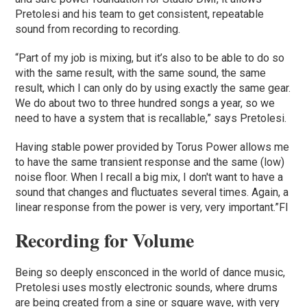
Pretolesi and his team to get consistent, repeatable
sound from recording to recording.
“Part of my job is mixing, but it’s also to be able to do so
with the same result, with the same sound, the same
result, which I can only do by using exactly the same gear.
We do about two to three hundred songs a year, so we
need to have a system that is recallable,” says Pretolesi.
Having stable power provided by Torus Power allows me
to have the same transient response and the same (low)
noise floor. When I recall a big mix, I don't want to have a
sound that changes and fluctuates several times. Again, a
linear response from the power is very, very important.”Fl
Recording for Volume
Being so deeply ensconced in the world of dance music,
Pretolesi uses mostly electronic sounds, where drums
are being created from a sine or square wave, with very