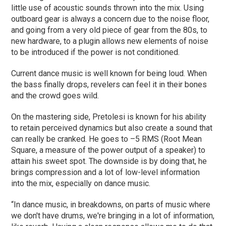
little use of acoustic sounds thrown into the mix. Using
outboard gear is always a concern due to the noise floor,
and going from a very old piece of gear from the 80s, to
new hardware, to a plugin allows new elements of noise
to be introduced if the power is not conditioned.
Current dance music is well known for being loud. When
the bass finally drops, revelers can feel it in their bones
and the crowd goes wild.
On the mastering side, Pretolesi is known for his ability
to retain perceived dynamics but also create a sound that
can really be cranked. He goes to –5 RMS (Root Mean
Square, a measure of the power output of a speaker) to
attain his sweet spot. The downside is by doing that, he
brings compression and a lot of low-level information
into the mix, especially on dance music.
“In dance music, in breakdowns, on parts of music where
we don't have drums, we're bringing in a lot of information,