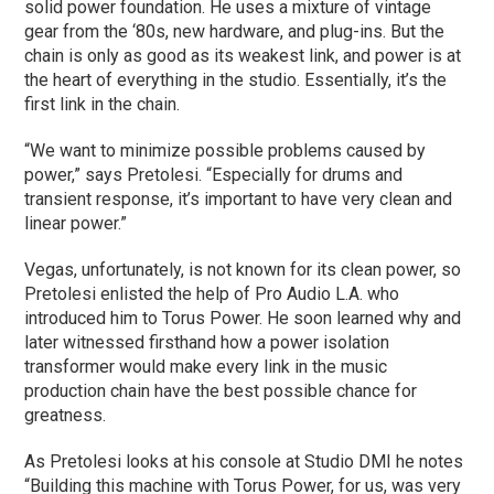
solid power foundation. He uses a mixture of vintage
gear from the ‘80s, new hardware, and plug-ins. But the
chain is only as good as its weakest link, and power is at
the heart of everything in the studio. Essentially, it’s the
first link in the chain.
“We want to minimize possible problems caused by
power,” says Pretolesi. “Especially for drums and
transient response, it’s important to have very clean and
linear power.”
Vegas, unfortunately, is not known for its clean power, so
Pretolesi enlisted the help of Pro Audio L.A. who
introduced him to Torus Power. He soon learned why and
later witnessed firsthand how a power isolation
transformer would make every link in the music
production chain have the best possible chance for
greatness.
As Pretolesi looks at his console at Studio DMI he notes
“Building this machine with Torus Power, for us, was very