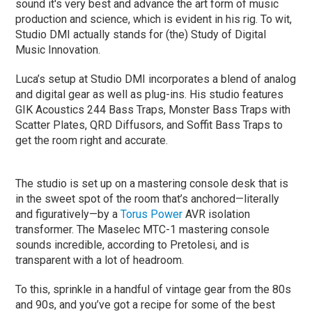
sound it's very best and advance the art form of music
production and science, which is evident in his rig. To wit,
Studio DMI actually stands for (the) Study of Digital
Music Innovation.
Luca’s setup at Studio DMI incorporates a blend of analog
and digital gear as well as plug-ins. His studio features
GIK Acoustics 244 Bass Traps, Monster Bass Traps with
Scatter Plates, QRD Diffusors, and Soffit Bass Traps to
get the room right and accurate.
The studio is set up on a mastering console desk that is
in the sweet spot of the room that’s anchored—literally
and figuratively—by a
Torus Power
AVR isolation
transformer. The Maselec MTC-1 mastering console
sounds incredible, according to Pretolesi, and is
transparent with a lot of headroom.
To this, sprinkle in a handful of vintage gear from the 80s
and 90s, and you’ve got a recipe for some of the best