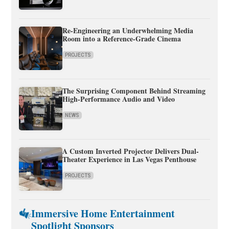
Re-Engineering an Underwhelming Media
Room into a Reference-Grade Cinema
PROJECTS
The Surprising Component Behind Streaming
High-Performance Audio and Video
NEWS
A Custom Inverted Projector Delivers Dual-
Theater Experience in Las Vegas Penthouse
PROJECTS
Immersive Home Entertainment
Spotlight Sponsors