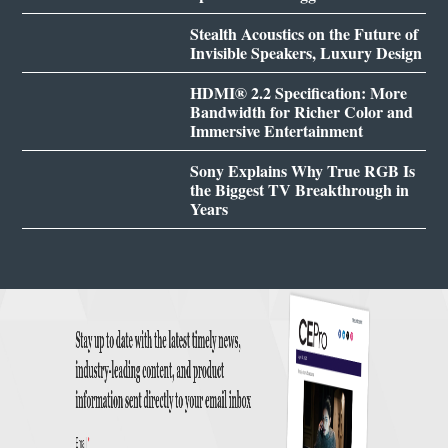
Stealth Acoustics on the Future of
Invisible Speakers, Luxury Design
HDMI® 2.2 Specification: More
Bandwidth for Richer Color and
Immersive Entertainment
Sony Explains Why True RGB Is
the Biggest TV Breakthrough in
Years