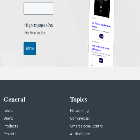
General
Topics
News
Networking
Briefs
Commercial
Products
Smart Home Control
Projects
Audio/Video