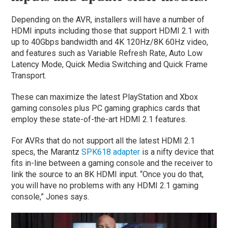
Depending on the AVR, installers will have a number of
HDMI inputs including those that support HDMI 2.1 with
up to 40Gbps bandwidth and 4K 120Hz/8K 60Hz video,
and features such as Variable Refresh Rate, Auto Low
Latency Mode, Quick Media Switching and Quick Frame
Transport.
These can maximize the latest PlayStation and Xbox
gaming consoles plus PC gaming graphics cards that
employ these state-of-the-art HDMI 2.1 features.
For AVRs that do not support all the latest HDMI 2.1
specs, the Marantz
SPK618 adapter
is a nifty device that
fits in-line between a gaming console and the receiver to
link the source to an 8K HDMI input. “Once you do that,
you will have no problems with any HDMI 2.1 gaming
console,” Jones says.