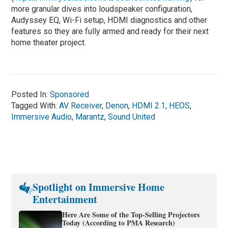
more granular dives into loudspeaker configuration,
Audyssey EQ, Wi-Fi setup, HDMI diagnostics and other
features so they are fully armed and ready for their next
home theater project.
Posted In:
Sponsored
Tagged With:
AV Receiver
,
Denon
,
HDMI 2.1
,
HEOS
,
Immersive Audio
,
Marantz
,
Sound United
Spotlight on Immersive Home
Entertainment
Here Are Some of the Top-Selling Projectors
Today (According to PMA Research)