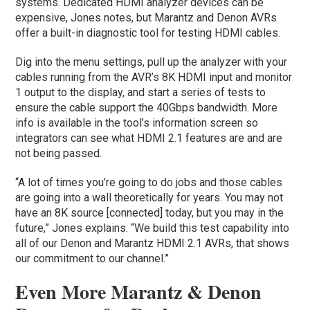
systems. Dedicated HDMI analyzer devices can be
expensive, Jones notes, but Marantz and Denon AVRs
offer a built-in diagnostic tool for testing HDMI cables.
Dig into the menu settings, pull up the analyzer with your
cables running from the AVR’s 8K HDMI input and monitor
1 output to the display, and start a series of tests to
ensure the cable support the 40Gbps bandwidth. More
info is available in the tool’s information screen so
integrators can see what HDMI 2.1 features are and are
not being passed.
“A lot of times you’re going to do jobs and those cables
are going into a wall theoretically for years. You may not
have an 8K source [connected] today, but you may in the
future,” Jones explains. “We build this test capability into
all of our Denon and Marantz HDMI 2.1 AVRs, that shows
our commitment to our channel.”
Even More Marantz & Denon