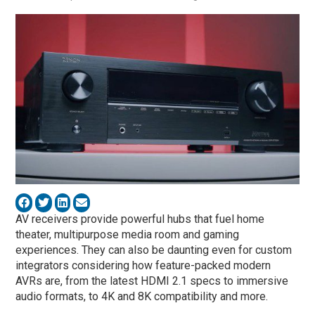
AV receivers provide powerful hubs that fuel home
theater, multipurpose media room and gaming
experiences. They can also be daunting even for custom
integrators considering how feature-packed modern
AVRs are, from the latest HDMI 2.1 specs to immersive
audio formats, to 4K and 8K compatibility and more.