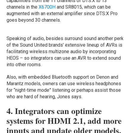
capabilities from the 11 channels of DTS:X to 13
channels in the
X6700H
and SR8015, which can be
augmented with an external amplifier since DTS:X Pro
goes beyond 30 channels.
Speaking of audio, besides surround sound another perk
of the Sound United brands’ extensive lineup of AVRs is
facilitating wireless multizone audio by incorporating
HEOS – so integrators can use an AVR to extend sound
into other rooms.
Also, with embedded Bluetooth support on Denon and
Marantz models, owners can use wireless headphones
for “night-time mode” listening or perhaps assist those
who are hard of hearing, Jones says.
4. Integrators can optimize
systems for HDMI 2.1, add more
inputs and update older models.