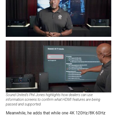
Sound United’s Phil Jones highlights how dealers can use
information screens to confirm what HDMI features are being
passed and supported.
Meanwhile, he adds that while one 4K 120Hz/8K 60Hz