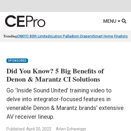
MENU
Trending
ONKYO 80th Limiteds
Lutron Palladiom Drapery
Smart Home Finalists
R
SPONSORED
Did You Know? 5 Big Benefits of
Denon & Marantz CI Solutions
Go ‘Inside Sound United’ training video to
delve into integrator-focused features in
venerable Denon & Marantz brands’ extensive
AV receiver lineup.
Published: April 20, 2022
Arlen Schweiger