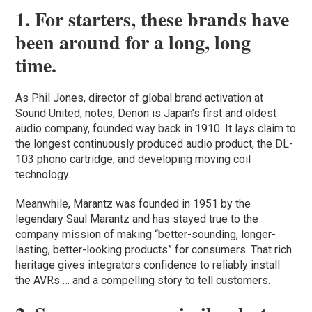
1. For starters, these brands have
been around for a long, long
time.
As Phil Jones, director of global brand activation at
Sound United, notes, Denon is Japan’s first and oldest
audio company, founded way back in 1910. It lays claim to
the longest continuously produced audio product, the DL-
103 phono cartridge, and developing moving coil
technology.
Meanwhile, Marantz was founded in 1951 by the
legendary Saul Marantz and has stayed true to the
company mission of making “better-sounding, longer-
lasting, better-looking products” for consumers. That rich
heritage gives integrators confidence to reliably install
the AVRs … and a compelling story to tell customers.