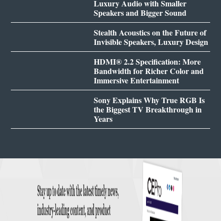
Luxury Audio with Smaller
Speakers and Bigger Sound
Stealth Acoustics on the Future of
Invisible Speakers, Luxury Design
HDMI® 2.2 Specification: More
Bandwidth for Richer Color and
Immersive Entertainment
Sony Explains Why True RGB Is
the Biggest TV Breakthrough in
Years