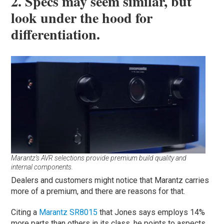
2. Specs may seem similar, but
look under the hood for
differentiation.
Marantz’s AVR selections provide premium build quality and
internal components.
Dealers and customers might notice that Marantz carries
more of a premium, and there are reasons for that.
Citing a
Marantz SR8015
that Jones says employs 14%
more parts than others in its class, he points to aspects