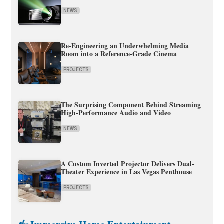
NEWS
Re-Engineering an Underwhelming Media
Room into a Reference-Grade Cinema
PROJECTS
The Surprising Component Behind Streaming
High-Performance Audio and Video
NEWS
A Custom Inverted Projector Delivers Dual-
Theater Experience in Las Vegas Penthouse
PROJECTS