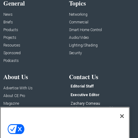
General
Topics
News
Networking
Briefs
Commercial
Products
Smart Home Control
Projects
Audio/Video
Resources
Lighting/Shading
Sponsored
Security
Podcasts
About Us
Contact Us
Editorial Staff
Advertise With Us
Executive Editor
About CE Pro
Magazine
Zachary Comeau
zachary.comeau@emeraldx.com
Newsletters
Senior Editor
CEPRO-IQ
Nick Boever
nicholas.boever@emeraldx.com