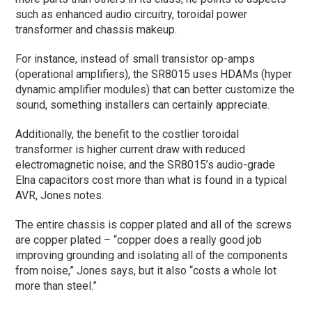
such as enhanced audio circuitry, toroidal power
transformer and chassis makeup.
For instance, instead of small transistor op-amps
(operational amplifiers), the SR8015 uses HDAMs (hyper
dynamic amplifier modules) that can better customize the
sound, something installers can certainly appreciate.
Additionally, the benefit to the costlier toroidal
transformer is higher current draw with reduced
electromagnetic noise; and the SR8015’s audio-grade
Elna capacitors cost more than what is found in a typical
AVR, Jones notes.
The entire chassis is copper plated and all of the screws
are copper plated – “copper does a really good job
improving grounding and isolating all of the components
from noise,” Jones says, but it also “costs a whole lot
more than steel.”