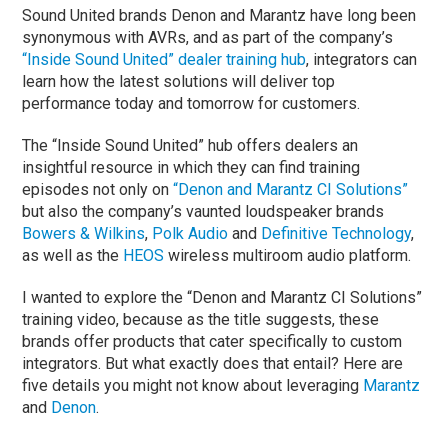
Sound United brands Denon and Marantz have long been
synonymous with AVRs, and as part of the company’s
“Inside Sound United” dealer training hub
, integrators can
learn how the latest solutions will deliver top
performance today and tomorrow for customers.
The “Inside Sound United” hub offers dealers an
insightful resource in which they can find training
episodes not only on
“Denon and Marantz CI Solutions”
but also the company’s vaunted loudspeaker brands
Bowers & Wilkins
,
Polk Audio
and
Definitive Technology
,
as well as the
HEOS
wireless multiroom audio platform.
I wanted to explore the “Denon and Marantz CI Solutions”
training video, because as the title suggests, these
brands offer products that cater specifically to custom
integrators. But what exactly does that entail? Here are
five details you might not know about leveraging
Marantz
and
Denon
.