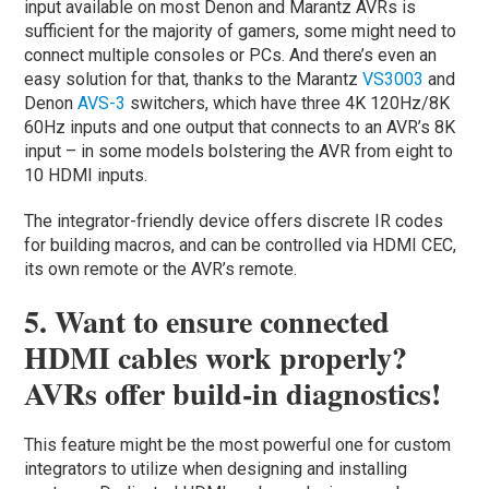
input available on most Denon and Marantz AVRs is
sufficient for the majority of gamers, some might need to
connect multiple consoles or PCs. And there’s even an
easy solution for that, thanks to the Marantz
VS3003
and
Denon
AVS-3
switchers, which have three 4K 120Hz/8K
60Hz inputs and one output that connects to an AVR’s 8K
input – in some models bolstering the AVR from eight to
10 HDMI inputs.
The integrator-friendly device offers discrete IR codes
for building macros, and can be controlled via HDMI CEC,
its own remote or the AVR’s remote.
5. Want to ensure connected
HDMI cables work properly?
AVRs offer build-in diagnostics!
This feature might be the most powerful one for custom
integrators to utilize when designing and installing