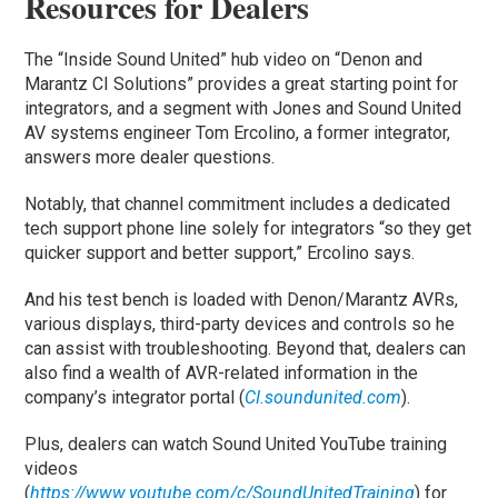
Resources for Dealers
The “Inside Sound United” hub video on “Denon and
Marantz CI Solutions” provides a great starting point for
integrators, and a segment with Jones and Sound United
AV systems engineer Tom Ercolino, a former integrator,
answers more dealer questions.
Notably, that channel commitment includes a dedicated
tech support phone line solely for integrators “so they get
quicker support and better support,” Ercolino says.
And his test bench is loaded with Denon/Marantz AVRs,
various displays, third-party devices and controls so he
can assist with troubleshooting. Beyond that, dealers can
also find a wealth of AVR-related information in the
company’s integrator portal (
CI.soundunited.com
).
Plus, dealers can watch Sound United YouTube training
videos
(
https://www.youtube.com/c/SoundUnitedTraining
) for