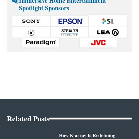
Immersive Home Entertainment
Spotlight Sponsors
Related Posts
How K-array Is Redefining