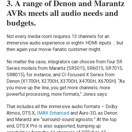
3. A range of Denon and Marantz
AVRs meets all audio needs and
budgets.
Not every media room requires 13 channels for an
immersive audio experience or eight+ HDMI inputs … but
then again your movie-fanatic customer might.
No matter the case, integrators can choose from four SR
Series models from Marantz (SR5015, SR6015, SR7015,
SR8015), for instance, and CI-focused X Series from
Denon (X1700H, X2700H, X3700H, X4700H, X6700H). “As
you move up the line, you get more channels, more
powerful processing, more formats,” Jones says.
That includes all the immersive audio formats – Dolby
Atmos, DTS:X,
IMAX Enhanced
and Auro-3D, as Denon
and Marantz are “surround-sound agnostic.” At the top
end, DTS:X Pro is also supported, bumping up