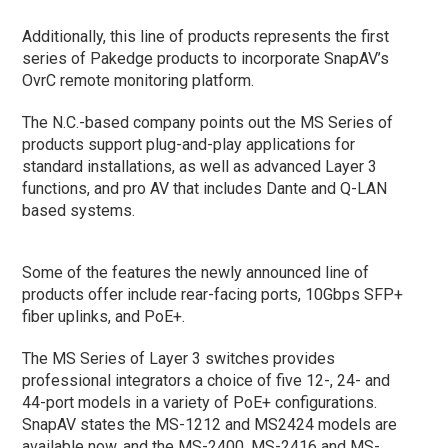
Additionally, this line of products represents the first
series of Pakedge products to incorporate SnapAV’s
OvrC remote monitoring platform.
The N.C.-based company points out the MS Series of
products support plug-and-play applications for
standard installations, as well as advanced Layer 3
functions, and pro AV that includes Dante and Q-LAN
based systems.
Some of the features the newly announced line of
products offer include rear-facing ports, 10Gbps SFP+
fiber uplinks, and PoE+.
The MS Series of Layer 3 switches provides
professional integrators a choice of five 12-, 24- and
44-port models in a variety of PoE+ configurations.
SnapAV states the MS-1212 and MS2424 models are
available now, and the MS-2400, MS-2416 and MS-