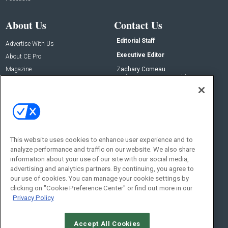
About Us
Contact Us
Editorial Staff
Advertise With Us
Executive Editor
About CE Pro
Magazine
Zachary Comeau
zachary.comeau@emeraldx.com
Newsletters
Senior Editor
CEPRO-IQ
Nick Boever
nicholas.boever@emeraldx.com
Contact Us
This website uses cookies to enhance user experience and to
Social:
analyze performance and traffic on our website. We also share
information about your use of our site with our social media,
advertising and analytics partners. By continuing, you agree to
our use of cookies. You can manage your cookie settings by
clicking on "Cookie Preference Center" or find out more in our
Privacy Policy
Accept All Cookies