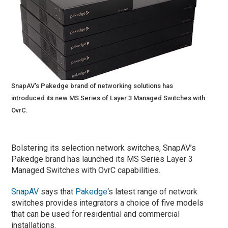
SnapAV's Pakedge brand of networking solutions has
introduced its new MS Series of Layer 3 Managed Switches with
OvrC.
Bolstering its selection network switches, SnapAV’s
Pakedge brand has launched its MS Series Layer 3
Managed Switches with OvrC capabilities.
SnapAV
says that
Pakedge
‘s latest range of network
switches provides integrators a choice of five models
that can be used for residential and commercial
installations.