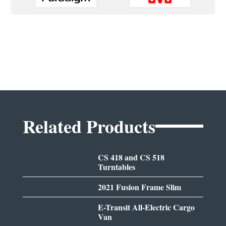
Related Products
CS 418 and CS 518
Turntables
2021 Fusion Frame Slim
E-Transit All-Electric Cargo
Van