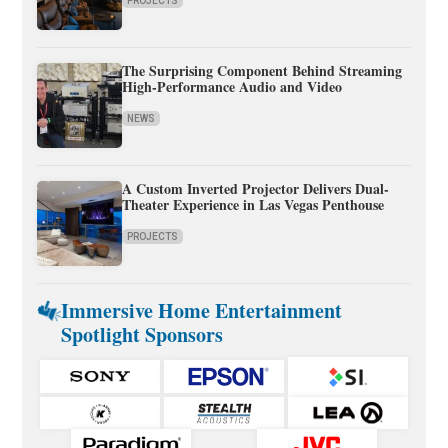
PROJECTS
The Surprising Component Behind Streaming
High-Performance Audio and Video
NEWS
A Custom Inverted Projector Delivers Dual-
Theater Experience in Las Vegas Penthouse
PROJECTS
Immersive Home Entertainment
Spotlight Sponsors