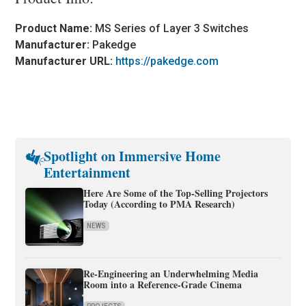
Product Name:
MS Series of Layer 3 Switches
Manufacturer:
Pakedge
Manufacturer URL:
https://pakedge.com
Spotlight on Immersive Home
Entertainment
Here Are Some of the Top-Selling Projectors
Today (According to PMA Research)
NEWS
Re-Engineering an Underwhelming Media
Room into a Reference-Grade Cinema