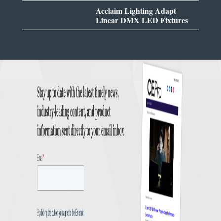
Acclaim Lighting Adapt
Linear DMX LED Fixtures