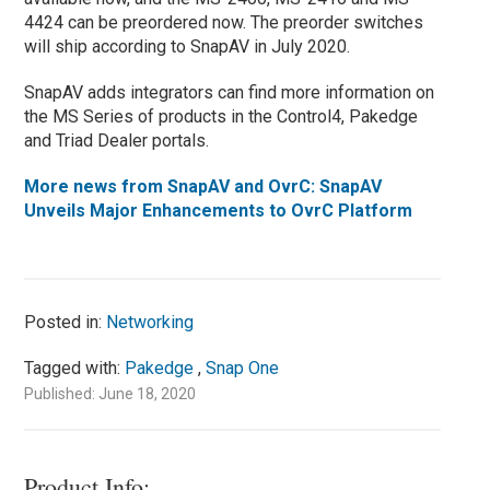
4424 can be preordered now. The preorder switches
will ship according to SnapAV in July 2020.
SnapAV adds integrators can find more information on
the MS Series of products in the Control4, Pakedge
and Triad Dealer portals.
More news from SnapAV and OvrC: SnapAV
Unveils Major Enhancements to OvrC Platform
Posted in:
Networking
Tagged with:
Pakedge
,
Snap One
Published: June 18, 2020
Product Info: