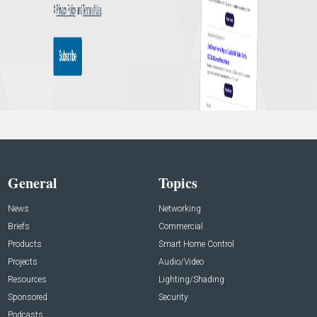
General
Topics
News
Networking
Briefs
Commercial
Products
Smart Home Control
Projects
Audio/Video
Resources
Lighting/Shading
Sponsored
Security
Podcasts