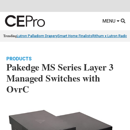
MENU
Trending
Lutron Palladiom Drapery
Smart Home Finalists
Rithum x Lutron Radio
PRODUCTS
Pakedge MS Series Layer 3
Managed Switches with
OvrC