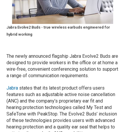
Jabra Evolve2 Buds - true wireless earbuds engineered for
hybrid working
The newly announced flagship Jabra Evolve2 Buds are
designed to provide workers in the office or at home a
wire-free, convenient conferencing solution to support
a range of communication requirements.
Jabra
states that its latest product offers users
features such as adjustable active noise cancellation
(ANC) and the company’s proprietary ear fit and
hearing protection technologies called My Test and
SafeTone with PeakStop. The Evolve2 Buds’ inclusion
of these technologies provides users with advanced
hearing protection and a quality ear seal that helps to