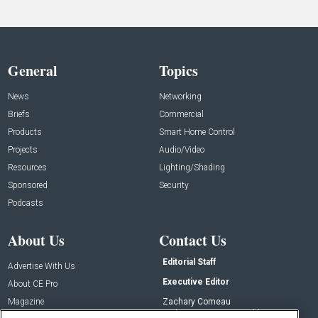
General
Topics
News
Networking
Briefs
Commercial
Products
Smart Home Control
Projects
Audio/Video
Resources
Lighting/Shading
Sponsored
Security
Podcasts
About Us
Contact Us
Editorial Staff
Advertise With Us
Executive Editor
About CE Pro
Magazine
Zachary Comeau
zachary.comeau@emeraldx.com