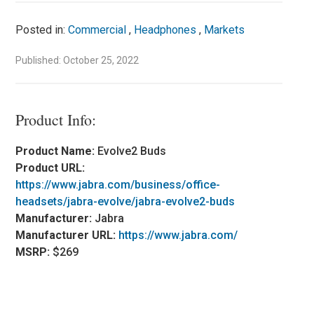
Posted in:
Commercial
,
Headphones
,
Markets
Published: October 25, 2022
Product Info:
Product Name:
Evolve2 Buds
Product URL:
https://www.jabra.com/business/office-
headsets/jabra-evolve/jabra-evolve2-buds
Manufacturer:
Jabra
Manufacturer URL:
https://www.jabra.com/
MSRP:
$269