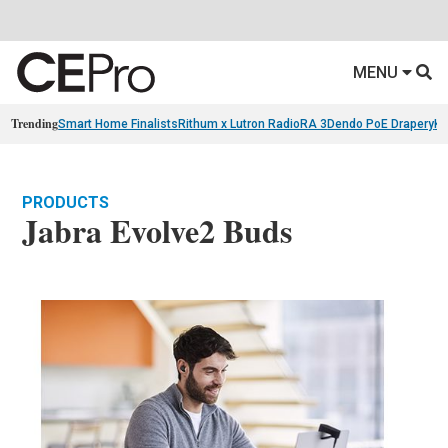
MENU
Trending
Smart Home Finalists
Rithum x Lutron RadioRA 3
Dendo PoE Drapery
KA
PRODUCTS
Jabra Evolve2 Buds