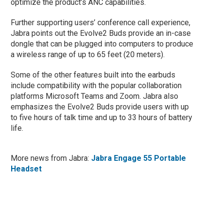
optimize the product’s ANC capabilities.
Further supporting users’ conference call experience,
Jabra points out the Evolve2 Buds provide an in-case
dongle that can be plugged into computers to produce
a wireless range of up to 65 feet (20 meters).
Some of the other features built into the earbuds
include compatibility with the popular collaboration
platforms Microsoft Teams and Zoom. Jabra also
emphasizes the Evolve2 Buds provide users with up
to five hours of talk time and up to 33 hours of battery
life.
More news from Jabra:
Jabra Engage 55 Portable
Headset