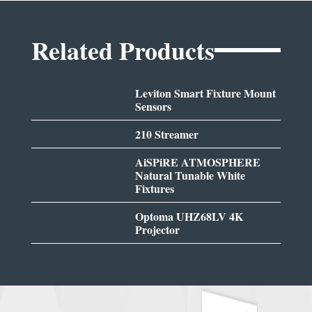
Related Products
Leviton Smart Fixture Mount
Sensors
210 Streamer
AiSPiRE ATMOSPHERE
Natural Tunable White
Fixtures
Optoma UHZ68LV 4K
Projector