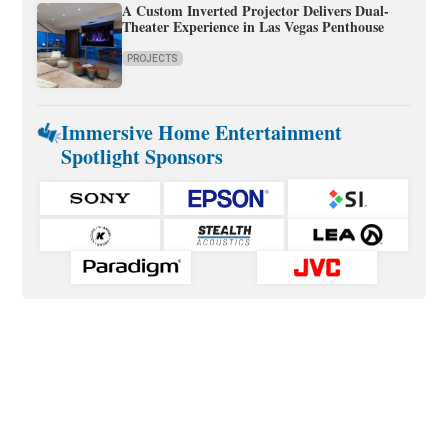
A Custom Inverted Projector Delivers Dual-
Theater Experience in Las Vegas Penthouse
PROJECTS
Immersive Home Entertainment
Spotlight Sponsors