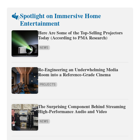
Spotlight on Immersive Home
Entertainment
Here Are Some of the Top-Selling Projectors
Today (According to PMA Research)
NEWS
Re-Engineering an Underwhelming Media
Room into a Reference-Grade Cinema
PROJECTS
The Surprising Component Behind Streaming
High-Performance Audio and Video
NEWS