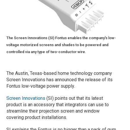
The Screen Innovations (SI) Fontus enables the company's low-
voltage motorized screens and shades to be powered and
controlled via any type of two-conductor wire.
The Austin, Texas-based home technology company
Screen Innovations has announced the release of its
Fontus low-voltage power supply.
Screen Innovations
(SI) points out that its latest
product is an accessory that integrators can use to
streamline their projection screen and window
covering product installations.
SI explains the Fontus is no bigger than a pack of gum