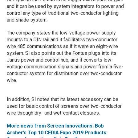
and it can be used by system integrators to power and
control any type of traditional two-conductor lighting
and shade system.
The company states the low-voltage power supply
mounts to a DIN rail and it facilitates two-conductor
wire 485 communications as if it were an eight-wire
system. SI also points out the Fontus plugs into its
Janus power and control hub, and it converts low-
voltage communication signals and power from a five-
conductor system for distribution over two-conductor
wire.
In addition, SI notes that its latest accessory can be
used for basic control of screens over two-conductor
wire through dry- and wet-contact closures.
More news from Screen Innovations: Bob
Archer’s Top 10 CEDIA Expo 2019 Products: