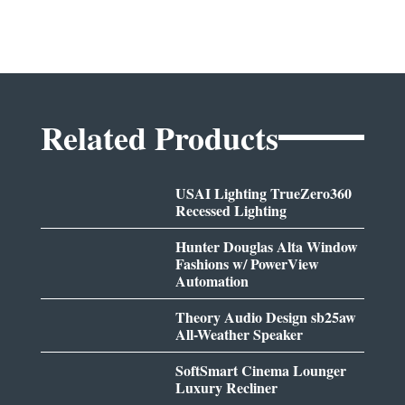
Related Products
USAI Lighting TrueZero360
Recessed Lighting
Hunter Douglas Alta Window
Fashions w/ PowerView
Automation
Theory Audio Design sb25aw
All-Weather Speaker
SoftSmart Cinema Lounger
Luxury Recliner