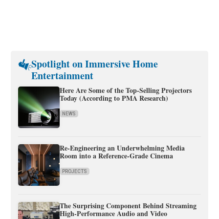
Spotlight on Immersive Home
Entertainment
Here Are Some of the Top-Selling Projectors
Today (According to PMA Research)
NEWS
Re-Engineering an Underwhelming Media
Room into a Reference-Grade Cinema
PROJECTS
The Surprising Component Behind Streaming
High-Performance Audio and Video