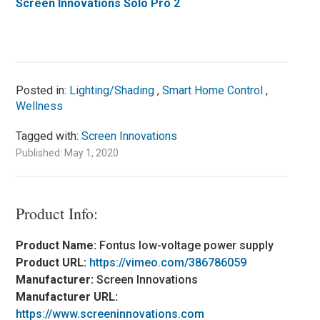
Screen Innovations Solo Pro 2
Posted in:
Lighting/Shading
,
Smart Home Control
,
Wellness
Tagged with:
Screen Innovations
Published: May 1, 2020
Product Info:
Product Name:
Fontus low-voltage power supply
Product URL:
https://vimeo.com/386786059
Manufacturer:
Screen Innovations
Manufacturer URL:
https://www.screeninnovations.com