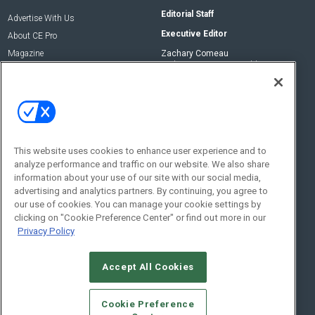
Editorial Staff
Advertise With Us
Executive Editor
About CE Pro
Magazine
Zachary Comeau
zachary.comeau@emeraldx.com
Newsletters
Senior Editor
CEPRO-IQ
Nick Boever
nicholas.boever@emeraldx.com
Contact Us
This website uses cookies to enhance user experience and to
Social:
analyze performance and traffic on our website. We also share
information about your use of our site with our social media,
advertising and analytics partners. By continuing, you agree to
our use of cookies. You can manage your cookie settings by
clicking on "Cookie Preference Center" or find out more in our
Privacy Policy
Accept All Cookies
© 2026
Emerald X, LLC.
All Rights Reserved
Cookie Preference
ABOUT
CAREERS
AUTHORIZED SERVICE PROVIDERS
EVENT