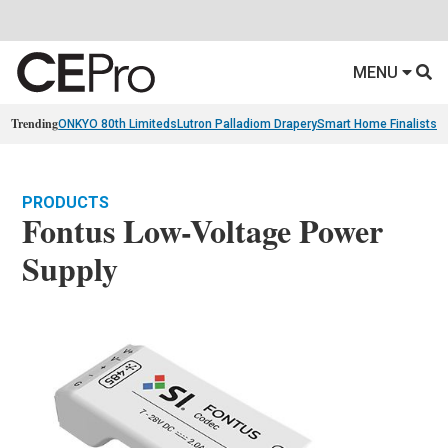
MENU
Trending
ONKYO 80th Limiteds
Lutron Palladiom Drapery
Smart Home Finalists
R
PRODUCTS
Fontus Low-Voltage Power
Supply