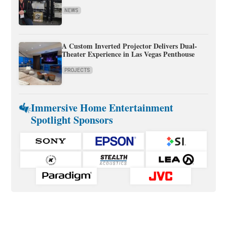
NEWS
A Custom Inverted Projector Delivers Dual-
Theater Experience in Las Vegas Penthouse
PROJECTS
Immersive Home Entertainment
Spotlight Sponsors