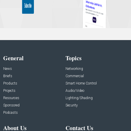
General
Topics
News
Networking
Briefs
Commercial
Products
Smart Home Control
Projects
Audio/Video
Resources
Lighting/Shading
Sponsored
Security
Podcasts
About Us
Contact Us