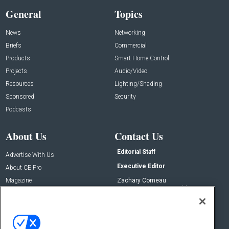
General
Topics
News
Networking
Briefs
Commercial
Products
Smart Home Control
Projects
Audio/Video
Resources
Lighting/Shading
Sponsored
Security
Podcasts
About Us
Contact Us
Editorial Staff
Advertise With Us
Executive Editor
About CE Pro
Magazine
Zachary Comeau
zachary.comeau@emeraldx.com
Newsletters
Senior Editor
CEPRO-IQ
Nick Boever
nicholas.boever@emeraldx.com