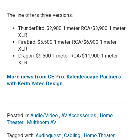
The line offers three versions:
ThunderBird: $2,900 1 meter RCA/$3,900 1 meter
XLR
FireBird: $5,500 1 meter RCA/$6,900 1 meter
XLR
Dragon: $9,500 1 meter RCA/$11,900 1 meter
XLR
More news from CE Pro: Kaleidescape Partners
with Keith Yates Design
Posted in:
Audio/Video
,
AV Accessories
,
Home
Theater
,
Multiroom AV
Tagged with:
Audioquest
,
Cabling
,
Home Theater