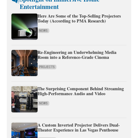
Entertainment
Here Are Some of the Top-Selling Projectors
Today (According to PMA Research)
NEWS
Re-Engineering an Underwhelming Media
Room into a Reference-Grade Cinema
PROJECTS
The Surprising Component Behind Streaming
High-Performance Audio and Video
NEWS
A Custom Inverted Projector Delivers Dual-
Theater Experience in Las Vegas Penthouse