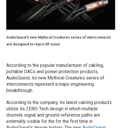
AudioQuest's new Mythical Creatures series of interconnects
are designed to reject RF noise.
According to the popular manufacturer of cabling,
portable DACs and power protection products,
AudioQuest, its new Mythical Creatures series of
interconnects represent a major engineering
breakthrough.
According to the company, its latest cabling products
utilize its ZERO-Tech design in which multiple
discrete signal and ground-reference paths are
externally visible for the for the first time in
AudioQuest’s design history. The new
AudioQuest