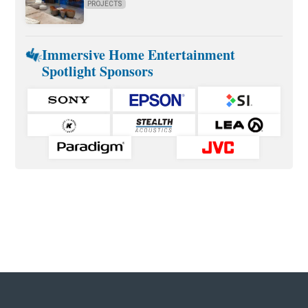
PROJECTS
Immersive Home Entertainment
Spotlight Sponsors