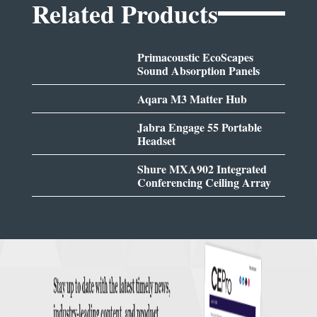
Related Products
Primacoustic EcoScapes
Sound Absorption Panels
Aqara M3 Matter Hub
Jabra Engage 55 Portable
Headset
Shure MXA902 Integrated
Conferencing Ceiling Array