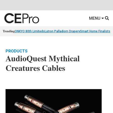
MENU
Trending
ONKYO 80th Limiteds
Lutron Palladiom Drapery
Smart Home Finalists
R
PRODUCTS
AudioQuest Mythical
Creatures Cables