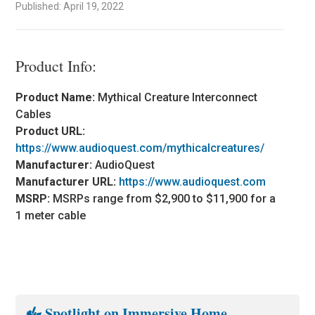
Published: April 19, 2022
Product Info:
Product Name:
Mythical Creature Interconnect
Cables
Product URL:
https://www.audioquest.com/mythicalcreatures/
Manufacturer:
AudioQuest
Manufacturer URL:
https://www.audioquest.com
MSRP:
MSRPs range from $2,900 to $11,900 for a
1 meter cable
Spotlight on Immersive Home