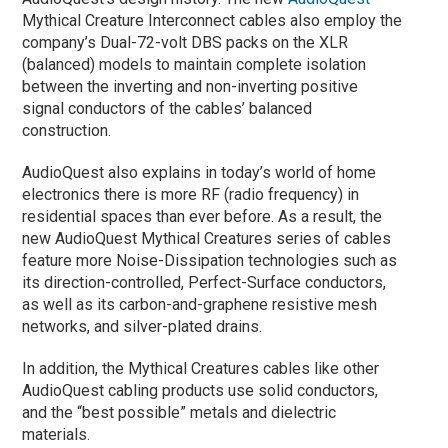
Mythical Creature Interconnect cables also employ the
company’s Dual-72-volt DBS packs on the XLR
(balanced) models to maintain complete isolation
between the inverting and non-inverting positive
signal conductors of the cables’ balanced
construction.
AudioQuest also explains in today’s world of home
electronics there is more RF (radio frequency) in
residential spaces than ever before. As a result, the
new AudioQuest Mythical Creatures series of cables
feature more Noise-Dissipation technologies such as
its direction-controlled, Perfect-Surface conductors,
as well as its carbon-and-graphene resistive mesh
networks, and silver-plated drains.
In addition, the Mythical Creatures cables like other
AudioQuest cabling products use solid conductors,
and the “best possible” metals and dielectric
materials.