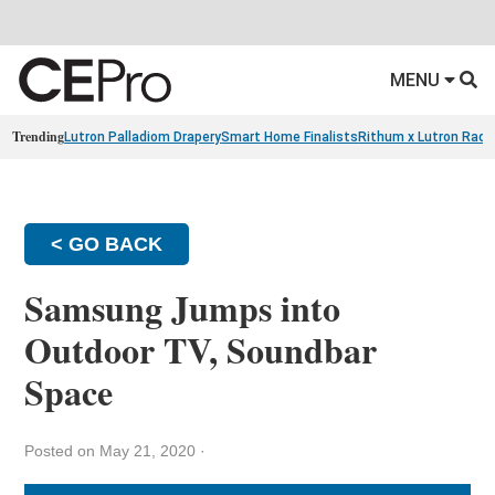
MENU
Trending
Lutron Palladiom Drapery
Smart Home Finalists
Rithum x Lutron Radi
< GO BACK
Samsung Jumps into
Outdoor TV, Soundbar
Space
Posted on May 21, 2020
·