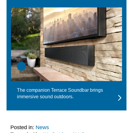
The companion Terrace Soundbar brings
immersive sound outdoors.
Posted in:
News