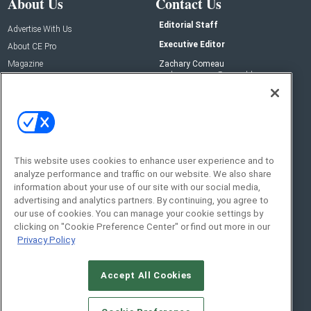
About Us
Contact Us
Editorial Staff
Advertise With Us
Executive Editor
About CE Pro
Magazine
Zachary Comeau
zachary.comeau@emeraldx.com
Newsletters
Senior Editor
CEPRO-IQ
Nick Boever
nicholas.boever@emeraldx.com
Contact Us
This website uses cookies to enhance user experience and to
Social:
analyze performance and traffic on our website. We also share
information about your use of our site with our social media,
advertising and analytics partners. By continuing, you agree to
our use of cookies. You can manage your cookie settings by
clicking on "Cookie Preference Center" or find out more in our
Privacy Policy
Accept All Cookies
© 2026
Emerald X, LLC.
All Rights Reserved