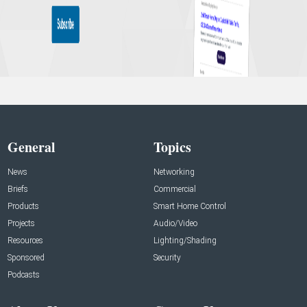
General
Topics
News
Networking
Briefs
Commercial
Products
Smart Home Control
Projects
Audio/Video
Resources
Lighting/Shading
Sponsored
Security
Podcasts