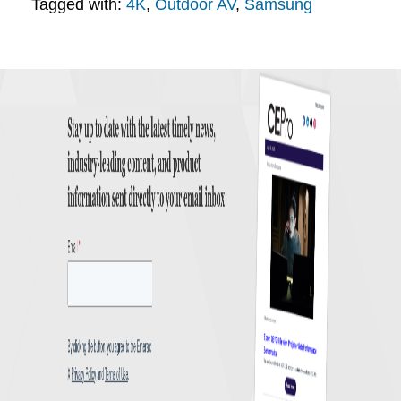
Tagged with:
4K
,
Outdoor AV
,
Samsung