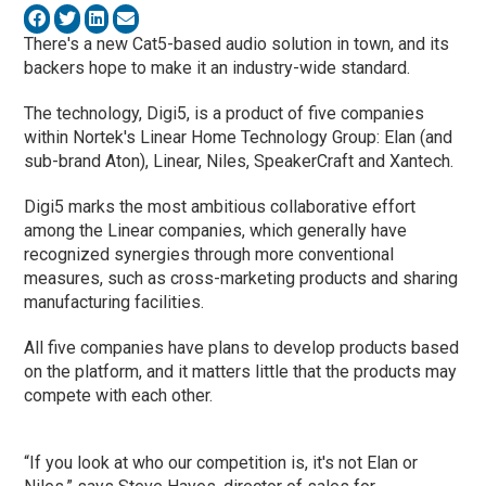
There's a new Cat5-based audio solution in town, and its
backers hope to make it an industry-wide standard.
The technology, Digi5, is a product of five companies
within Nortek's Linear Home Technology Group: Elan (and
sub-brand Aton), Linear, Niles, SpeakerCraft and Xantech.
Digi5 marks the most ambitious collaborative effort
among the Linear companies, which generally have
recognized synergies through more conventional
measures, such as cross-marketing products and sharing
manufacturing facilities.
All five companies have plans to develop products based
on the platform, and it matters little that the products may
compete with each other.
“If you look at who our competition is, it's not Elan or