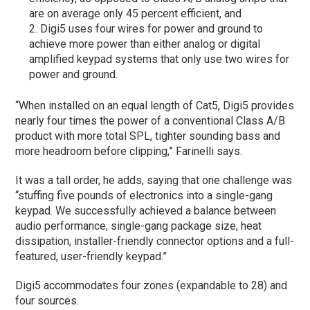
are on average only 45 percent efficient, and
Digi5 uses four wires for power and ground to
achieve more power than either analog or digital
amplified keypad systems that only use two wires for
power and ground.
“When installed on an equal length of Cat5, Digi5 provides
nearly four times the power of a conventional Class A/B
product with more total SPL, tighter sounding bass and
more headroom before clipping,” Farinelli says.
It was a tall order, he adds, saying that one challenge was
“stuffing five pounds of electronics into a single-gang
keypad. We successfully achieved a balance between
audio performance, single-gang package size, heat
dissipation, installer-friendly connector options and a full-
featured, user-friendly keypad.”
Digi5 accommodates four zones (expandable to 28) and
four sources.