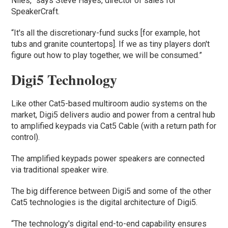
Niles,” says Steve Hayes, director of sales for
SpeakerCraft.
“It's all the discretionary-fund sucks [for example, hot
tubs and granite countertops]. If we as tiny players don't
figure out how to play together, we will be consumed.”
Digi5 Technology
Like other Cat5-based multiroom audio systems on the
market, Digi5 delivers audio and power from a central hub
to amplified keypads via Cat5 Cable (with a return path for
control).
The amplified keypads power speakers are connected
via traditional speaker wire.
The big difference between Digi5 and some of the other
Cat5 technologies is the digital architecture of Digi5.
“The technology's digital end-to-end capability ensures