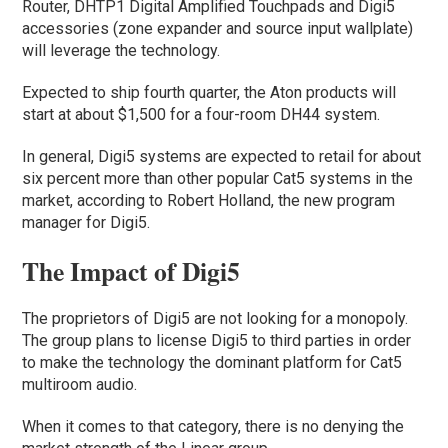
Router, DHTP1 Digital Amplified Touchpads and Digi5
accessories (zone expander and source input wallplate)
will leverage the technology.
Expected to ship fourth quarter, the Aton products will
start at about $1,500 for a four-room DH44 system.
In general, Digi5 systems are expected to retail for about
six percent more than other popular Cat5 systems in the
market, according to Robert Holland, the new program
manager for Digi5.
The Impact of Digi5
The proprietors of Digi5 are not looking for a monopoly.
The group plans to license Digi5 to third parties in order
to make the technology the dominant platform for Cat5
multiroom audio.
When it comes to that category, there is no denying the