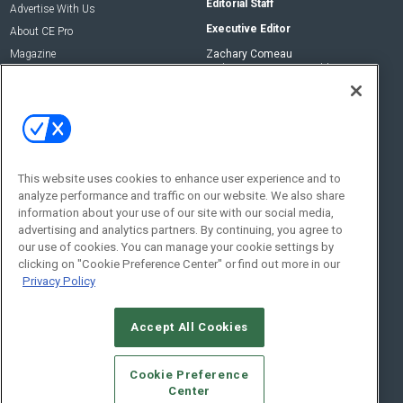
Editorial Staff
Advertise With Us
Executive Editor
About CE Pro
Magazine
Zachary Comeau
zachary.comeau@emeraldx.com
Newsletters
Senior Editor
CEPRO-IQ
Nick Boever
nicholas.boever@emeraldx.com
Contact Us
This website uses cookies to enhance user experience and to
analyze performance and traffic on our website. We also share
Social:
information about your use of our site with our social media,
advertising and analytics partners. By continuing, you agree to
our use of cookies. You can manage your cookie settings by
clicking on "Cookie Preference Center" or find out more in our
Privacy Policy
Accept All Cookies
© 2026
Emerald X, LLC.
All Rights Reserved
Cookie Preference
ABOUT
CAREERS
AUTHORIZED SERVICE PROVIDERS
EVENT
Center
STANDARDS OF CONDUCT
YOUR PRIVACY CHOICES