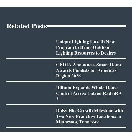
Related Posts
Unique Lighting Unveils New
Program to Bring Outdoor
Lighting Resources to Dealers
CEDIA Announces Smart Home
Awards Finalists for Americas
Region 2026
Rithum Expands Whole-Home
Control Across Lutron RadioRA
3
Daisy Hits Growth Milestone with
Two New Franchise Locations in
Minnesota, Tennessee