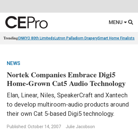
MENU
Trending
ONKYO 80th Limiteds
Lutron Palladiom Drapery
Smart Home Finalists
R
NEWS
Nortek Companies Embrace Digi5
Home-Grown Cat5 Audio Technology
Elan, Linear, Niles, SpeakerCraft and Xantech
to develop multiroom-audio products around
their own Cat 5-based Digi5 technology.
Published: October 14, 2007
Julie Jacobson