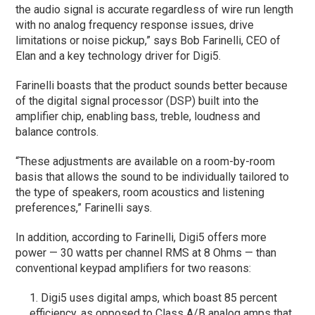
the audio signal is accurate regardless of wire run length
with no analog frequency response issues, drive
limitations or noise pickup,” says Bob Farinelli, CEO of
Elan and a key technology driver for Digi5.
Farinelli boasts that the product sounds better because
of the digital signal processor (DSP) built into the
amplifier chip, enabling bass, treble, loudness and
balance controls.
“These adjustments are available on a room-by-room
basis that allows the sound to be individually tailored to
the type of speakers, room acoustics and listening
preferences,” Farinelli says.
In addition, according to Farinelli, Digi5 offers more
power — 30 watts per channel RMS at 8 Ohms — than
conventional keypad amplifiers for two reasons:
Digi5 uses digital amps, which boast 85 percent
efficiency, as opposed to Class A/B analog amps that