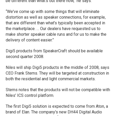
be different than what's out there now,” he says.
“We've come up with some things that will eliminate
distortion as well as speaker connections, for example,
that are different than what's typically been accepted in
the marketplace. … Our dealers have requested us to
make shorter speaker cable runs and for us to make the
delivery of content easier.”
Digi5 products from SpeakerCraft should be available
second quarter 2008.
Niles will ship Digi5 products in the middle of 2008, says
CEO Frank Sterns. They will be targeted at construction in
both the residential and light commercial markets.
Sterns notes that the products will not be compatible with
Niles' ICS control platform.
The first Digi5 solution is expected to come from Aton, a
brand of Elan. The company's new DH44 Digital Audio