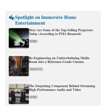
Spotlight on Immersive Home
Entertainment
Here Are Some of the Top-Selling Projectors
Today (According to PMA Research)
NEWS
Re-Engineering an Underwhelming Media
Room into a Reference-Grade Cinema
PROJECTS
The Surprising Component Behind Streaming
High-Performance Audio and Video
NEWS