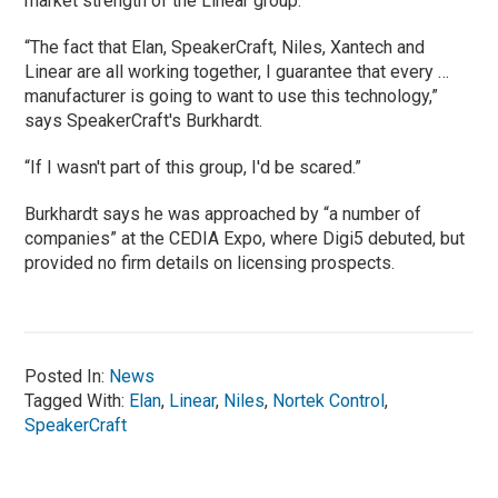
market strength of the Linear group.
“The fact that Elan, SpeakerCraft, Niles, Xantech and
Linear are all working together, I guarantee that every …
manufacturer is going to want to use this technology,”
says SpeakerCraft's Burkhardt.
“If I wasn't part of this group, I'd be scared.”
Burkhardt says he was approached by “a number of
companies” at the CEDIA Expo, where Digi5 debuted, but
provided no firm details on licensing prospects.
Posted In:
News
Tagged With:
Elan
,
Linear
,
Niles
,
Nortek Control
,
SpeakerCraft