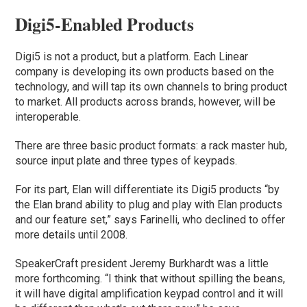
Digi5-Enabled Products
Digi5 is not a product, but a platform. Each Linear
company is developing its own products based on the
technology, and will tap its own channels to bring product
to market. All products across brands, however, will be
interoperable.
There are three basic product formats: a rack master hub,
source input plate and three types of keypads.
For its part, Elan will differentiate its Digi5 products “by
the Elan brand ability to plug and play with Elan products
and our feature set,” says Farinelli, who declined to offer
more details until 2008.
SpeakerCraft president Jeremy Burkhardt was a little
more forthcoming. “I think that without spilling the beans,
it will have digital amplification keypad control and it will