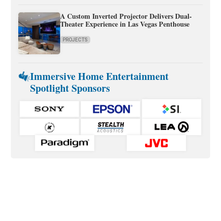
A Custom Inverted Projector Delivers Dual-
Theater Experience in Las Vegas Penthouse
PROJECTS
Immersive Home Entertainment
Spotlight Sponsors