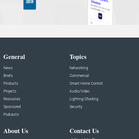
General
Topics
News
Networking
Briefs
Commercial
Products
Smart Home Control
Projects
Audio/Video
Resources
Lighting/Shading
Sponsored
Security
Podcasts
About Us
Contact Us