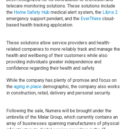
telecare monitoring solutions. These solutions include
the
Home Safety Hub
medical alert system, the
Libris 2
emergency support pendant, and the
EverThere
cloud-
based health tracking application.
These solutions allow service providers and health-
related companies to more reliably track and manage the
health and wellbeing of their customers while also
providing individuals greater independence and
confidence regarding their health and safety.
While the company has plenty of promise and focus on
the
aging in place
demographic, the company also works
in construction, retail, delivery and personal security.
Following the sale, Numera will be brought under the
umbrella of the Malar Group, which currently contains an
array of businesses spanning manufacturers of physical