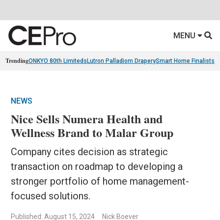
MENU
Trending
ONKYO 80th Limiteds
Lutron Palladiom Drapery
Smart Home Finalists
R
NEWS
Nice Sells Numera Health and
Wellness Brand to Malar Group
Company cites decision as strategic
transaction on roadmap to developing a
stronger portfolio of home management-
focused solutions.
Published: August 15, 2024
Nick Boever