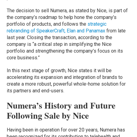
The decision to sell Numera, as stated by Nice, is part of
the company’s roadmap to help hone the company’s
portfolio of products, and follows the
strategic
rebranding of SpeakerCraft, Elan and Panamax
from late
last year. Closing the transaction, according to the
company is “a critical step in simplifying the Nice
portfolio and strengthening the company’s focus on its
core business.”
In this next stage of growth, Nice states it will be
accelerating its expansion and integration of brands to
create a more robust, powerful whole-home solution for
its partners and end-users.
Numera’s History and Future
Following Sale by Nice
Having been in operation for over 20 years, Numera has
been recognized for its contribution to telehealth and