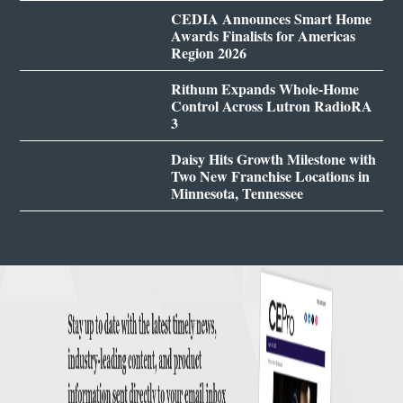
CEDIA Announces Smart Home
Awards Finalists for Americas
Region 2026
Rithum Expands Whole-Home
Control Across Lutron RadioRA
3
Daisy Hits Growth Milestone with
Two New Franchise Locations in
Minnesota, Tennessee