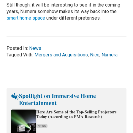
Still though, it will be interesting to see if in the coming
years, Numera somehow makes its way back into the
smart home space
under different pretenses.
Posted In:
News
Tagged With:
Mergers and Acquisitions
,
Nice
,
Numera
Spotlight on Immersive Home
Entertainment
Here Are Some of the Top-Selling Projectors
Today (According to PMA Research)
NEWS