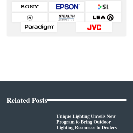
Related Posts
Unique Lighting Unveils New
Program to Bring Outdoor
Lighting Resources to Dealers