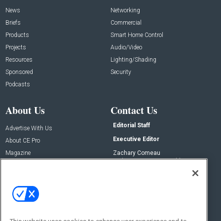
News
Networking
Briefs
Commercial
Products
Smart Home Control
Projects
Audio/Video
Resources
Lighting/Shading
Sponsored
Security
Podcasts
About Us
Contact Us
Editorial Staff
Advertise With Us
Executive Editor
About CE Pro
Magazine
Zachary Comeau
zachary.comeau@emeraldx.com
Newsletters
Senior Editor
CEPRO-IQ
Nick Boever
nicholas.boever@emeraldx.com
Contact Us