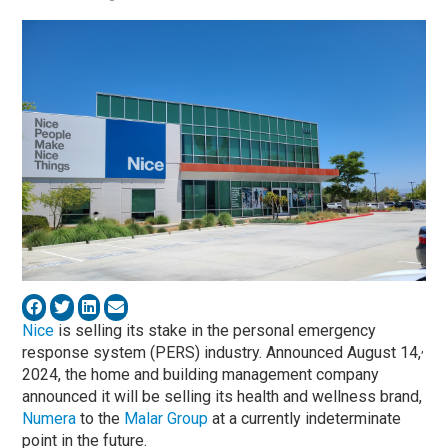
Nice
is selling its stake in the personal emergency
,
response system (PERS) industry. Announced August 14,
2024, the home and building management company
announced it will be selling its health and wellness brand,
Numera
to the
Malar Group
at a currently indeterminate
point in the future.