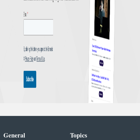
General
Topics