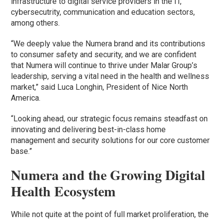
infrastructure to digital service providers in the IT,
cybersecutrity, communication and education sectors,
among others.
“We deeply value the Numera brand and its contributions
to consumer safety and security, and we are confident
that Numera will continue to thrive under Malar Group’s
leadership, serving a vital need in the health and wellness
market,” said Luca Longhin, President of Nice North
America.
“Looking ahead, our strategic focus remains steadfast on
innovating and delivering best-in-class home
management and security solutions for our core customer
base.”
Numera and the Growing Digital
Health Ecosystem
While not quite at the point of full market proliferation, the