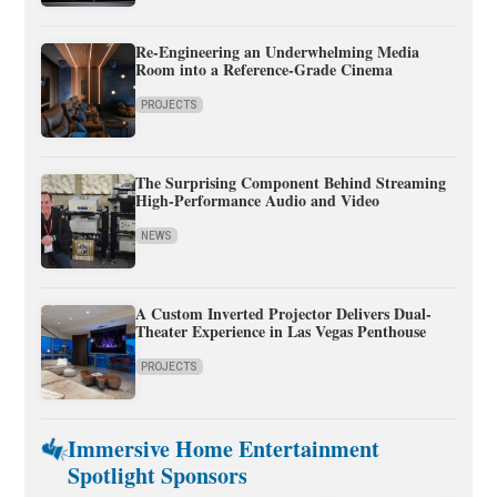
Re-Engineering an Underwhelming Media
Room into a Reference-Grade Cinema
PROJECTS
The Surprising Component Behind Streaming
High-Performance Audio and Video
NEWS
A Custom Inverted Projector Delivers Dual-
Theater Experience in Las Vegas Penthouse
PROJECTS
Immersive Home Entertainment
Spotlight Sponsors