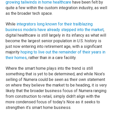
growing tailwinds in home healthcare
have been felt by
quite a few within the custom integration industry, as well
as the broader tech space.
While
integrators long known for their trailblazing
business models have already stepped into the market
,
digital healthcare is still largely in its infancy as what will
become the largest senior population in U.S. history is
just now entering into retirement age, with a significant
majority
hoping to live out the remainder of their years in
their homes
, rather than in a care facility.
Where the smart home plays into the trend is still
something that is yet to be determined, and while Nice’s
selling of Numera could be seen as their own statement
on where they believe the market to be heading, it is very
likely that the broader business focus of Numera ranging
from construction to retail, simply didn’t align with the
more condensed focus of today’s Nice as it seeks to
strengthen it’s smart home business.