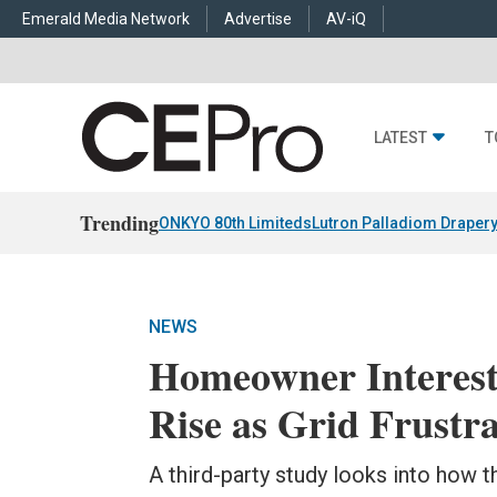
Emerald Media Network
Advertise
AV-iQ
LATEST
T
Trending
ONKYO 80th Limiteds
Lutron Palladiom Draper
NEWS
Homeowner Interest
Rise as Grid Frustr
A third-party study looks into how th