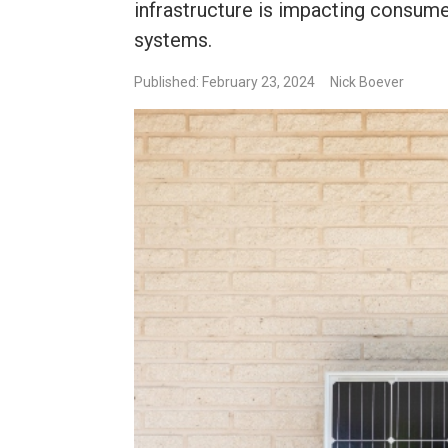
infrastructure is impacting consum
systems.
Published: February 23, 2024
Nick Boever