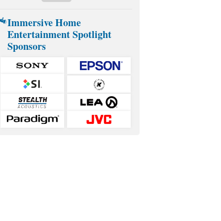
Immersive Home
Entertainment Spotlight
Sponsors