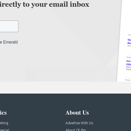
ics
About Us
rking
Advertise With Us
rcial
About CE Pro