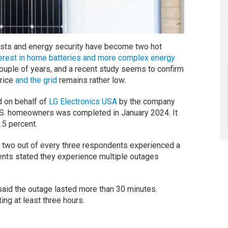
osts and energy security have become two hot
terest in home batteries and more complex energy
ouple of years, and a recent study seems to confirm
price
and the grid
remains rather low.
d on behalf of
LG Electronics USA
by the company
.S. homeowners was completed in January 2024. It
.5 percent.
at two out of every three respondents experienced a
ents stated they experience multiple outages
aid the outage lasted more than 30 minutes.
ng at least three hours.