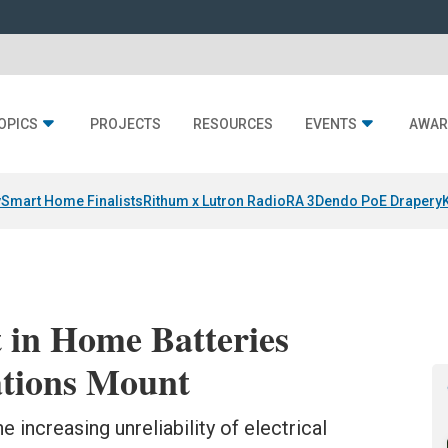
OPICS
PROJECTS
RESOURCES
EVENTS
AWAR
y
Smart Home Finalists
Rithum x Lutron RadioRA 3
Dendo PoE Drapery
 in Home Batteries
ations Mount
e increasing unreliability of electrical