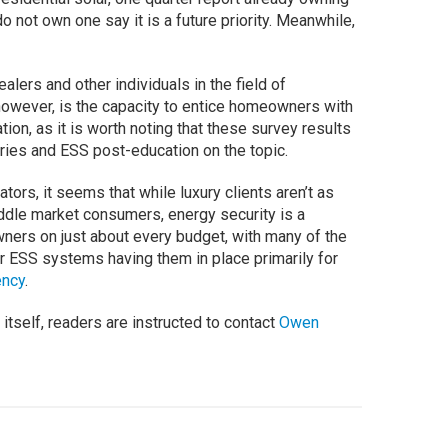
 not own one say it is a future priority. Meanwhile,
ealers and other individuals in the field of
 however, is the capacity to entice homeowners with
ation, as it is worth noting that these survey results
ries and ESS post-education on the topic.
tors, it seems that while luxury clients aren’t as
dle market consumers, energy security is a
wners on just about every budget, with many of the
or ESS systems having them in place primarily for
ency
.
itself, readers are instructed to contact
Owen