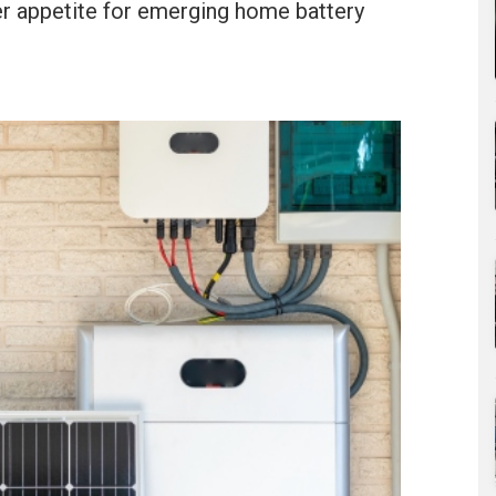
er appetite for emerging home battery