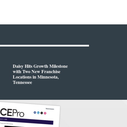
Daisy Hits Growth Milestone
with Two New Franchise
Locations in Minnesota,
Tennessee