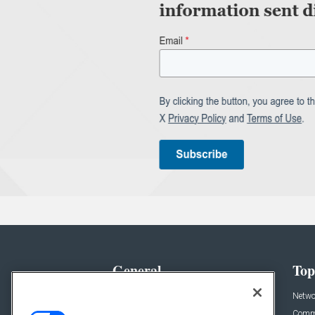
General
Top
News
Netwo
Briefs
Comme