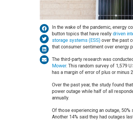
In the wake of the pandemic, energy c
button topics that have really
driven in
storage systems (ESS)
over the past c
that consumer sentiment over energy 
The third-party research was conducte
Mower
.
This random survey of 1,579 U
has a margin of error of plus or minus 2
Over the past year, the study found th
power outage while half of all respond
annually.
Of those experiencing an outage, 50% s
Another 14% said they had outages lasti