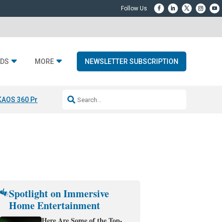
DS
MORE
NEWSLETTER SUBSCRIPTION
KAOS 360 Projection
Resideo-ADI Spinoff Complete
Q Acoustics 3040
Spotlight on Immersive
Home Entertainment
Here Are Some of the Top-