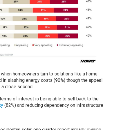
t when homeowners turn to solutions like a home
ed in slashing energy costs (90%) though the appeal
 a close second.
 terms of interest is being able to sell back to the
ty
(82%) and reducing dependency on infrastructure
dential solar, one quarter report already owning