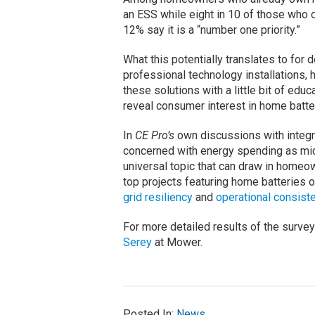
an ESS while eight in 10 of those who do
12% say it is a “number one priority.”
What this potentially translates to for d
professional technology installations,
these solutions with a little bit of educ
reveal consumer interest in home batte
In
CE Pro’s
own discussions with integra
concerned with energy spending as mid
universal topic that can draw in homeo
top projects featuring home batteries 
grid resiliency
and
operational consist
For more detailed results of the survey 
Serey
at Mower.
Posted In:
News