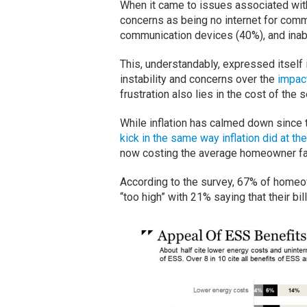
When it came to issues associated wi
concerns as being no internet for commu
communication devices (40%), and inabi
This, understandably, expressed itself
instability and concerns over the
impac
frustration also lies in the cost of the 
While inflation has calmed down since
kick in the same way inflation did at the
now costing the average homeowner far t
According to the survey, 67% of homeo
“too high” with 21% saying that their bi