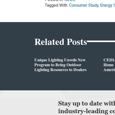
Tagged With:
Consumer Study
,
Energy 
Related Posts
Unique Lighting Unveils New
CEDIA
Program to Bring Outdoor
Home A
Lighting Resources to Dealers
Ameri