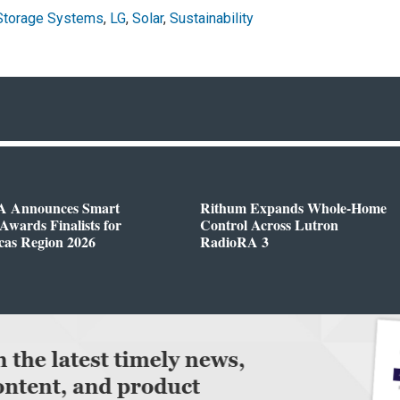
Storage Systems
,
LG
,
Solar
,
Sustainability
 Announces Smart
Rithum Expands Whole-Home
wards Finalists for
Control Across Lutron
cas Region 2026
RadioRA 3