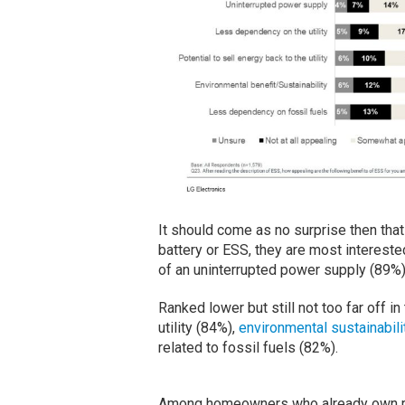
It should come as no surprise then tha
battery or ESS, they are most interest
of an uninterrupted power supply (89%)
Ranked lower but still not too far off in
utility (84%),
environmental sustainabili
related to fossil fuels (82%).
Among homeowners who already own resi