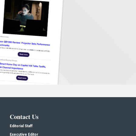
Contact Us
Editorial Staff
Executive Editor