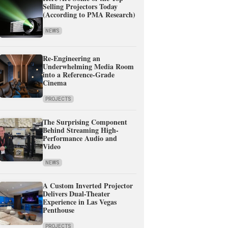
Selling Projectors Today
(According to PMA Research)
NEWS
Re-Engineering an
Underwhelming Media Room
into a Reference-Grade
Cinema
PROJECTS
The Surprising Component
Behind Streaming High-
Performance Audio and
Video
NEWS
A Custom Inverted Projector
Delivers Dual-Theater
Experience in Las Vegas
Penthouse
PROJECTS