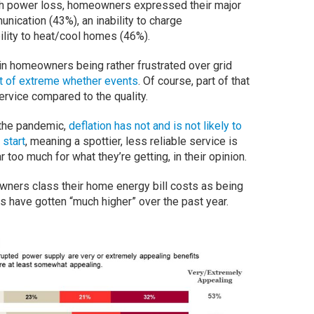
th power loss, homeowners expressed their major
nication (43%), an inability to charge
lity to heat/cool homes (46%).
 in homeowners being rather frustrated over grid
t of extreme whether events
. Of course, part of that
service compared to the quality.
 the pandemic,
deflation has not and is not likely to
 start
, meaning a spottier, less reliable service is
oo much for what they’re getting, in their opinion.
wners class their home energy bill costs as being
lls have gotten “much higher” over the past year.