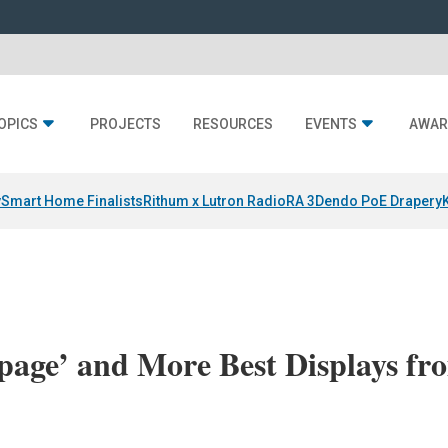
OPICS
PROJECTS
RESOURCES
EVENTS
AWAR
y
Smart Home Finalists
Rithum x Lutron RadioRA 3
Dendo PoE Drapery
age’ and More Best Displays fr