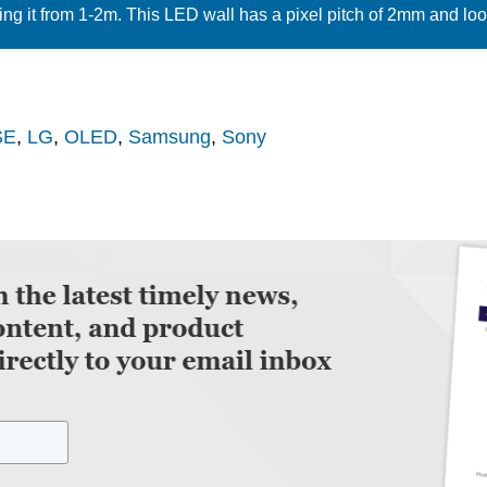
ing it from 1-2m. This LED wall has a pixel pitch of 2mm and look
SE
,
LG
,
OLED
,
Samsung
,
Sony