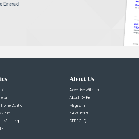
ics
About Us
rking
Advertise With Us
rcial
About CE Pro
 Home Control
Magazine
/Video
Newsletters
ing/Shading
CEPRO-IQ
ty