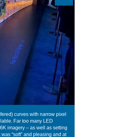
ered) curves with narrow pixel
ailable. Far too many LED
16K imagery – as well as setting
t was “soft” and pleasing and at