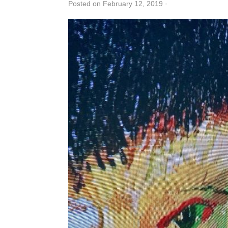
Posted on February 12, 2019
·