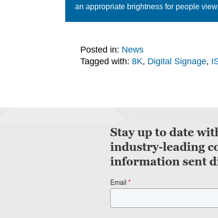
an appropriate brightness for people view
Posted in:
News
Tagged with:
8K
,
Digital Signage
,
I