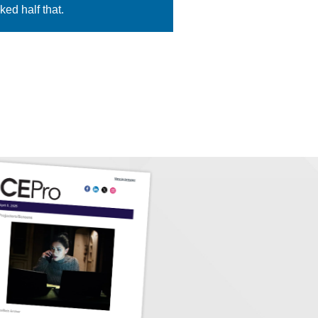
ed half that.