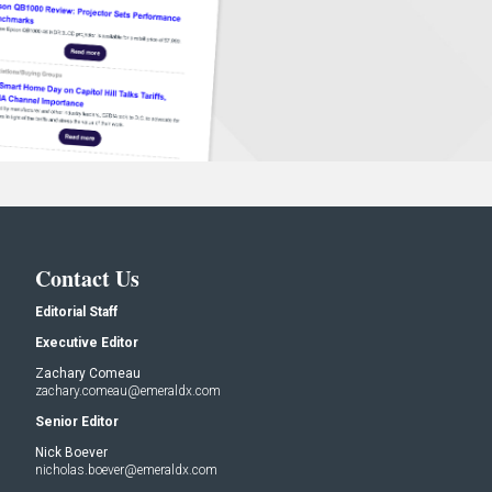
Contact Us
Editorial Staff
Executive Editor
Zachary Comeau
zachary.comeau@emeraldx.com
Senior Editor
Nick Boever
nicholas.boever@emeraldx.com