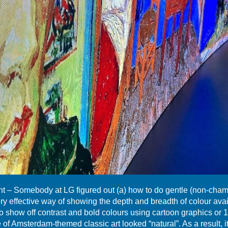
– Somebody at LG figured out (a) how to do gentle (non-chamf
ery effective way of showing the depth and breadth of colour av
to show off contrast and bold colours using cartoon graphics or 
of Amsterdam-themed classic art looked “natural”. As a result, i