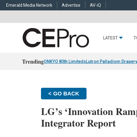
Emerald Media Network
Advertise
AV-iQ
LATEST
T
Trending
ONKYO 80th Limiteds
Lutron Palladiom Draper
< GO BACK
LG’s ‘Innovation Ramp
Integrator Report