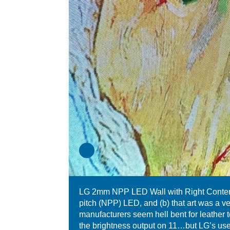
LG 2mm NPP LED Wall with Right Content 
pitch (NPP) LED, and (b) that art was a v
manufacturers seem hell bent for leather 
the brightness output on 11…but LG’s use 