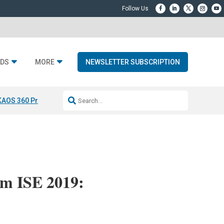
DS
MORE
NEWSLETTER SUBSCRIPTION
KAOS 360 Projection
Resideo-ADI Spinoff Complete
Q Acoustics 3040
om ISE 2019: