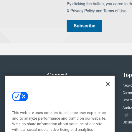
General
Top
News
Netwo
Briefs
Comme
Products
Smart
Projects
Audio
This website uses cookies to enhance user experience
Resources
Light
and to analyze performance and traffic on our website.
Sponsored
Securi
We also share information about your use of our site
with our social media, advertising and analytics
Podcasts