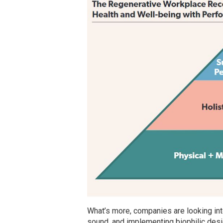
What’s more, companies are looking into 
sound, and implementing biophilic des