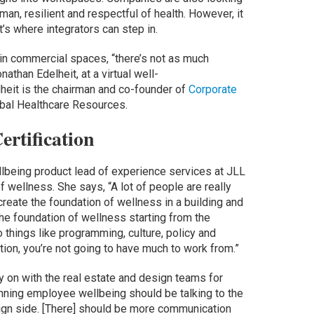
n, resilient and respectful of health. However, it
at’s where integrators can step in.
in commercial spaces, “there’s not as much
athan Edelheit, at a virtual well-
lheit is the chairman and co-founder of
Corporate
bal Healthcare Resources.
ertification
llbeing product lead of experience services at JLL
 wellness. She says, “A lot of people are really
create the foundation of wellness in a building and
the foundation of wellness starting from the
o things like programming, culture, policy and
tion, you’re not going to have much to work from.”
ly on with the real estate and design teams for
unning employee wellbeing should be talking to the
sign side. [There] should be more communication