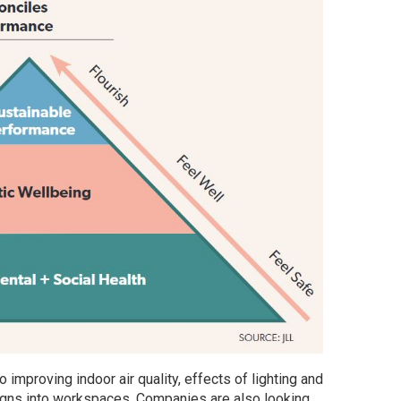
improving indoor air quality, effects of lighting and
igns into workspaces. Companies are also looking