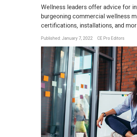
Wellness leaders offer advice for in
burgeoning commercial wellness mar
certifications, installations, and mor
Published: January 7, 2022
CE Pro Editors