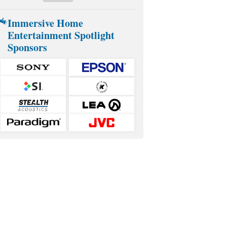
Immersive Home
Entertainment Spotlight
Sponsors