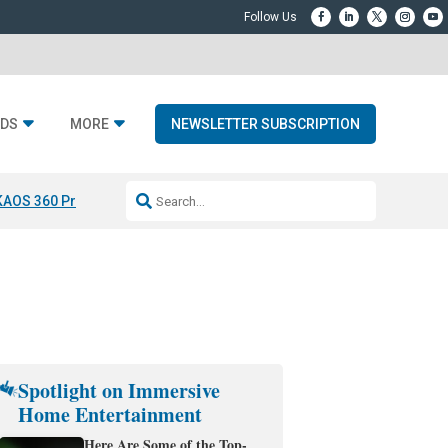
DS
MORE
NEWSLETTER SUBSCRIPTION
KAOS 360 Projection
Resideo-ADI Spinoff Complete
Q Acoustics 3040
Spotlight on Immersive
Home Entertainment
Here Are Some of the Top-