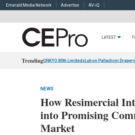
Emerald Media Network
Advertise
AV-iQ
LATEST
T
Trending
ONKYO 80th Limiteds
Lutron Palladiom Draper
NEWS
How Resimercial In
into Promising Com
Market