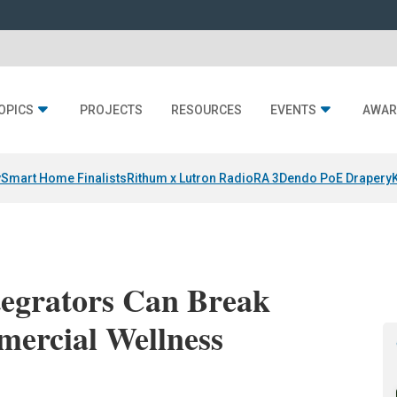
OPICS
PROJECTS
RESOURCES
EVENTS
AWAR
y
Smart Home Finalists
Rithum x Lutron RadioRA 3
Dendo PoE Drapery
tegrators Can Break
mercial Wellness