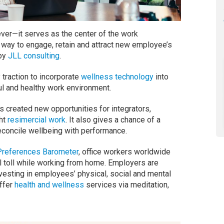
ever—it serves as the center of the work
al way to engage, retain and attract new employee’s
 by
JLL consulting
.
traction to incorporate
wellness technology
into
ul and healthy work environment.
 created new opportunities for integrators,
ght
resimercial work
. It also gives a chance of a
reconcile wellbeing with performance.
Preferences Barometer
, office workers worldwide
al toll while working from home. Employers are
vesting in employees’ physical, social and mental
offer
health and wellness
services via meditation,