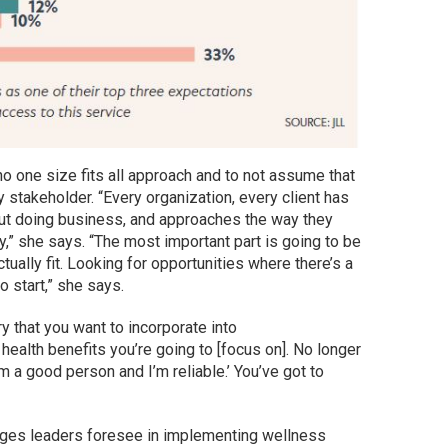
o one size fits all approach and to not assume that
 stakeholder. “Every organization, every client has
out doing business, and approaches the way they
y,” she says. “The most important part is going to be
ually fit. Looking for opportunities where there’s a
o start,” she says.
y that you want to incorporate into
e health benefits you’re going to [focus on]. No longer
’m a good person and I’m reliable.’ You’ve got to
nges leaders foresee in implementing wellness