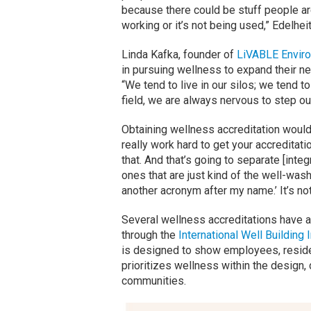
because there could be stuff people are
working or it’s not being used,” Edelhei
Linda Kafka, founder of
LiVABLE Enviro
in pursuing wellness to expand their ne
“We tend to live in our silos; we tend t
field, we are always nervous to step ou
Obtaining wellness accreditation would 
really work hard to get your accreditatio
that. And that’s going to separate [integ
ones that are just kind of the well-wash
another acronym after my name.’ It’s no
Several wellness accreditations have 
through the
International Well Building I
is designed to show employees, reside
prioritizes wellness within the design
communities.