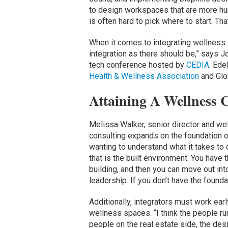
to design workspaces that are more huma
is often hard to pick where to start. Th
When it comes to integrating wellness 
integration as there should be,” says Jon
tech conference hosted by
CEDIA
. Ede
Health & Wellness Association
and Glo
Attaining A Wellness C
Melissa Walker, senior director and we
consulting expands on the foundation of
wanting to understand what it takes to 
that is the built environment. You have 
building, and then you can move out int
leadership. If you don’t have the founda
Additionally, integrators must work ear
wellness spaces. “I think the people r
people on the real estate side, the de