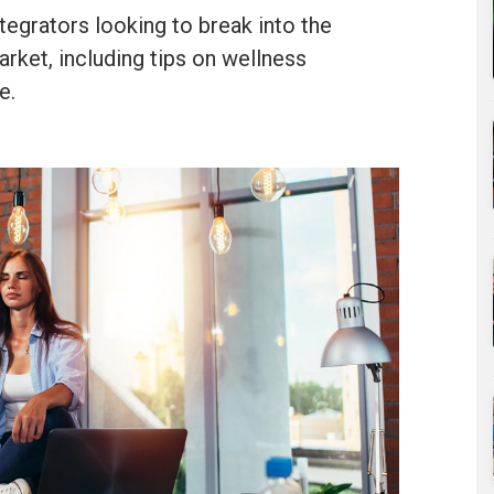
tegrators looking to break into the
ket, including tips on wellness
e.