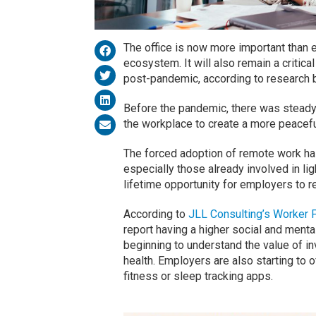
The office is now more important than 
ecosystem. It will also remain a critic
post-pandemic, according to research
Before the pandemic, there was steady 
the workplace to create a more peacef
The forced adoption of remote work has
especially those already involved in li
lifetime opportunity for employers to 
According to
JLL Consulting’s Worker 
report having a higher social and ment
beginning to understand the value of in
health. Employers are also starting to 
fitness or sleep tracking apps.