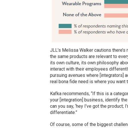
JLL’s Melissa Walker cautions there’s n
the same products are relevant to every
its own culture, its own philosophy ab
interact with their employees differentl
pursuing avenues where [integrators] act
real bona fide need is where you want t
Kafka recommends, “If this is a categor
your [integration] business, identify th
can you say, ‘hey I’ve got the product; I
differentiate.”
Of course, some of the biggest challe