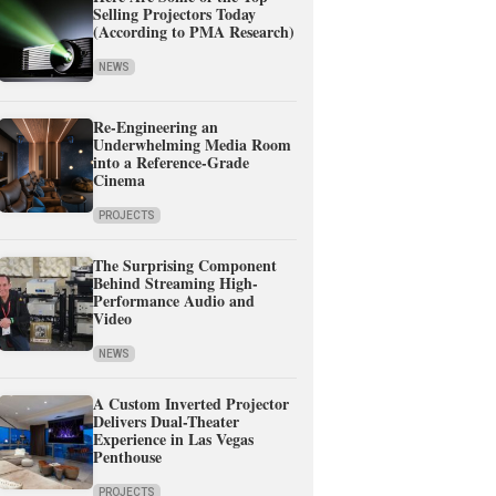
Selling Projectors Today
(According to PMA Research)
NEWS
Re-Engineering an
Underwhelming Media Room
into a Reference-Grade
Cinema
PROJECTS
The Surprising Component
Behind Streaming High-
Performance Audio and
Video
NEWS
A Custom Inverted Projector
Delivers Dual-Theater
Experience in Las Vegas
Penthouse
PROJECTS