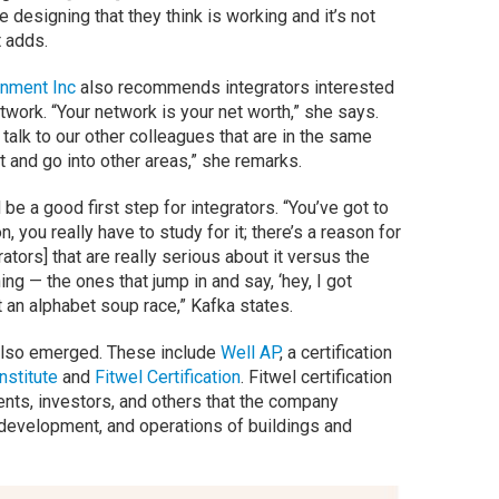
 designing that they think is working and it’s not
t adds.
nment Inc
also recommends integrators interested
twork. “Your network is your net worth,” she says.
o talk to our other colleagues that are in the same
t and go into other areas,” she remarks.
be a good first step for integrators. “You’ve got to
n, you really have to study for it; there’s a reason for
rators] that are really serious about it versus the
ing — the ones that jump in and say, ‘hey, I got
t an alphabet soup race,” Kafka states.
also emerged. These include
Well AP
, a certification
nstitute
and
Fitwel Certification
. Fitwel certification
nts, investors, and others that the company
, development, and operations of buildings and