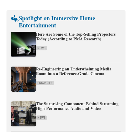
Spotlight on Immersive Home
Entertainment
Here Are Some of the Top-Selling Projectors
Today (According to PMA Research)
NEWS
Re-Engineering an Underwhelming Media
Room into a Reference-Grade Cinema
PROJECTS
The Surprising Component Behind Streaming
High-Performance Audio and Video
NEWS