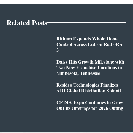
Related Posts
Rithum Expands Whole-Home
Control Across Lutron RadioRA
3
Daisy Hits Growth Milestone with
Two New Franchise Locations in
Minnesota, Tennessee
Resideo Technologies Finalizes
ADI Global Distribution Spinoff
CEDIA Expo Continues to Grow
Out Its Offerings for 2026 Outing