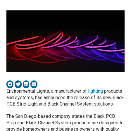
Environmental Lights, a manufacturer of
lighting
products
and systems, has announced the release of its new Black
PCB Strip Light and Black Channel System solutions.
The San Diego-based company states the Black PCB
Strip and Black Channel System products are designed to
provide homeowners and business owners with quality