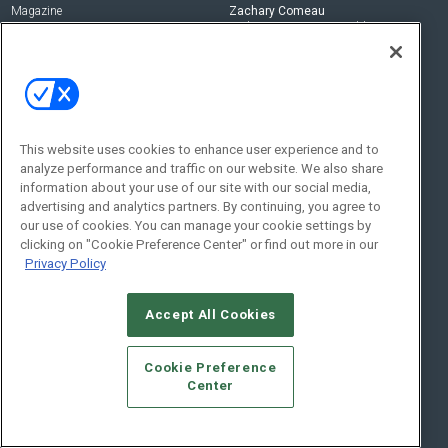
Magazine
Zachary Comeau
zachary.comeau@emeraldx.com
Newsletters
Senior Editor
CEPRO-IQ
Nick Boever
nicholas.boever@emeraldx.com
Contact Us
This website uses cookies to enhance user experience and to
analyze performance and traffic on our website. We also share
Social:
information about your use of our site with our social media,
advertising and analytics partners. By continuing, you agree to
our use of cookies. You can manage your cookie settings by
clicking on "Cookie Preference Center" or find out more in our
Privacy Policy
Accept All Cookies
© 2026
Emerald X, LLC.
All Rights Reserved
Cookie Preference
ABOUT
CAREERS
AUTHORIZED SERVICE PROVIDERS
EVENT
Center
STANDARDS OF CONDUCT
YOUR PRIVACY CHOICES
TERMS OF USE
PRIVACY POLICY