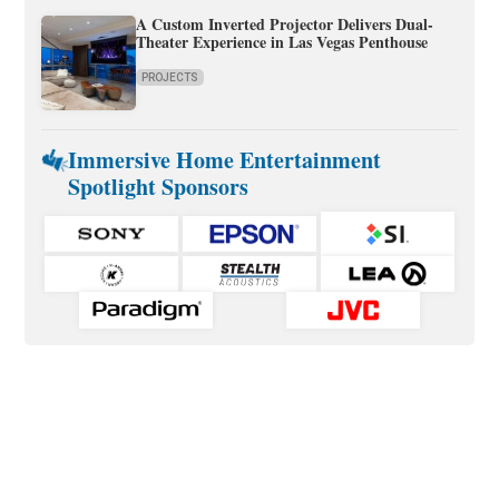
A Custom Inverted Projector Delivers Dual-
Theater Experience in Las Vegas Penthouse
PROJECTS
Immersive Home Entertainment
Spotlight Sponsors