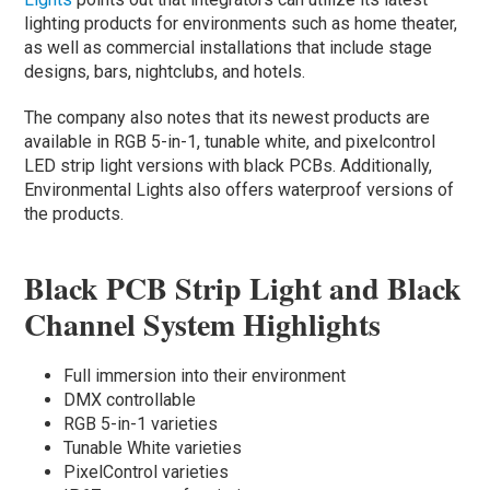
lighting products for environments such as home theater,
as well as commercial installations that include stage
designs, bars, nightclubs, and hotels.
The company also notes that its newest products are
available in RGB 5-in-1, tunable white, and pixelcontrol
LED strip light versions with black PCBs. Additionally,
Environmental Lights also offers waterproof versions of
the products.
Black PCB Strip Light and Black
Channel System Highlights
Full immersion into their environment
DMX controllable
RGB 5-in-1 varieties
Tunable White varieties
PixelControl varieties