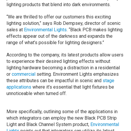
lighting products that blend into dark environments.
“We are thrilled to offer our customers this exciting
lighting solution,” says Rob Dempsey, director of scenic
sales at
Environmental Lights
. “Black PCB makes lighting
effects appear out of the darkness and expands the
range of what’s possible for lighting designers.”
According to the company, its latest products allow users
to experience their desired lighting effects without
lighting hardware becoming a distraction in a residential
or
commercial
setting. Environment Lights emphasizes
these attributes can be impactful in scenic and
stage
applications
where it’s essential that light fixtures be
unnoticeable when turned off.
More specifically, outlining some of the applications in
which integrators can employ the new Black PCB Strip
Light and Black Channel System product,
Environmental
Lights
points out that integrators can utilize its latest