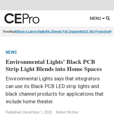
MENU
Trending
Rithum x Lutron RadioRA 3
Dendo PoE Drapery
KAOS 360 Projection
Re
NEWS
Environmental Lights’ Black PCB
Strip Light Blends into Home Spaces
Environmental Lights says that integrators
can use its Black PCB LED strip lights and
black channel products for applications that
include home theater.
Published: December 1, 2023
Robert Archer