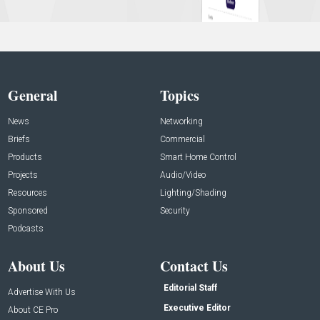
General
Topics
News
Networking
Briefs
Commercial
Products
Smart Home Control
Projects
Audio/Video
Resources
Lighting/Shading
Sponsored
Security
Podcasts
About Us
Contact Us
Editorial Staff
Advertise With Us
Executive Editor
About CE Pro