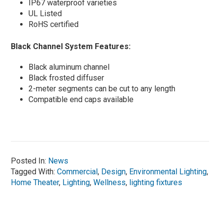
IP67 waterproof varieties
UL Listed
RoHS certified
Black Channel System Features:
Black aluminum channel
Black frosted diffuser
2-meter segments can be cut to any length
Compatible end caps available
Posted In:
News
Tagged With:
Commercial
,
Design
,
Environmental Lighting
,
Home Theater
,
Lighting
,
Wellness
,
lighting fixtures