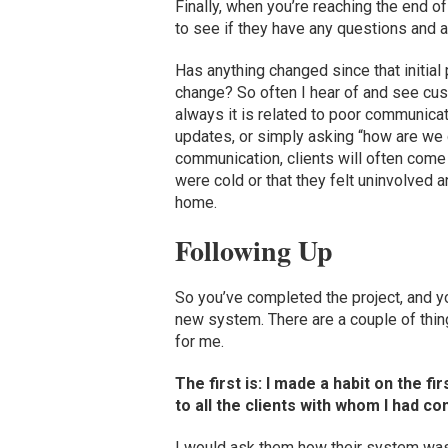
Finally, when you’re reaching the end of
to see if they have any questions and 
Has anything changed since that initial
change? So often I hear of and see cus
always it is related to poor communicati
updates, or simply asking “how are we
communication, clients will often come 
were cold or that they felt uninvolved
home.
Following Up
So you’ve completed the project, and yo
new system. There are a couple of thing
for me.
The first is: I made a habit on the 
to all the clients with whom I had c
I would ask them how their system was 