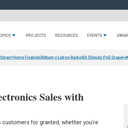
OPICS
PROJECTS
RESOURCES
EVENTS
AWAR
y
Smart Home Finalists
Rithum x Lutron RadioRA 3
Dendo PoE Drapery
ctronics Sales with
 customers for granted, whether you’re