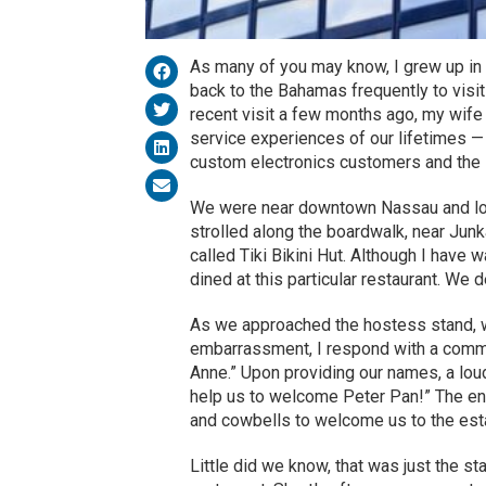
As many of you may know, I grew up in t
back to the Bahamas frequently to visit
recent visit a few months ago, my wife
service experiences of our lifetimes 
custom electronics customers and the 
We were near downtown Nassau and loo
strolled along the boardwalk, near Jun
called Tiki Bikini Hut. Although I have 
dined at this particular restaurant. We d
As we approached the hostess stand, 
embarrassment, I respond with a common
Anne.” Upon providing our names, a lou
help us to welcome Peter Pan!” The enti
and cowbells to welcome us to the est
Little did we know, that was just the st