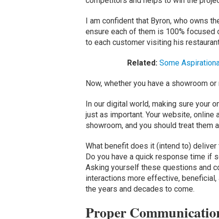
competitors and helps to win the projec
I am confident that Byron, who owns the
ensure each of them is 100% focused o
to each customer visiting his restaurant
Related:
Some Aspirationa
Now, whether you have a showroom or n
In our digital world, making sure your o
just as important. Your website, online
showroom, and you should treat them a
What benefit does it (intend to) deliver
Do you have a quick response time if 
Asking yourself these questions and co
interactions more effective, beneficial, 
the years and decades to come.
Proper Communication