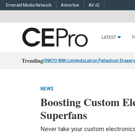
Emerald Media Network
Advertise
AV-iQ
LATEST
T
Trending
ONKYO 80th Limiteds
Lutron Palladiom Draper
NEWS
Boosting Custom Ele
Superfans
Never take your custom electronics