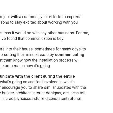
project with a customer, your efforts to impress
asons to stay excited about working with you.
t than it would be with any other business. For me,
 I’ve found that communication is key.
gers into their house, sometimes for many days, to
re setting their mind at ease by
communicating
Let them know how the installation process will
e process on how it’s going.
icate with the client during the entire
 what’s going on and feel involved in what’s
r encourage you to share similar updates with the
builder, architect, interior designer, etc. I can tell
n incredibly successful and consistent referral