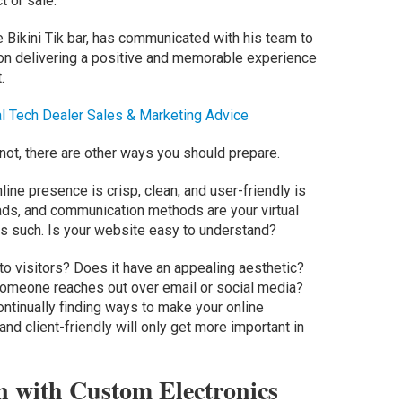
t or sale.
 Bikini Tik bar, has communicated with his team to
n delivering a positive and memorable experience
.
l Tech Dealer Sales & Marketing Advice
ot, there are other ways you should prepare.
nline presence is crisp, clean, and user-friendly is
 ads, and communication methods are your virtual
s such. Is your website easy to understand?
 to visitors? Does it have an appealing aesthetic?
someone reaches out over email or social media?
ntinually finding ways to make your online
and client-friendly will only get more important in
 with Custom Electronics