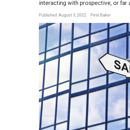
interacting with prospective, or far 
Published: August 3, 2022
Pete Baker