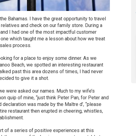
he Bahamas. I have the great opportunity to travel
 relatives and check on our family store. During a
 and I had one of the most impactful customer
— one which taught me a lesson about how we treat
sales process.
king for a place to enjoy some dinner. As we
kanoo Beach, we spotted an interesting restaurant
walked past this area dozens of times, I had never
ecided to give it a shot.
we were asked our names. Much to my wife’s
 quip of mine, “just think Peter Pan, for Peter and
d declaration was made by the Maître d’, “please
re restaurant then erupted in cheering, whistles,
ablishment.
art of a series of positive experiences at this