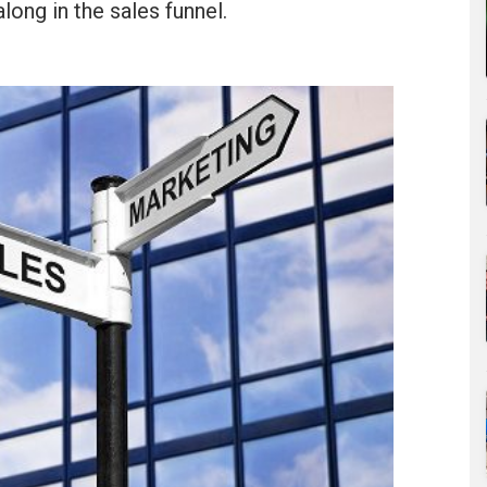
along in the sales funnel.