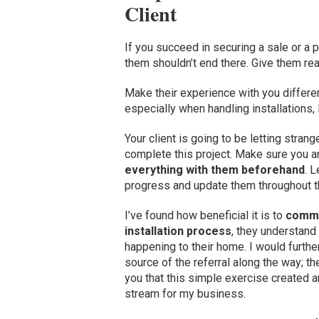
Client
If you succeed in securing a sale or a 
them shouldn’t end there. Give them re
Make their experience with you differen
especially when handling installations,
Your client is going to be letting stran
complete this project. Make sure you a
everything with them beforehand
. 
progress and update them throughout th
I’ve found how beneficial it is to
commun
installation process
, they understand
happening to their home. I would furthe
source of the referral along the way; the 
you that this simple exercise created a
stream for my business.