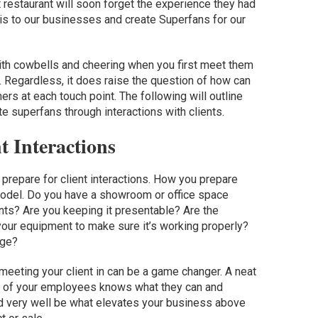
t restaurant will soon forget the experience they had
is to our businesses and create Superfans for our
ith cowbells and cheering when you first meet them
. Regardless, it does raise the question of how can
ers at each touch point. The following will outline
e superfans through interactions with clients.
t Interactions
prepare for client interactions. How you prepare
model. Do you have a showroom or office space
nts? Are you keeping it presentable? Are the
our equipment to make sure it’s working properly?
age?
meeting your client in can be a game changer. A neat
h of your employees knows what they can and
ld very well be what elevates your business above