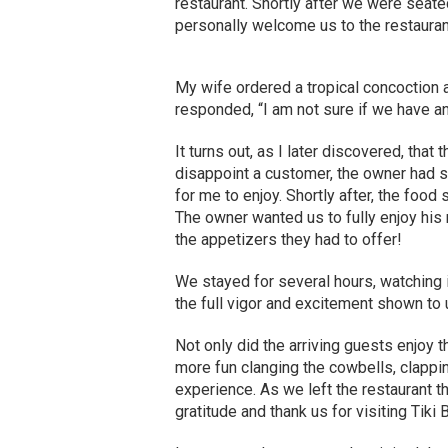
restaurant. Shortly after we were seate
personally welcome us to the restaurant
My wife ordered a tropical concoction a
responded, “I am not sure if we have any, 
It turns out, as I later discovered, that 
disappoint a customer, the owner had 
for me to enjoy. Shortly after, the food 
The owner wanted us to fully enjoy his 
the appetizers they had to offer!
We stayed for several hours, watching
the full vigor and excitement shown to 
Not only did the arriving guests enjoy t
more fun clanging the cowbells, clappin
experience. As we left the restaurant 
gratitude and thank us for visiting Tiki Bi