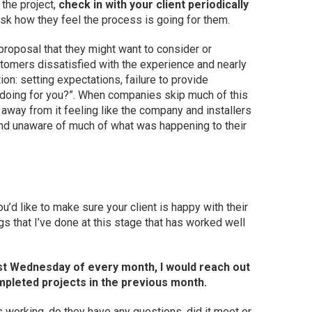
 the project,
check in with your client periodically
ask how they feel the process is going for them.
 proposal that they might want to consider or
tomers dissatisfied with the experience and nearly
on: setting expectations, failure to provide
 doing for you?”. When companies skip much of this
away from it feeling like the company and installers
 and unaware of much of what was happening to their
u’d like to make sure your client is happy with their
s that I’ve done at this stage that has worked well
first Wednesday of every month, I would reach out
ompleted projects in the previous month.
working, do they have any questions, did it meet or