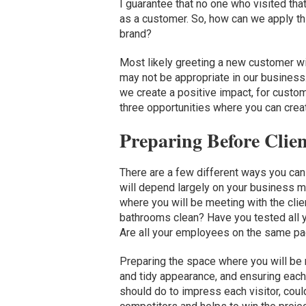
I guarantee that no one who visited tha
as a customer. So, how can we apply th
brand?
Most likely greeting a new customer w
may not be appropriate in our business
we create a positive impact, for custom
three opportunities where you can creat
Preparing Before Clien
There are a few different ways you can 
will depend largely on your business 
where you will be meeting with the clie
bathrooms clean? Have you tested all y
Are all your employees on the same p
Preparing the space where you will be 
and tidy appearance, and ensuring eac
should do to impress each visitor, cou