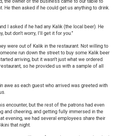
d, the owner of the business came to our table to
. He then asked if he could get us anything to drink.
nd I asked if he had any Kalik (the local beer). He
but don’t worry, I’ll get it for you.”
they were out of Kalik in the restaurant. Not willing to
someone run down the street to buy some Kalik beer
started arriving, but it wasn’t just what we ordered.
restaurant, so he provided us with a sample of all
 in awe as each guest who arrived was greeted with
us.
his encounter, but the rest of the patrons had even
g and cheering, and getting fully immersed in the
that evening, we had several employees share their
kini that night.