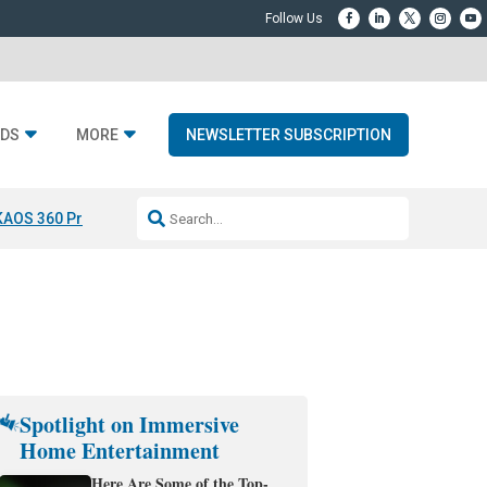
DS
MORE
NEWSLETTER SUBSCRIPTION
KAOS 360 Projection
Resideo-ADI Spinoff Complete
Q Acoustics 3040
Spotlight on Immersive
Home Entertainment
Here Are Some of the Top-