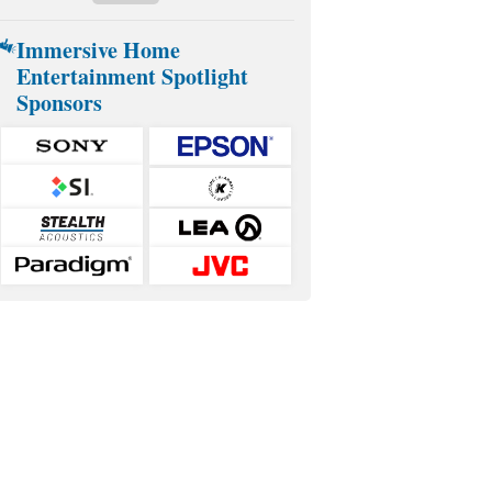
Immersive Home
Entertainment Spotlight
Sponsors