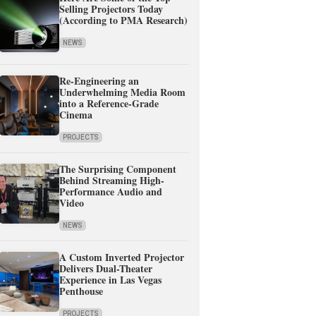
Selling Projectors Today
(According to PMA Research)
NEWS
Re-Engineering an
Underwhelming Media Room
into a Reference-Grade
Cinema
PROJECTS
The Surprising Component
Behind Streaming High-
Performance Audio and
Video
NEWS
A Custom Inverted Projector
Delivers Dual-Theater
Experience in Las Vegas
Penthouse
PROJECTS