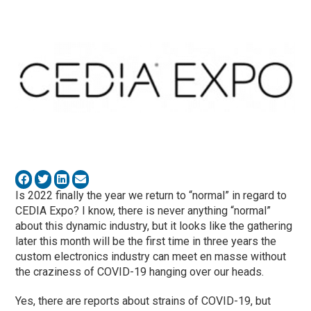
Is 2022 finally the year we return to “normal” in regard to
CEDIA Expo? I know, there is never anything “normal”
about this dynamic industry, but it looks like the gathering
later this month will be the first time in three years the
custom electronics industry can meet en masse without
the craziness of COVID-19 hanging over our heads.
Yes, there are reports about strains of COVID-19, but