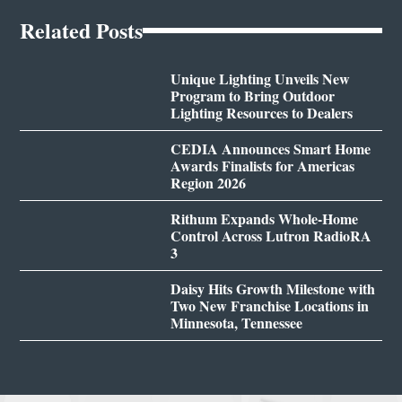
Related Posts
Unique Lighting Unveils New
Program to Bring Outdoor
Lighting Resources to Dealers
CEDIA Announces Smart Home
Awards Finalists for Americas
Region 2026
Rithum Expands Whole-Home
Control Across Lutron RadioRA
3
Daisy Hits Growth Milestone with
Two New Franchise Locations in
Minnesota, Tennessee