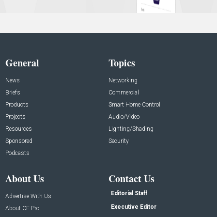
General
Topics
News
Networking
Briefs
Commercial
Products
Smart Home Control
Projects
Audio/Video
Resources
Lighting/Shading
Sponsored
Security
Podcasts
About Us
Contact Us
Editorial Staff
Advertise With Us
Executive Editor
About CE Pro