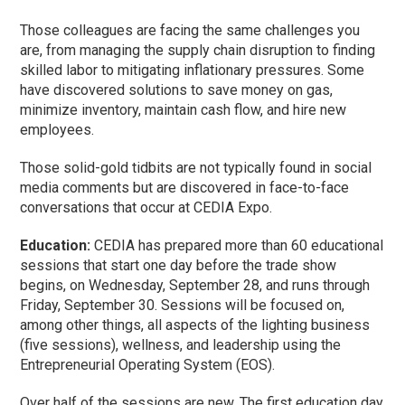
Those colleagues are facing the same challenges you
are, from managing the supply chain disruption to finding
skilled labor to mitigating inflationary pressures. Some
have discovered solutions to save money on gas,
minimize inventory, maintain cash flow, and hire new
employees.
Those solid-gold tidbits are not typically found in social
media comments but are discovered in face-to-face
conversations that occur at CEDIA Expo.
Education:
CEDIA has prepared more than 60 educational
sessions that start one day before the trade show
begins, on Wednesday, September 28, and runs through
Friday, September 30. Sessions will be focused on,
among other things, all aspects of the lighting business
(five sessions), wellness, and leadership using the
Entrepreneurial Operating System (EOS).
Over half of the sessions are new. The first education day