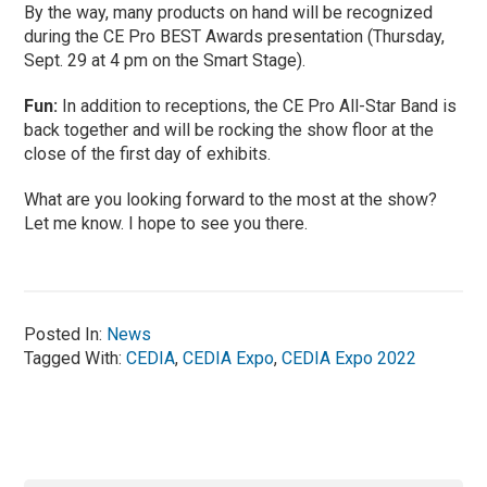
By the way, many products on hand will be recognized
during the CE Pro BEST Awards presentation (Thursday,
Sept. 29 at 4 pm on the Smart Stage).
Fun:
In addition to receptions, the CE Pro All-Star Band is
back together and will be rocking the show floor at the
close of the first day of exhibits.
What are you looking forward to the most at the show?
Let me know. I hope to see you there.
Posted In:
News
Tagged With:
CEDIA
,
CEDIA Expo
,
CEDIA Expo 2022