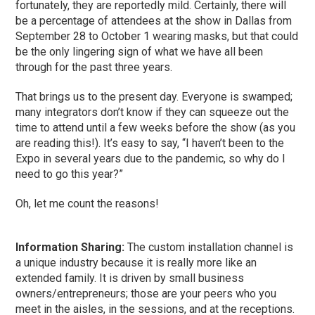
fortunately, they are reportedly mild. Certainly, there will
be a percentage of attendees at the show in Dallas from
September 28 to October 1 wearing masks, but that could
be the only lingering sign of what we have all been
through for the past three years.
That brings us to the present day. Everyone is swamped;
many integrators don’t know if they can squeeze out the
time to attend until a few weeks before the show (as you
are reading this!). It’s easy to say, “I haven’t been to the
Expo in several years due to the pandemic, so why do I
need to go this year?”
Oh, let me count the reasons!
Information Sharing:
The custom installation channel is
a unique industry because it is really more like an
extended family. It is driven by small business
owners/entrepreneurs; those are your peers who you
meet in the aisles, in the sessions, and at the receptions.