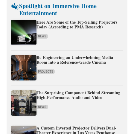
Spotlight on Immersive Home
Entertainment
Here Are Some of the Top-Selling Projectors
Today (According to PMA Research)
NEWS
Re-Engineering an Underwhelming Media
Room into a Reference-Grade Cinema
PROJECTS
The Surprising Component Behind Streaming
High-Performance Audio and Video
NEWS
A Custom Inverted Projector Delivers Dual-
Theater Experience in Las Vegas Penthouse