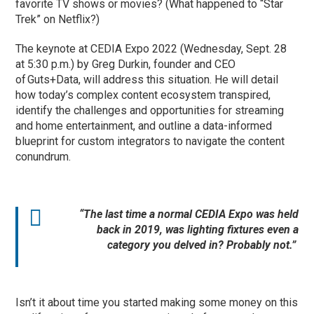
favorite TV shows or movies? (What happened to “Star
Trek” on Netflix?)
The keynote at CEDIA Expo 2022 (Wednesday, Sept. 28
at 5:30 p.m.) by Greg Durkin, founder and CEO
of Guts+Data, will address this situation. He will detail
how today’s complex content ecosystem transpired,
identify the challenges and opportunities for streaming
and home entertainment, and outline a data-informed
blueprint for custom integrators to navigate the content
conundrum.
“The last time a normal CEDIA Expo was held
back in 2019, was lighting fixtures even a
category you delved in? Probably not.”
Isn’t it about time you started making some money on this