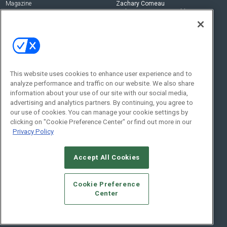
Magazine
Zachary Comeau
zachary.comeau@emeraldx.com
Newsletters
Senior Editor
CEPRO-IQ
Nick Boever
nicholas.boever@emeraldx.com
Contact Us
This website uses cookies to enhance user experience and to
analyze performance and traffic on our website. We also share
Social:
information about your use of our site with our social media,
advertising and analytics partners. By continuing, you agree to
our use of cookies. You can manage your cookie settings by
clicking on "Cookie Preference Center" or find out more in our
Privacy Policy
Accept All Cookies
© 2026
Emerald X, LLC.
All Rights Reserved
Cookie Preference
ABOUT
CAREERS
AUTHORIZED SERVICE PROVIDERS
EVENT
Center
STANDARDS OF CONDUCT
YOUR PRIVACY CHOICES
TERMS OF USE
PRIVACY POLICY