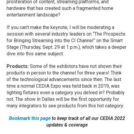
proliferation of content, streaming platforms, and
hardware that has created such a fragmented home
entertainment landscape?
If you can’t make the keynote, I will be moderating a
session with several industry leaders on “The Prospects
for Bringing Streaming into the CI Channel” on the Smart
Stage (Thursday, Sept. 29 at 1 p.m.), which takes a deeper
dive into this same subject.
Products:
Some of the exhibitors have not shown their
products in person to the channel for three years! Think
of the technological advancements since then. The last
time a normal CEDIA Expo was held back in 2019, was
lighting fixtures even a category you delved in? Probably
not. The show in Dallas will be the first opportunity for
many integrators to see products from this hot category.
Bookmark this page
to keep track of all our CEDIA 2022
updates & coverage