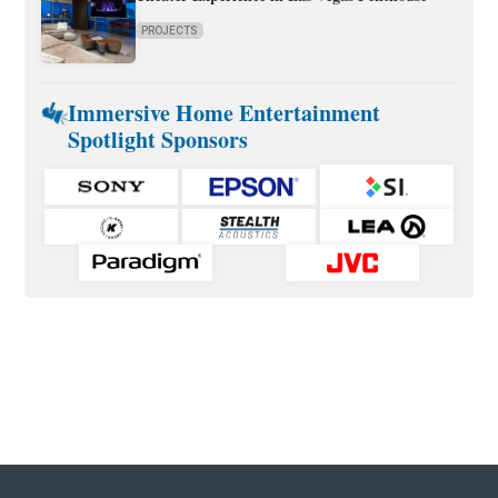
PROJECTS
Immersive Home Entertainment
Spotlight Sponsors