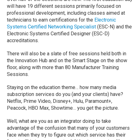
will have 19 different sessions primarily focused on
professional development, including classes aimed at
technicians to earn certifications for the
Electronic
Systems Certified Networking Specialist
(ESC-N) and the
Electronic Systems Certified Designer (ESC-D)
accreditations.
There will also be a slate of free sessions held both in
the Innovation Hub and on the Smart Stage on the show
floor, along with more than 80 Manufacturer Training
Sessions.
Staying on the education theme… how many media
subscription services do you (and your clients) have?
Netflix, Prime Video, Disney+, Hulu, Paramount+,
Peacock, HBO Max, Showtime… you get the picture.
Well, what are you as an integrator doing to take
advantage of the confusion that many of your customers
face when they try to figure out which service has their