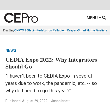
MENU
Trending
ONKYO 80th Limiteds
Lutron Palladiom Drapery
Smart Home Finalists
R
NEWS
CEDIA Expo 2022: Why Integrators
Should Go
“I haven’t been to CEDIA Expo in several
years due to work, the pandemic, etc. -- so
why do I need to go this year?”
Published: August 29, 2022
Jason Knott