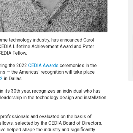
home technology industry, has announced Carol
 CEDIA Lifetime Achievement Award and Peter
 CEDIA Fellow.
uring the 2022
CEDIA Awards
ceremonies in the
ns — the Americas’ recognition will take place
22
in Dallas.
 its 30th year, recognizes an individual who has
leadership in the technology design and installation
professionals and evaluated on the basis of
llows, selected by the CEDIA Board of Directors,
ve helped shape the industry and significantly