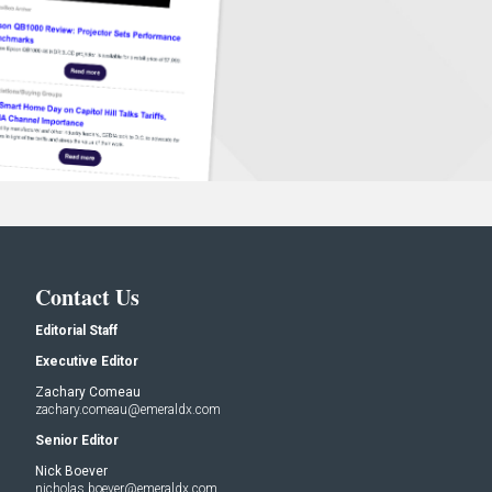
Contact Us
Editorial Staff
Executive Editor
Zachary Comeau
zachary.comeau@emeraldx.com
Senior Editor
Nick Boever
nicholas.boever@emeraldx.com