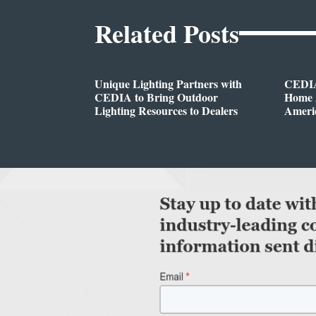
Related Posts
Unique Lighting Partners with
CEDIA
CEDIA to Bring Outdoor
Home A
Lighting Resources to Dealers
Ameri