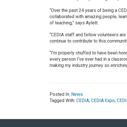
“Over the past 24 years of being a CEDI
collaborated with amazing people, lear
of teaching,” says Aylett.
“CEDIA staff and fellow volunteers are t
continue to contribute to this communi
“I’m properly chuffed to have been ho
every person I’ve ever had in a classro
making my industry journey so enriching
Posted In:
News
Tagged With:
CEDIA
,
CEDIA Expo
,
CEDI