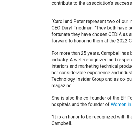
contribute to the association’s success
“Carol and Peter represent two of our i
CEO Daryl Friedman. “They both have 
fortunate they have chosen CEDIA as an
forward to honoring them at the 2022
For more than 25 years, Campbell has b
industry. A well-recognized and respec
interiors and marketing technical prod
her considerable experience and indust
Technology Insider Group and as co-pu
magazine.
She is also the co-founder of the Elf F
hospitals and the founder of
Women in
“It is an honor to be recognized with 
Campbell.