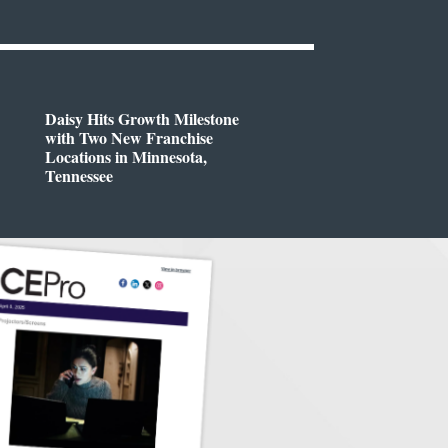
Daisy Hits Growth Milestone
with Two New Franchise
Locations in Minnesota,
Tennessee