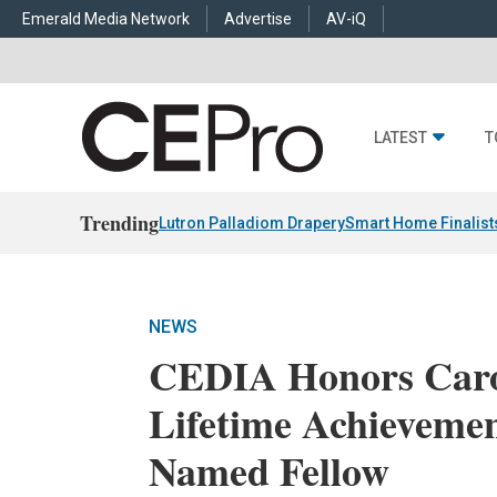
Emerald Media Network
Advertise
AV-iQ
LATEST
T
Trending
Lutron Palladiom Drapery
Smart Home Finalist
NEWS
CEDIA Honors Caro
Lifetime Achievemen
Named Fellow