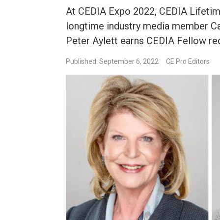
At CEDIA Expo 2022, CEDIA Lifetim
longtime industry media member Ca
Peter Aylett earns CEDIA Fellow re
Published: September 6, 2022
CE Pro Editors