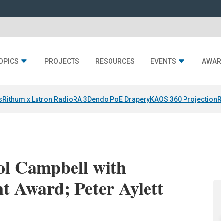
OPICS
PROJECTS
RESOURCES
EVENTS
AWAR
s
Rithum x Lutron RadioRA 3
Dendo PoE Drapery
KAOS 360 Projection
R
l Campbell with
t Award; Peter Aylett