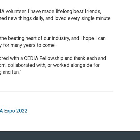
A volunteer, I have made lifelong best friends,
ned new things daily, and loved every single minute
he beating heart of our industry, and I hope I can
ty for many years to come.
nored with a CEDIA Fellowship and thank each and
om, collaborated with, or worked alongside for
 and fun.”
A Expo 2022