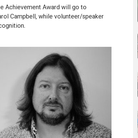
e Achievement Award will go to
rol Campbell, while volunteer/speaker
cognition.