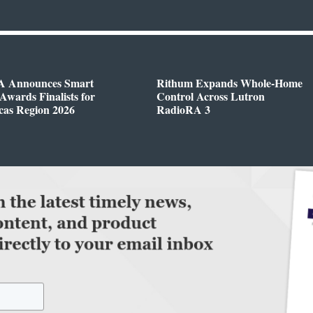
 Announces Smart
Rithum Expands Whole-Home
wards Finalists for
Control Across Lutron
cas Region 2026
RadioRA 3