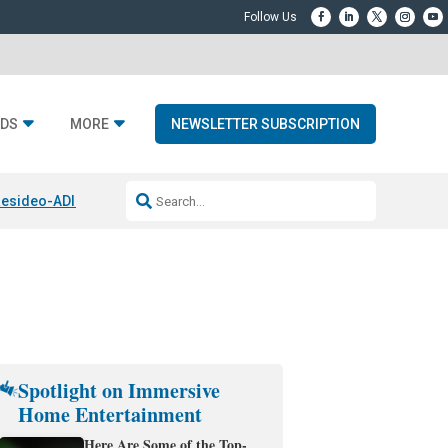
DS
MORE
NEWSLETTER SUBSCRIPTION
esideo-ADI Spinoff Complete
Q Acoustics 3040c
Home Entertainment
Spotlight on Immersive
Home Entertainment
Here Are Some of the Top-