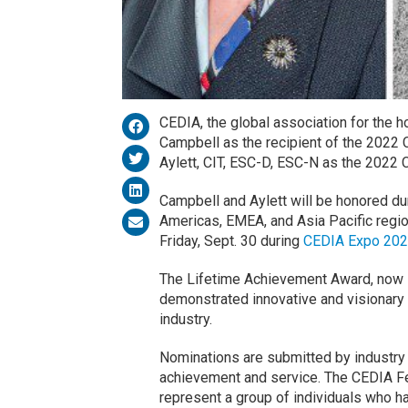
CEDIA, the global association for the 
Campbell as the recipient of the 2022
Aylett, CIT, ESC-D, ESC-N as the 2022
Campbell and Aylett will be honored d
Americas, EMEA, and Asia Pacific regio
Friday, Sept. 30 during
CEDIA Expo 20
The Lifetime Achievement Award, now in
demonstrated innovative and visionary 
industry.
Nominations are submitted by industry 
achievement and service. The CEDIA Fe
represent a group of individuals who ha