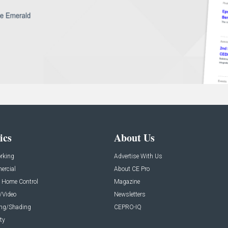
ics
About Us
rking
Advertise With Us
rcial
About CE Pro
 Home Control
Magazine
/Video
Newsletters
ing/Shading
CEPRO-IQ
ty