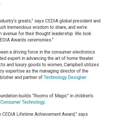
.
ndustry’s greats,” says CEDIA global president and
such tremendous wisdom to share, and we’re
 avenue for their thought leadership. We look
 CEDIA Awards ceremonies.”
een a driving force in the consumer electronics
ted expert in advancing the art of home theater
ucts and luxury goods to women, Campbell utilizes
ry expertise as the managing director of the
blisher and partner of
Technology Designer
oundation builds “Rooms of Magic” in children’s
 Consumer Technology
.
the CEDIA Lifetime Achievement Award,” says