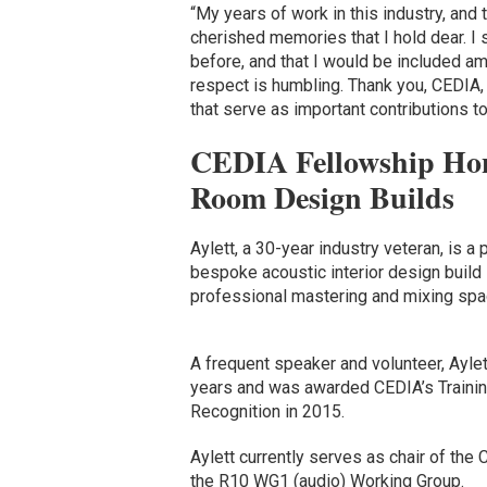
“My years of work in this industry, and
cherished memories that I hold dear. I 
before, and that I would be included am
respect is humbling. Thank you, CEDIA, 
that serve as important contributions to
CEDIA Fellowship Hon
Room Design Builds
Aylett, a 30-year industry veteran, is a 
bespoke acoustic interior design buil
professional mastering and mixing sp
A frequent speaker and volunteer, Ayle
years and was awarded CEDIA’s Trainin
Recognition in 2015.
Aylett currently serves as chair of th
the R10 WG1 (audio) Working Group.