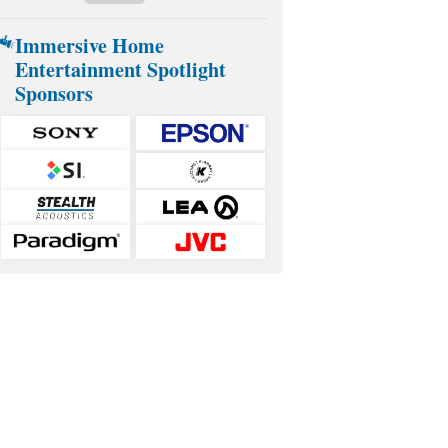
Immersive Home
Entertainment Spotlight
Sponsors