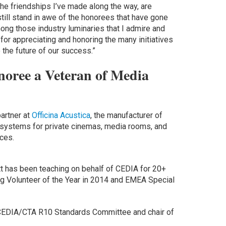
 the friendships I’ve made along the way, are
still stand in awe of the honorees that have gone
ong those industry luminaries that I admire and
for appreciating and honoring the many initiatives
 the future of our success.”
oree a Veteran of Media
partner at
Officina Acustica
, the manufacturer of
d systems for private cinemas, media rooms, and
aces.
tt has been teaching on behalf of CEDIA for 20+
g Volunteer of the Year in 2014 and EMEA Special
e CEDIA/CTA R10 Standards Committee and chair of