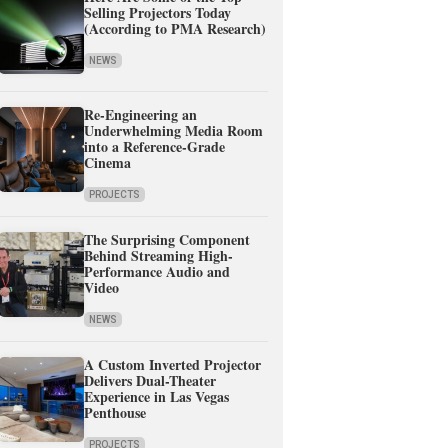
Selling Projectors Today
(According to PMA Research)
NEWS
Re-Engineering an
Underwhelming Media Room
into a Reference-Grade
Cinema
PROJECTS
The Surprising Component
Behind Streaming High-
Performance Audio and
Video
NEWS
A Custom Inverted Projector
Delivers Dual-Theater
Experience in Las Vegas
Penthouse
PROJECTS