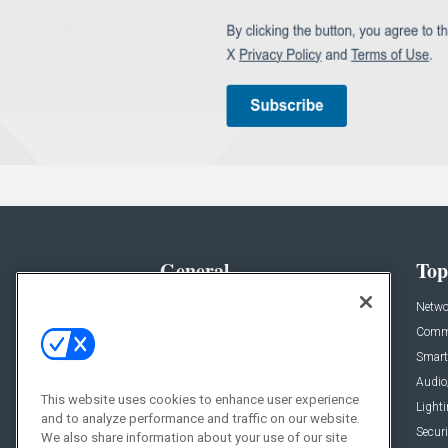
General
Top
News
Netwo
Briefs
Comme
Products
Smart
Projects
Audio
This website uses cookies to enhance user experience
Resources
Light
and to analyze performance and traffic on our website.
Sponsored
Securi
We also share information about your use of our site