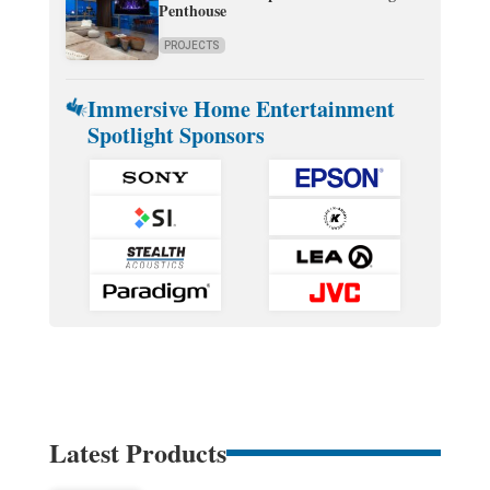
Penthouse
PROJECTS
Immersive Home Entertainment
Spotlight Sponsors
Latest Products