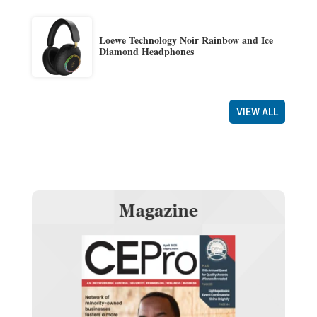
Loewe Technology Noir Rainbow and Ice
Diamond Headphones
VIEW ALL