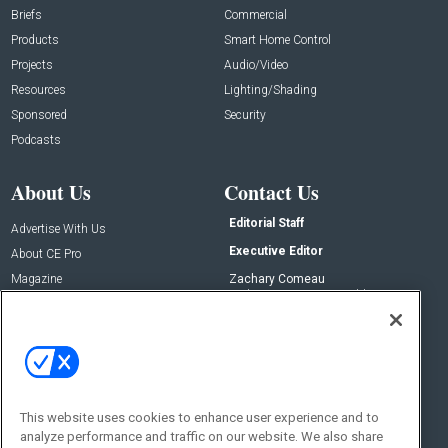
Briefs
Commercial
Products
Smart Home Control
Projects
Audio/Video
Resources
Lighting/Shading
Sponsored
Security
Podcasts
About Us
Contact Us
Editorial Staff
Advertise With Us
Executive Editor
About CE Pro
Magazine
Zachary Comeau
zachary.comeau@emeraldx.com
Newsletters
Senior Editor
CEPRO-IQ
Nick Boever
nicholas.boever@emeraldx.com
Contact Us
This website uses cookies to enhance user experience and to
Social:
analyze performance and traffic on our website. We also share