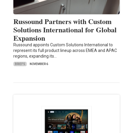
Russound Partners with Custom
Solutions International for Global
Expansion
Russound appoints Custom Solutions International to
represent its full product lineup across EMEA and APAC
regions, expanding its…
BRIEFS
NOVEMBER 6