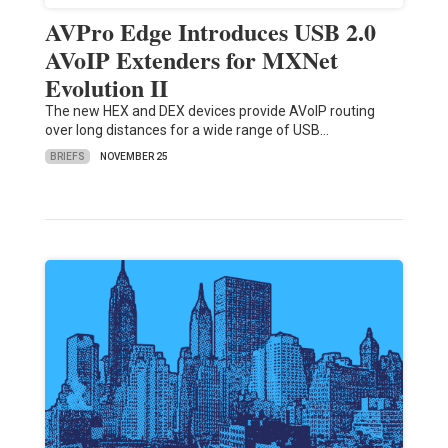
AVPro Edge Introduces USB 2.0
AVoIP Extenders for MXNet
Evolution II
The new HEX and DEX devices provide AVoIP routing
over long distances for a wide range of USB…
BRIEFS
NOVEMBER 25