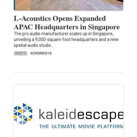
L-Acoustics Opens Expanded
APAC Headquarters in Singapore
The pro audio manufacturer scales up in Singapore,
unveiling a 9,000-square-foot headquarters and a new
spatial audio studio…
BRIEFS
NOVEMBER 18