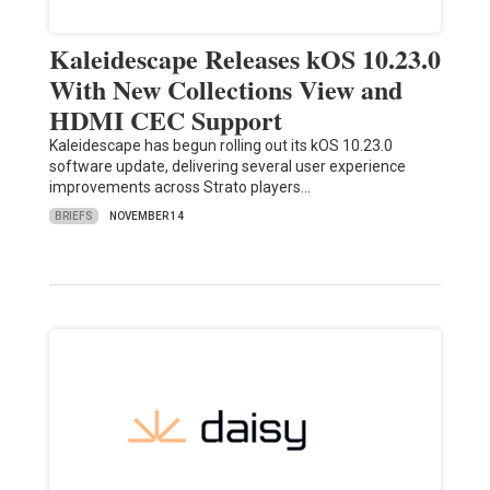
Kaleidescape Releases kOS 10.23.0
With New Collections View and
HDMI CEC Support
Kaleidescape has begun rolling out its kOS 10.23.0
software update, delivering several user experience
improvements across Strato players…
BRIEFS
NOVEMBER 14