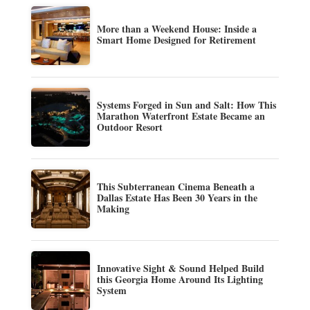
More than a Weekend House: Inside a
Smart Home Designed for Retirement
Systems Forged in Sun and Salt: How This
Marathon Waterfront Estate Became an
Outdoor Resort
This Subterranean Cinema Beneath a
Dallas Estate Has Been 30 Years in the
Making
Innovative Sight & Sound Helped Build
this Georgia Home Around Its Lighting
System