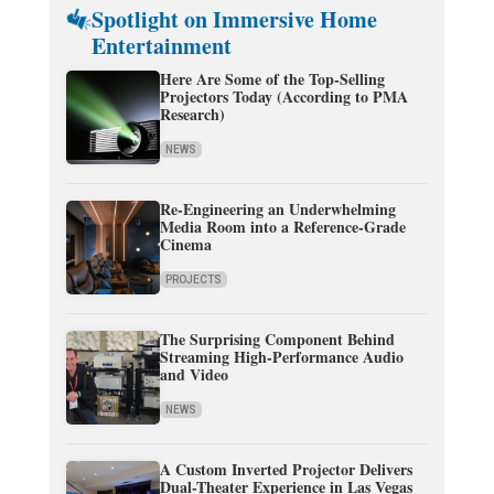
Spotlight on Immersive Home
Entertainment
Here Are Some of the Top-Selling
Projectors Today (According to PMA
Research)
NEWS
Re-Engineering an Underwhelming
Media Room into a Reference-Grade
Cinema
PROJECTS
The Surprising Component Behind
Streaming High-Performance Audio
and Video
NEWS
A Custom Inverted Projector Delivers
Dual-Theater Experience in Las Vegas