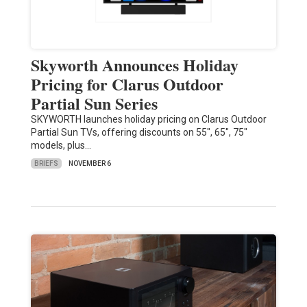
Skyworth Announces Holiday
Pricing for Clarus Outdoor
Partial Sun Series
SKYWORTH launches holiday pricing on Clarus Outdoor
Partial Sun TVs, offering discounts on 55", 65", 75"
models, plus…
BRIEFS
NOVEMBER 6