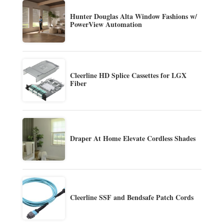
Hunter Douglas Alta Window Fashions w/
PowerView Automation
Cleerline HD Splice Cassettes for LGX
Fiber
Draper At Home Elevate Cordless Shades
Cleerline SSF and Bendsafe Patch Cords