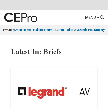
MENU
Trending
Smart Home Finalists
Rithum x Lutron RadioRA 3
Dendo PoE Drapery
KA
Latest In: Briefs