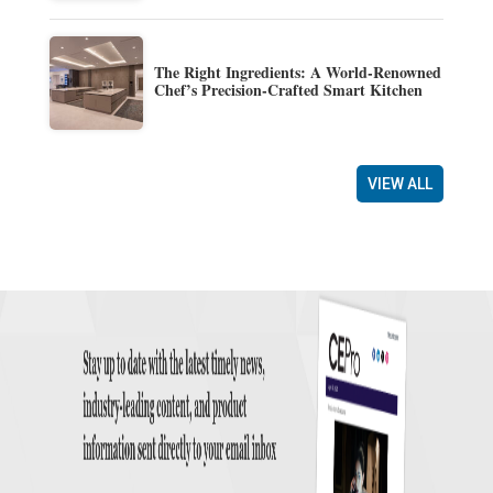
The Right Ingredients: A World-Renowned
Chef’s Precision-Crafted Smart Kitchen
VIEW ALL