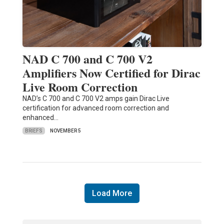
NAD C 700 and C 700 V2
Amplifiers Now Certified for Dirac
Live Room Correction
NAD’s C 700 and C 700 V2 amps gain Dirac Live
certification for advanced room correction and
enhanced…
BRIEFS
NOVEMBER 5
Load More