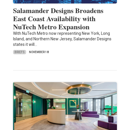
Salamander Designs Broadens
East Coast Availability with
NuTech Metro Expansion
With NuTech Metro now representing New York, Long
Island, and Northern New Jersey, Salamander Designs
states it will…
BRIEFS
NOVEMBER 18