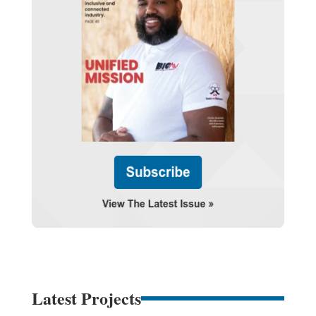
Latest Projects