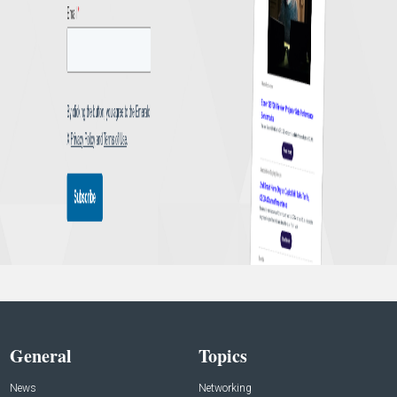
General
Topics
News
Networking