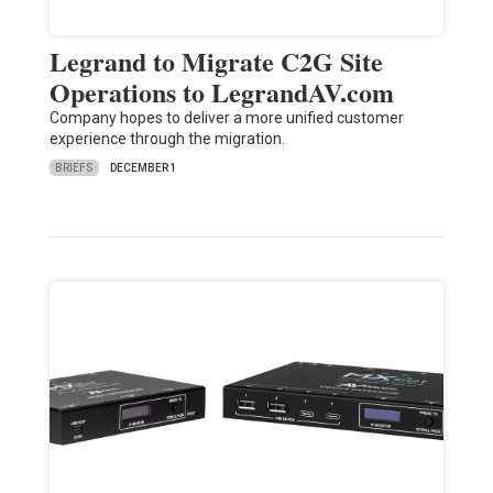
Legrand to Migrate C2G Site
Operations to LegrandAV.com
Company hopes to deliver a more unified customer
experience through the migration.
BRIEFS
DECEMBER 1