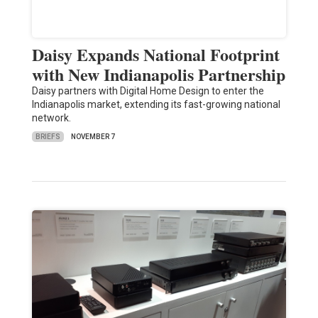
Daisy Expands National Footprint
with New Indianapolis Partnership
Daisy partners with Digital Home Design to enter the
Indianapolis market, extending its fast-growing national
network.
BRIEFS
NOVEMBER 7