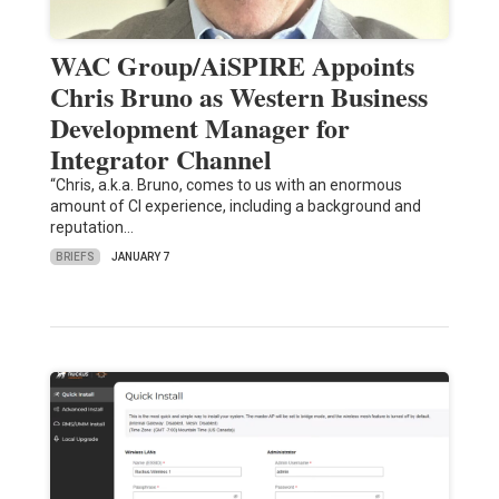
WAC Group/AiSPIRE Appoints
Chris Bruno as Western Business
Development Manager for
Integrator Channel
“Chris, a.k.a. Bruno, comes to us with an enormous
amount of CI experience, including a background and
reputation…
BRIEFS
JANUARY 7