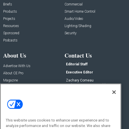
Briefs
Commercial
Products
Smart Home Control
Projects
Audio/Video
Resources
Lighting/Shading
Sponsored
Security
Podcasts
About Us
Contact Us
Editorial Staff
Advertise With Us
Executive Editor
About CE Pro
Magazine
Zachary Comeau
zachary.comeau@emeraldx.com
Newsletters
Senior Editor
CEPRO-IQ
Nick Boever
nicholas.boever@emeraldx.com
Contact Us
This website uses cookies to enhance user experience and to
Social:
analyze performance and traffic on our website. We also share