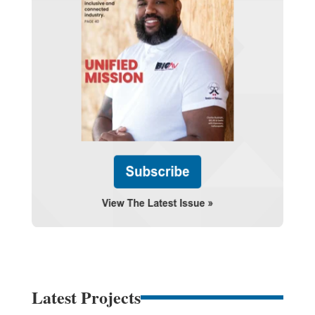
Latest Projects