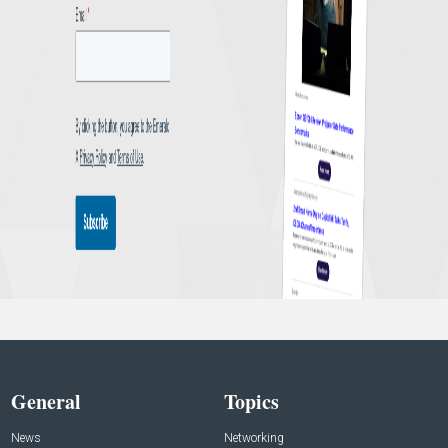
General
Topics
News
Networking