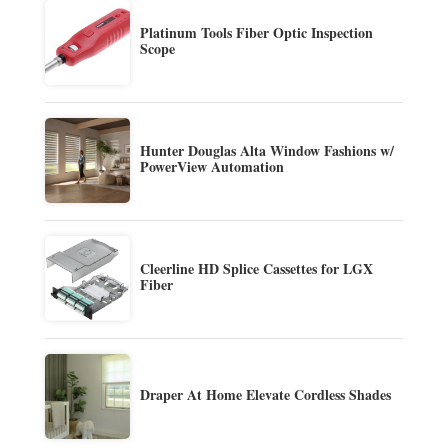
Platinum Tools Fiber Optic Inspection
Scope
Hunter Douglas Alta Window Fashions w/
PowerView Automation
Cleerline HD Splice Cassettes for LGX
Fiber
Draper At Home Elevate Cordless Shades