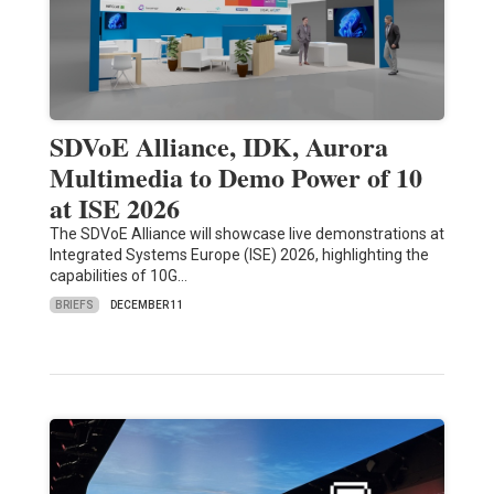
SDVoE Alliance, IDK, Aurora
Multimedia to Demo Power of 10
at ISE 2026
The SDVoE Alliance will showcase live demonstrations at
Integrated Systems Europe (ISE) 2026, highlighting the
capabilities of 10G…
BRIEFS
DECEMBER 11