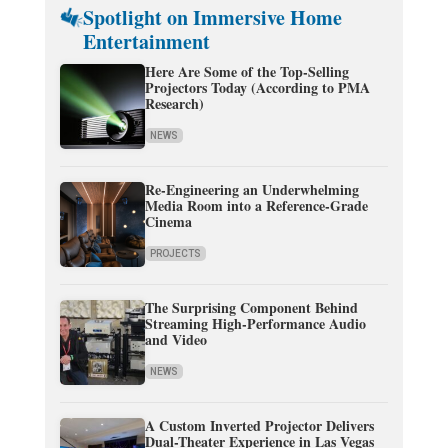
Spotlight on Immersive Home
Entertainment
Here Are Some of the Top-Selling
Projectors Today (According to PMA
Research)
NEWS
Re-Engineering an Underwhelming
Media Room into a Reference-Grade
Cinema
PROJECTS
The Surprising Component Behind
Streaming High-Performance Audio
and Video
NEWS
A Custom Inverted Projector Delivers
Dual-Theater Experience in Las Vegas