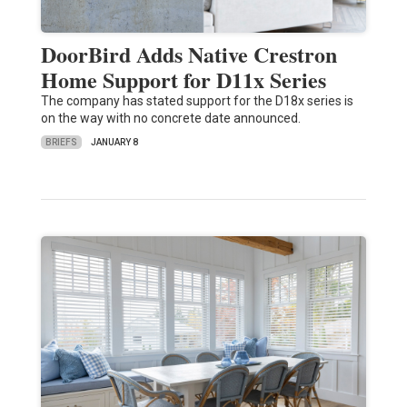
DoorBird Adds Native Crestron
Home Support for D11x Series
The company has stated support for the D18x series is
on the way with no concrete date announced.
BRIEFS
JANUARY 8