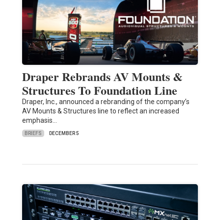
Draper Rebrands AV Mounts &
Structures To Foundation Line
Draper, Inc., announced a rebranding of the company’s
AV Mounts & Structures line to reflect an increased
emphasis…
BRIEFS
DECEMBER 5