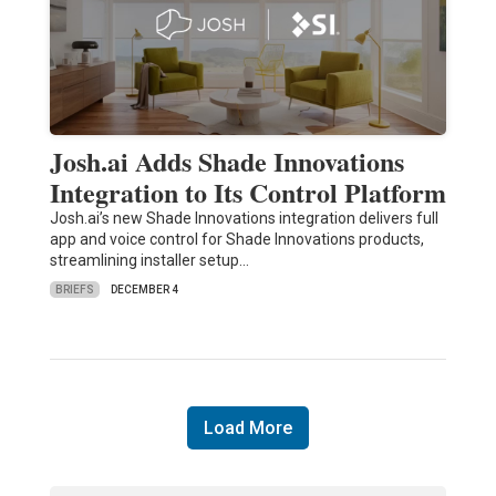
Josh.ai Adds Shade Innovations
Integration to Its Control Platform
Josh.ai’s new Shade Innovations integration delivers full
app and voice control for Shade Innovations products,
streamlining installer setup…
BRIEFS
DECEMBER 4
Load More