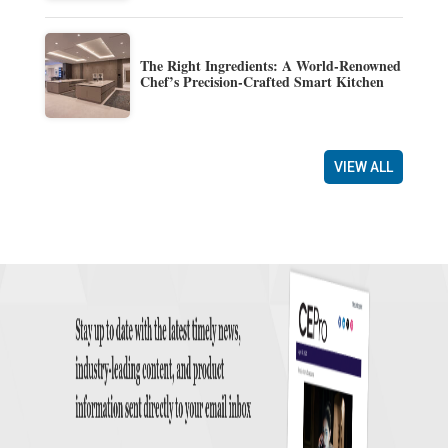
The Right Ingredients: A World-Renowned
Chef’s Precision-Crafted Smart Kitchen
VIEW ALL