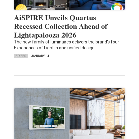
AiSPIRE Unveils Quartus
Recessed Collection Ahead of
Lightapalooza 2026
The new family of luminaires delivers the brand's four
Experiences of Light in one unified design.
BRIEFS
JANUARY 14