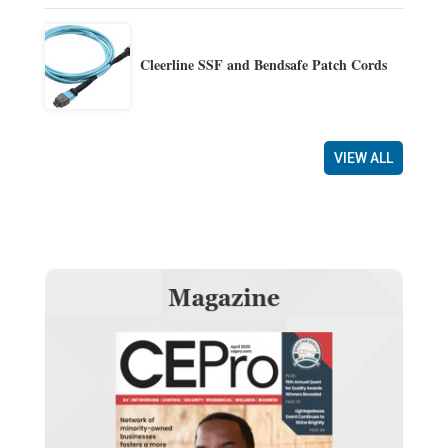
Cleerline SSF and Bendsafe Patch Cords
VIEW ALL