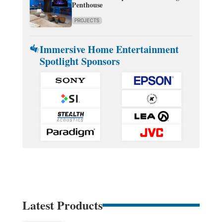
Penthouse
PROJECTS
Immersive Home Entertainment
Spotlight Sponsors
Latest Products