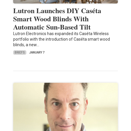
Lutron Launches DIY Caséta
Smart Wood Blinds With
Automatic Sun-Based Tilt
Lutron Electronics has expanded its Caséta Wireless
portfolio with the introduction of Caséta smart wood
blinds, a new…
BRIEFS
JANUARY 7