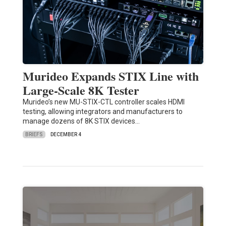
Murideo Expands STIX Line with
Large-Scale 8K Tester
Murideo’s new MU-STIX-CTL controller scales HDMI
testing, allowing integrators and manufacturers to
manage dozens of 8K STIX devices…
BRIEFS
DECEMBER 4