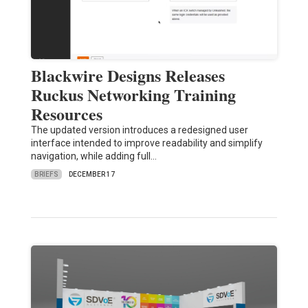
Blackwire Designs Releases
Ruckus Networking Training
Resources
The updated version introduces a redesigned user
interface intended to improve readability and simplify
navigation, while adding full…
BRIEFS
DECEMBER 17