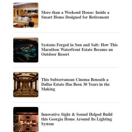
More than a Weekend House: Inside a
Smart Home Designed for Retirement
Systems Forged in Sun and Salt: How This
Marathon Waterfront Estate Became an
Outdoor Resort
This Subterranean Cinema Beneath a
Dallas Estate Has Been 30 Years in the
Making
Innovative Sight & Sound Helped Build
this Georgia Home Around Its Lighting
System