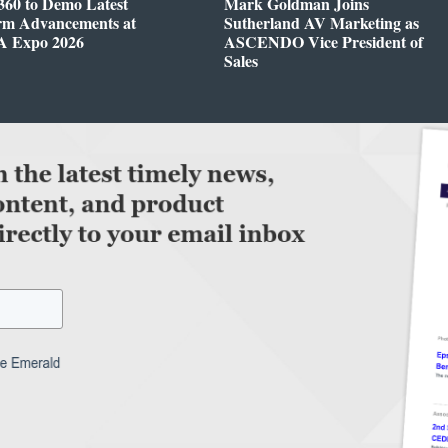
360 to Demo Latest
Mark Goldman Joins
orm Advancements at
Sutherland AV Marketing as
 Expo 2026
ASCENDO Vice President of
Sales