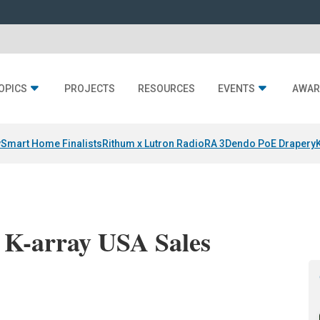
OPICS
PROJECTS
RESOURCES
EVENTS
AWAR
y
Smart Home Finalists
Rithum x Lutron RadioRA 3
Dendo PoE Drapery
s K-array USA Sales