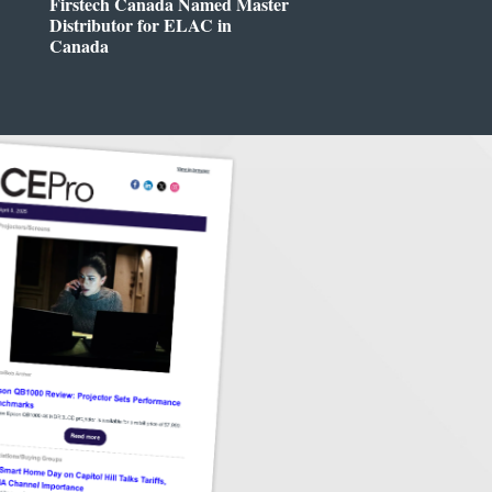
Firstech Canada Named Master
Distributor for ELAC in
Canada