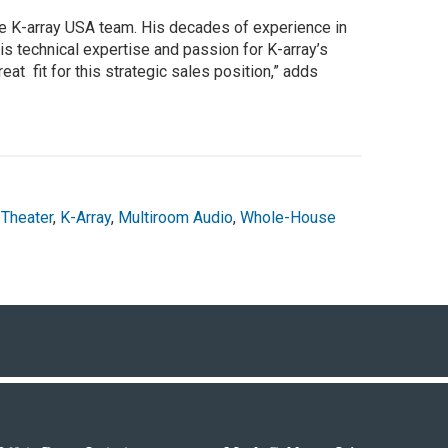
he K-array USA team. His decades of experience in
his technical expertise and passion for K-array’s
at fit for this strategic sales position,” adds
Theater
,
K-Array
,
Multiroom Audio
,
Whole-House