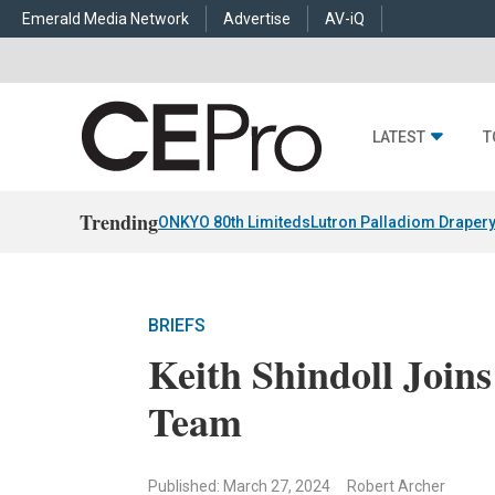
Emerald Media Network
Advertise
AV-iQ
LATEST
T
Trending
ONKYO 80th Limiteds
Lutron Palladiom Draper
BRIEFS
Keith Shindoll Join
Team
Published: March 27, 2024
Robert Archer