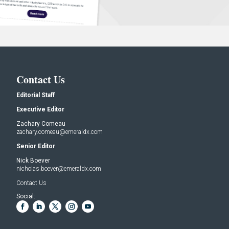
Contact Us
Editorial Staff
Executive Editor
Zachary Comeau
zachary.comeau@emeraldx.com
Senior Editor
Nick Boever
nicholas.boever@emeraldx.com
Contact Us
Social: