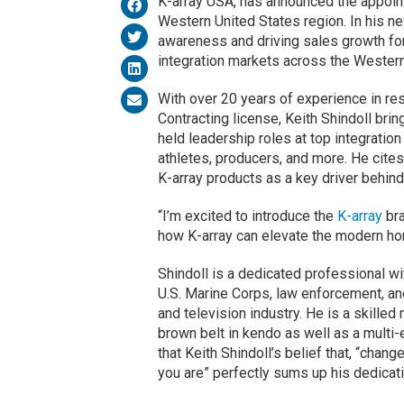
K-array USA, has announced the appoint
Western United States region. In his new
awareness and driving sales growth for
integration markets across the Western
With over 20 years of experience in res
Contracting license, Keith Shindoll bri
held leadership roles at top integration
athletes, producers, and more. He cites
K-array products as a key driver behind
“I’m excited to introduce the
K-array
bra
how K-array can elevate the modern ho
Shindoll is a dedicated professional wi
U.S. Marine Corps, law enforcement, and
and television industry. He is a skilled 
brown belt in kendo as well as a multi-
that Keith Shindoll’s belief that, “chang
you are” perfectly sums up his dedicat