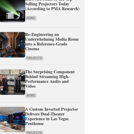
Selling Projectors Today
(According to PMA Research)
NEWS
Re-Engineering an
Underwhelming Media Room
into a Reference-Grade
Cinema
PROJECTS
The Surprising Component
Behind Streaming High-
Performance Audio and
Video
NEWS
A Custom Inverted Projector
Delivers Dual-Theater
Experience in Las Vegas
Penthouse
PROJECTS