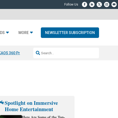
DS
MORE
NEWSLETTER SUBSCRIPTION
KAOS 360 Projection
Resideo-ADI Spinoff Complete
Q Acoustics 3040
Spotlight on Immersive
Home Entertainment
Here Are Some of the Top-