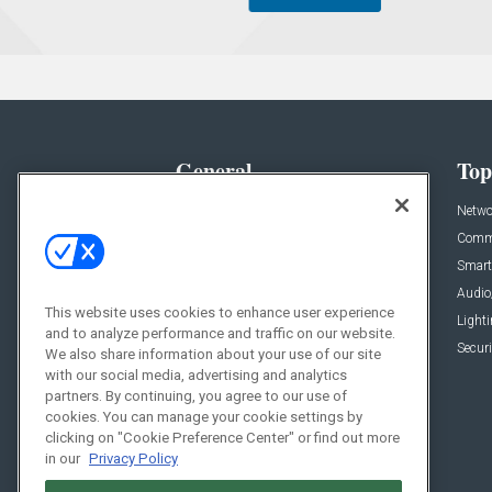
General
Top
News
Netwo
Briefs
Comme
Products
Smart
Projects
Audio
This website uses cookies to enhance user experience
Resources
Light
and to analyze performance and traffic on our website.
Sponsored
Securi
We also share information about your use of our site
with our social media, advertising and analytics
Podcasts
partners. By continuing, you agree to our use of
cookies. You can manage your cookie settings by
clicking on "Cookie Preference Center" or find out more
in our
Privacy Policy