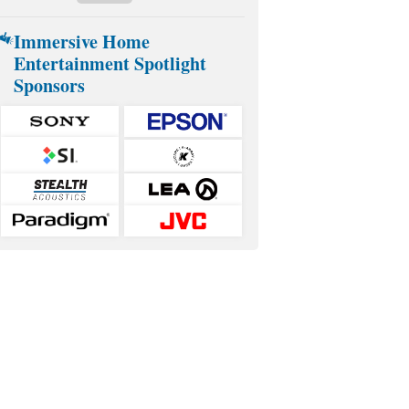
Immersive Home
Entertainment Spotlight
Sponsors