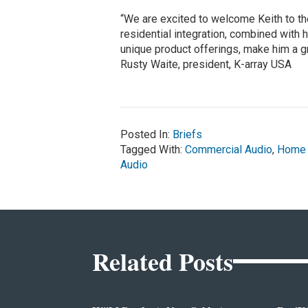
“We are excited to welcome Keith to t
residential integration, combined with 
unique product offerings, make him a gre
Rusty Waite, president, K-array USA
Posted In:
Briefs
Tagged With:
Commercial Audio
,
Home 
Audio
Related Posts