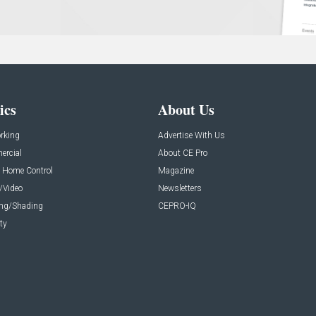
ics
About Us
rking
Advertise With Us
rcial
About CE Pro
 Home Control
Magazine
/Video
Newsletters
ing/Shading
CEPRO-IQ
ty