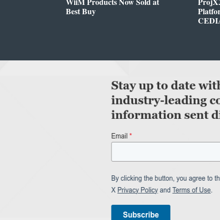
WiiM Products Now Sold at
ProjX
Best Buy
Platf
CEDIA