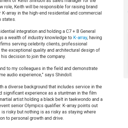
ment of Keith Shindoll as sales manager for the
 role, Keith will be responsible for raising brand
 K-array in the high-end residential and commercial
 states.
idential integration and holding a C7 + B General
ngs a wealth of industry knowledge to
K-array
, having
 firms serving celebrity clients, professional
 the exceptional quality and architectural design of
 his decision to join the company.
nd to my colleagues in the field and demonstrate
me audio experience,” says Shindoll.
th a diverse background that includes service in the
 significant experience as a stuntman in the film
martial artist holding a black belt in taekwondo and a
event senior Olympics qualifier. K-array points out
e is risky but nothing is as risky as staying where
ion to personal growth and drive.