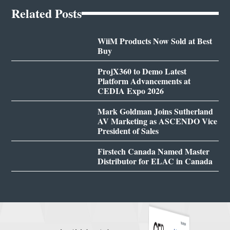
Related Posts
WiiM Products Now Sold at Best
Buy
ProjX360 to Demo Latest
Platform Advancements at
CEDIA Expo 2026
Mark Goldman Joins Sutherland
AV Marketing as ASCENDO Vice
President of Sales
Firstech Canada Named Master
Distributor for ELAC in Canada