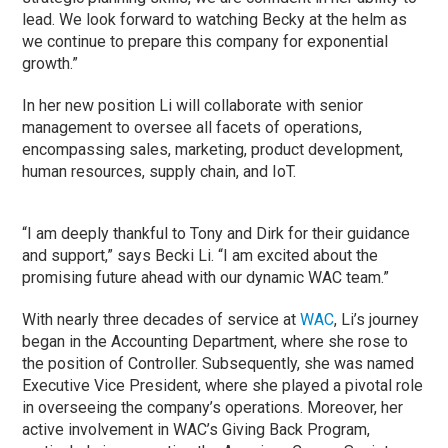
lead. We look forward to watching Becky at the helm as
we continue to prepare this company for exponential
growth.”
In her new position Li will collaborate with senior
management to oversee all facets of operations,
encompassing sales, marketing, product development,
human resources, supply chain, and IoT.
“I am deeply thankful to Tony and Dirk for their guidance
and support,” says Becki Li. “I am excited about the
promising future ahead with our dynamic WAC team.”
With nearly three decades of service at
WAC
, Li’s journey
began in the Accounting Department, where she rose to
the position of Controller. Subsequently, she was named
Executive Vice President, where she played a pivotal role
in overseeing the company’s operations. Moreover, her
active involvement in WAC’s Giving Back Program,