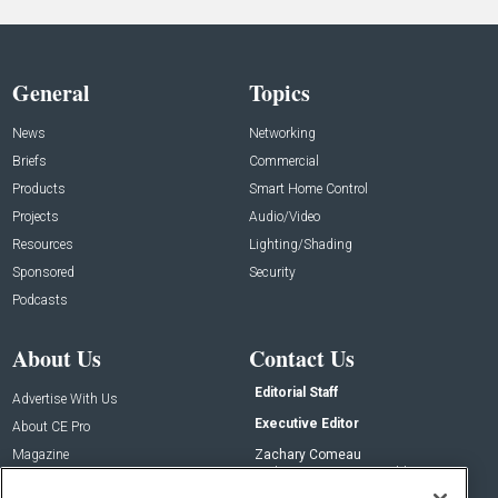
General
Topics
News
Networking
Briefs
Commercial
Products
Smart Home Control
Projects
Audio/Video
Resources
Lighting/Shading
Sponsored
Security
Podcasts
About Us
Contact Us
Editorial Staff
Advertise With Us
Executive Editor
About CE Pro
Magazine
Zachary Comeau
zachary.comeau@emeraldx.com
Newsletters