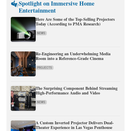
Spotlight on Immersive Home
Entertainment
Here Are Some of the Top-Selling Projectors
Today (According to PMA Research)
NEWS
Re-Engineering an Underwhelming Media
Room into a Reference-Grade Cinema
PROJECTS
The Surprising Component Behind Streaming
High-Performance Audio and Video
NEWS
A Custom Inverted Projector Delivers Dual-
Theater Experience in Las Vegas Penthouse