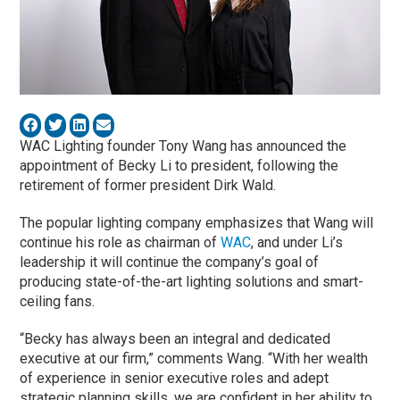
WAC Lighting founder Tony Wang has announced the
appointment of Becky Li to president, following the
retirement of former president Dirk Wald.
The popular lighting company emphasizes that Wang will
continue his role as chairman of
WAC
, and under Li’s
leadership it will continue the company’s goal of
producing state-of-the-art lighting solutions and smart-
ceiling fans.
“Becky has always been an integral and dedicated
executive at our firm,” comments Wang. “With her wealth
of experience in senior executive roles and adept
strategic planning skills, we are confident in her ability to