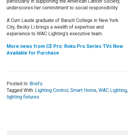
particularly in supporting the American Cancer Society,
underscores her commitment to social responsibility.
A Cum Laude graduate of Baruch College in New York
City, Becky Li brings a wealth of expertise and
experience to WAC Lighting’s executive team.
More news from CE Pro: Roku Pro Series TVs Now
Available for Purchase
Posted In:
Briefs
Tagged With:
Lighting Control
,
Smart Home
,
WAC Lighting
,
lighting fixtures