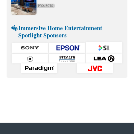
PROJECTS
Immersive Home Entertainment
Spotlight Sponsors