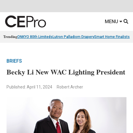
MENU
Trending
ONKYO 80th Limiteds
Lutron Palladiom Drapery
Smart Home Finalists
R
BRIEFS
Becky Li New WAC Lighting President
Published: April 11, 2024
Robert Archer