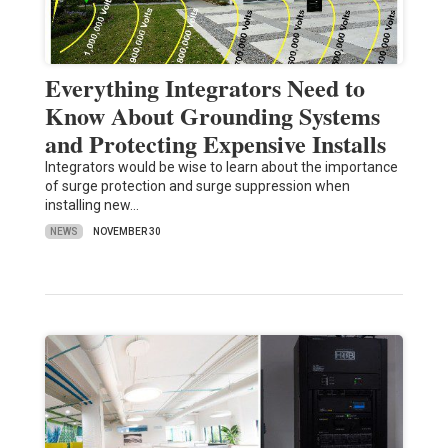
Everything Integrators Need to
Know About Grounding Systems
and Protecting Expensive Installs
Integrators would be wise to learn about the importance
of surge protection and surge suppression when
installing new…
NEWS
NOVEMBER 30