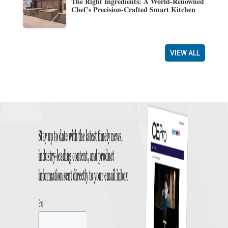
The Right Ingredients: A World-Renowned
Chef’s Precision-Crafted Smart Kitchen
VIEW ALL