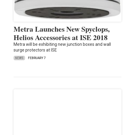
Metra Launches New Spyclops,
Helios Accessories at ISE 2018
Metra will be exhibiting new junction boxes and wall
surge protectors at ISE
NEWS
FEBRUARY 7