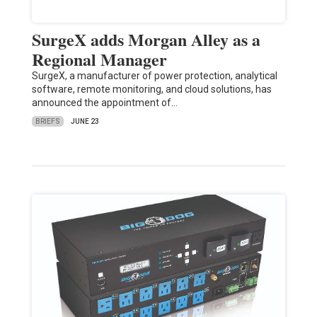
SurgeX adds Morgan Alley as a
Regional Manager
SurgeX, a manufacturer of power protection, analytical
software, remote monitoring, and cloud solutions, has
announced the appointment of…
BRIEFS
JUNE 23