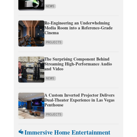
NEWS
Re-Engineering an Underwhelming
Media Room into a Reference-Grade
Cinema
PROJECTS
The Surprising Component Behind
Streaming High-Performance Audio
and Video
NEWS
A Custom Inverted Projector Delivers
Dual-Theater Experience in Las Vegas
Penthouse
PROJECTS
Immersive Home Entertainment