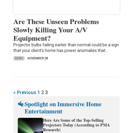
Are These Unseen Problems
Slowly Killing Your A/V
Equipment?
Projector bulbs failing earlier than normal could be a sign
that your client's home has power anomalies that…
NEWS
NOVEMBER 28
« Previous
1
2
3
Spotlight on Immersive Home
Entertainment
Here Are Some of the Top-Selling
Projectors Today (According to PMA
Research)