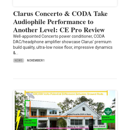
Clarus Concerto & CODA Take
Audiophile Performance to
Another Level: CE Pro Review
Well-appointed Concerto power conditioner, CODA
DAC/headphone amplifier showcase Clarus’ premium
build quality, ultra-low noise floor, impressive dynamics
&…
NEWS
NOVEMBER 1