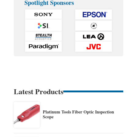
Spotlight Sponsors
Latest Products
Platinum Tools Fiber Optic Inspection
Scope