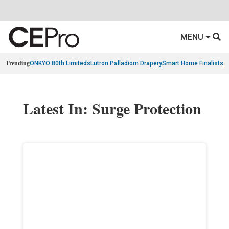
MENU
Trending
ONKYO 80th Limiteds
Lutron Palladiom Drapery
Smart Home Finalists
R
Latest In: Surge Protection