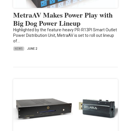
MetraAV Makes Power Play with
Big Dog Power Lineup
Highlighted by the feature-heavy PR-R13PI Smart Outlet
Power Distribution Unit, MetraAV is set to roll out lineup
of…
NEWS
JUNE 2