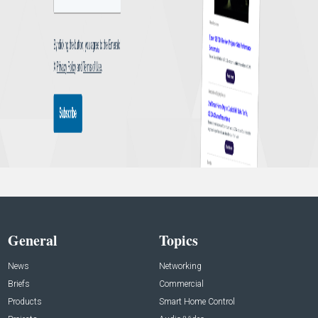
General
Topics
News
Networking
Briefs
Commercial
Products
Smart Home Control