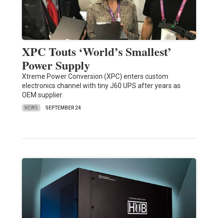
XPC Touts ‘World’s Smallest’
Power Supply
Xtreme Power Conversion (XPC) enters custom
electronics channel with tiny J60 UPS after years as
OEM supplier.
NEWS
SEPTEMBER 24