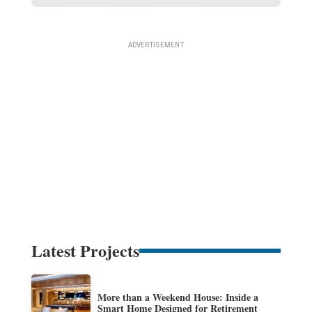
Latest Projects
More than a Weekend House: Inside a
Smart Home Designed for Retirement