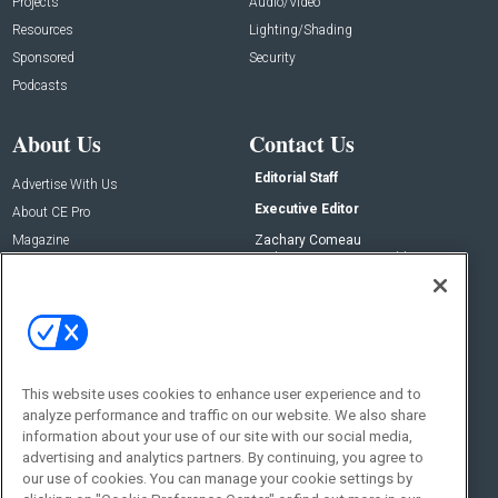
Projects
Audio/Video
Resources
Lighting/Shading
Sponsored
Security
Podcasts
About Us
Contact Us
Editorial Staff
Advertise With Us
Executive Editor
About CE Pro
Magazine
Zachary Comeau
zachary.comeau@emeraldx.com
Newsletters
Senior Editor
CEPRO-IQ
Nick Boever
nicholas.boever@emeraldx.com
Contact Us
This website uses cookies to enhance user experience and to
Social:
analyze performance and traffic on our website. We also share
information about your use of our site with our social media,
advertising and analytics partners. By continuing, you agree to
our use of cookies. You can manage your cookie settings by