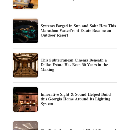
Systems Forged in Sun and Salt: How This
Marathon Waterfront Estate Became an
Outdoor Resort
This Subterranean Cinema Beneath a
Dallas Estate Has Been 30 Years in the
Making
Innovative Sight & Sound Helped Build
this Georgia Home Around Its Lighting
System