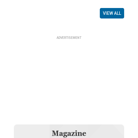
VIEW ALL