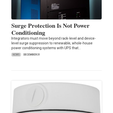
Surge Protection Is Not Power
Conditioning
Integrators must move beyond rack-level and device-
level surge suppression to renewable, whole-house
power conditioning systems with UPS that…
NEWS
DECEMBER 31