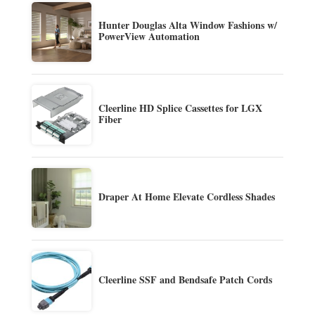
Hunter Douglas Alta Window Fashions w/
PowerView Automation
Cleerline HD Splice Cassettes for LGX
Fiber
Draper At Home Elevate Cordless Shades
Cleerline SSF and Bendsafe Patch Cords