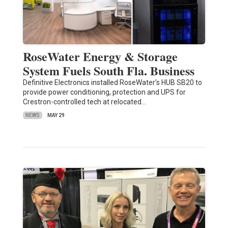
RoseWater Energy & Storage
System Fuels South Fla. Business
Definitive Electronics installed RoseWater’s HUB SB20 to
provide power conditioning, protection and UPS for
Crestron-controlled tech at relocated…
NEWS
MAY 29