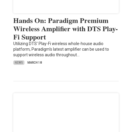
Hands On: Paradigm Premium
Wireless Amplifier with DTS Play-
Fi Support
Utilizing DTS' Play-Fi wireless whole-house audio
platform, Paradigm's latest amplifier can be used to
support wireless audio throughout…
NEWS
MARCH 18