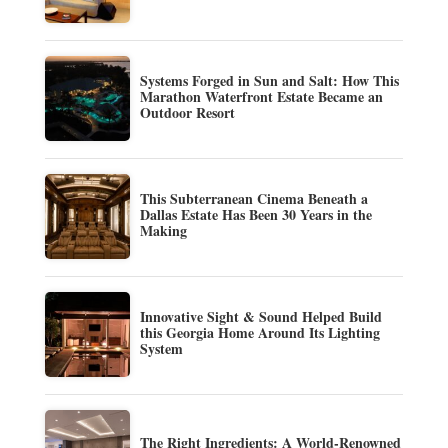
Systems Forged in Sun and Salt: How This
Marathon Waterfront Estate Became an
Outdoor Resort
This Subterranean Cinema Beneath a
Dallas Estate Has Been 30 Years in the
Making
Innovative Sight & Sound Helped Build
this Georgia Home Around Its Lighting
System
The Right Ingredients: A World-Renowned