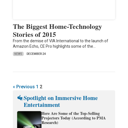
The Biggest Home-Technology
Stories of 2015
From the demise of VIA International to the launch of
Amazon Echo, CE Pro highlights some of the…
NEWS
DECEMBER 24
« Previous
1
2
Spotlight on Immersive Home
Entertainment
Here Are Some of the Top-Selling
Projectors Today (According to PMA
Research)