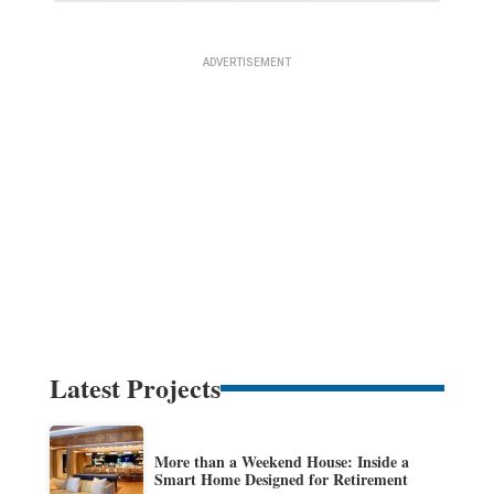
Latest Projects
More than a Weekend House: Inside a
Smart Home Designed for Retirement