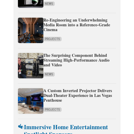
NEWS
Re-Engineering an Underwhelming
Media Room into a Reference-Grade
Cinema
PROJECTS
The Surprising Component Behind
Streaming High-Performance Audio
and Video
NEWS
A Custom Inverted Projector Delivers
Dual-Theater Experience in Las Vegas
Penthouse
PROJECTS
Immersive Home Entertainment