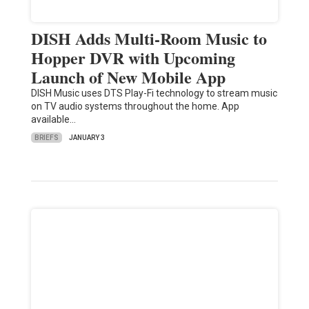
DISH Adds Multi-Room Music to
Hopper DVR with Upcoming
Launch of New Mobile App
DISH Music uses DTS Play-Fi technology to stream music
on TV audio systems throughout the home. App
available…
BRIEFS
JANUARY 3