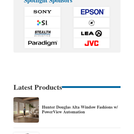
Spotlight Sponsors
Latest Products
Hunter Douglas Alta Window Fashions w/
PowerView Automation