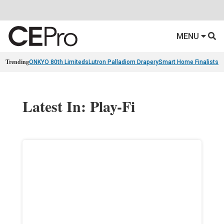
MENU
Trending
ONKYO 80th Limiteds
Lutron Palladiom Drapery
Smart Home Finalists
R
Latest In: Play-Fi