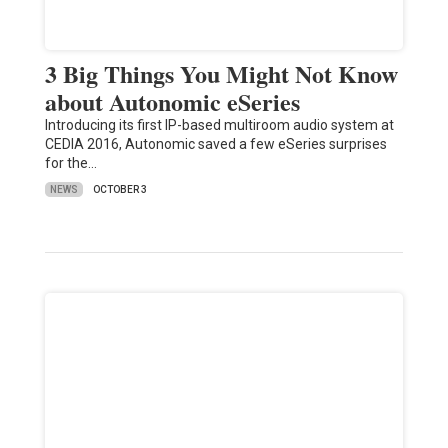
3 Big Things You Might Not Know
about Autonomic eSeries
Introducing its first IP-based multiroom audio system at
CEDIA 2016, Autonomic saved a few eSeries surprises
for the…
NEWS
OCTOBER 3