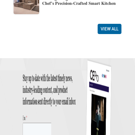
Chef’s Precision-Crafted Smart Kitchen
VIEW ALL