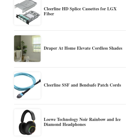
Cleerline HD Splice Cassettes for LGX
Fiber
Draper At Home Elevate Cordless Shades
Cleerline SSF and Bendsafe Patch Cords
Loewe Technology Noir Rainbow and Ice
Diamond Headphones