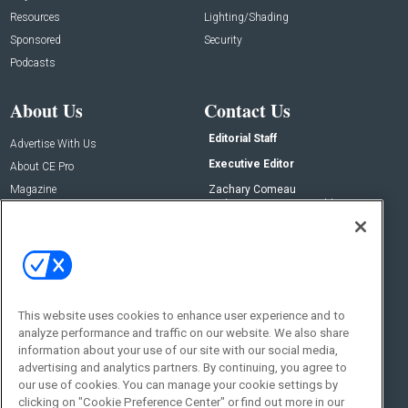
Resources
Lighting/Shading
Sponsored
Security
Podcasts
About Us
Contact Us
Editorial Staff
Advertise With Us
Executive Editor
About CE Pro
Magazine
Zachary Comeau
zachary.comeau@emeraldx.com
Newsletters
Senior Editor
CEPRO-IQ
Nick Boever
nicholas.boever@emeraldx.com
Contact Us
This website uses cookies to enhance user experience and to
Social:
analyze performance and traffic on our website. We also share
information about your use of our site with our social media,
advertising and analytics partners. By continuing, you agree to
our use of cookies. You can manage your cookie settings by
clicking on "Cookie Preference Center" or find out more in our