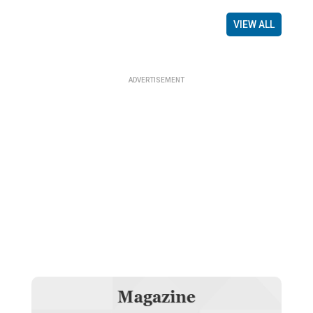
VIEW ALL