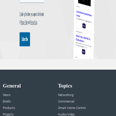
General
Topics
News
Networking
Briefs
Commercial
Products
Smart Home Control
Projects
Audio/Video