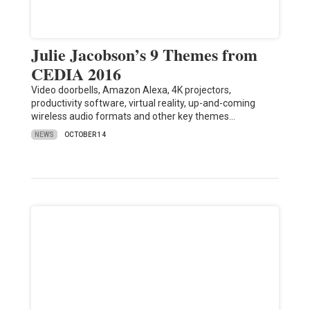
Julie Jacobson’s 9 Themes from
CEDIA 2016
Video doorbells, Amazon Alexa, 4K projectors,
productivity software, virtual reality, up-and-coming
wireless audio formats and other key themes…
NEWS
OCTOBER 14