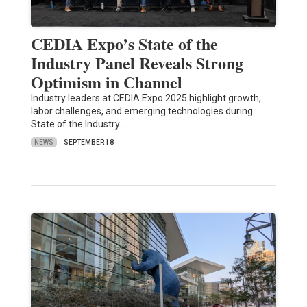
CEDIA Expo’s State of the
Industry Panel Reveals Strong
Optimism in Channel
Industry leaders at CEDIA Expo 2025 highlight growth,
labor challenges, and emerging technologies during
State of the Industry…
NEWS
SEPTEMBER 18