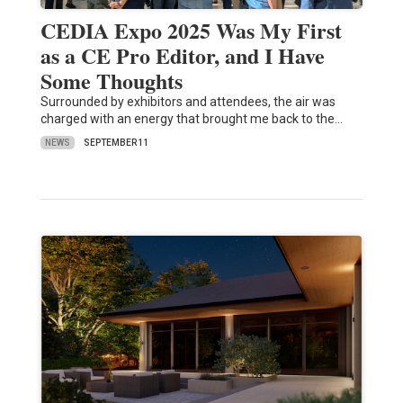
CEDIA Expo 2025 Was My First
as a CE Pro Editor, and I Have
Some Thoughts
Surrounded by exhibitors and attendees, the air was
charged with an energy that brought me back to the…
NEWS
SEPTEMBER 11