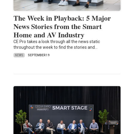
The Week in Playback: 5 Major
News Stories from the Smart
Home and AV Industry
CE Pro takes a look through all the news static
throughout the week to find the stories and…
NEWS
SEPTEMBER 19