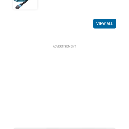
VIEW ALL