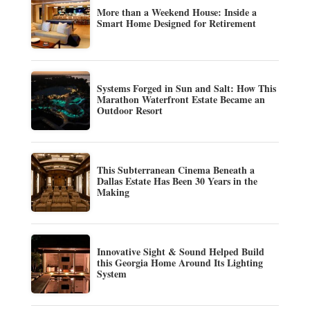
More than a Weekend House: Inside a
Smart Home Designed for Retirement
Systems Forged in Sun and Salt: How This
Marathon Waterfront Estate Became an
Outdoor Resort
This Subterranean Cinema Beneath a
Dallas Estate Has Been 30 Years in the
Making
Innovative Sight & Sound Helped Build
this Georgia Home Around Its Lighting
System