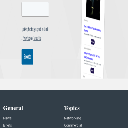
General
Topics
News
Networking
Briefs
Commercial