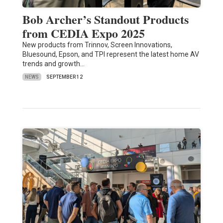
Bob Archer’s Standout Products
from CEDIA Expo 2025
New products from Trinnov, Screen Innovations,
Bluesound, Epson, and TPI represent the latest home AV
trends and growth…
NEWS
SEPTEMBER 12