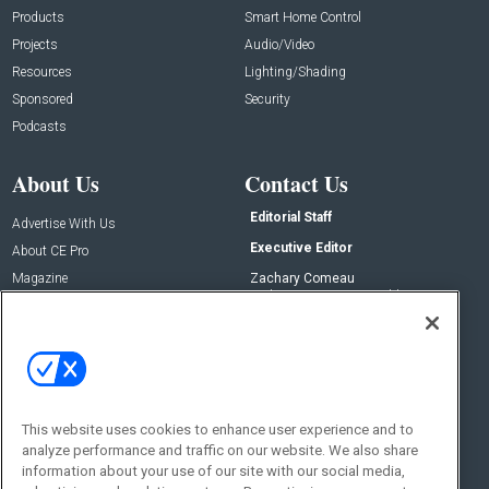
Products
Smart Home Control
Projects
Audio/Video
Resources
Lighting/Shading
Sponsored
Security
Podcasts
About Us
Contact Us
Editorial Staff
Advertise With Us
Executive Editor
About CE Pro
Magazine
Zachary Comeau
zachary.comeau@emeraldx.com
Newsletters
Senior Editor
CEPRO-IQ
Nick Boever
nicholas.boever@emeraldx.com
Contact Us
This website uses cookies to enhance user experience and to
Social:
analyze performance and traffic on our website. We also share
information about your use of our site with our social media,