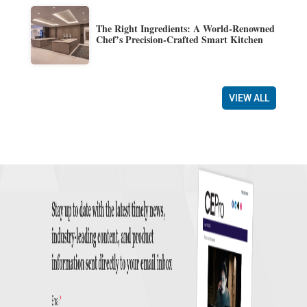
The Right Ingredients: A World-Renowned
Chef’s Precision-Crafted Smart Kitchen
VIEW ALL