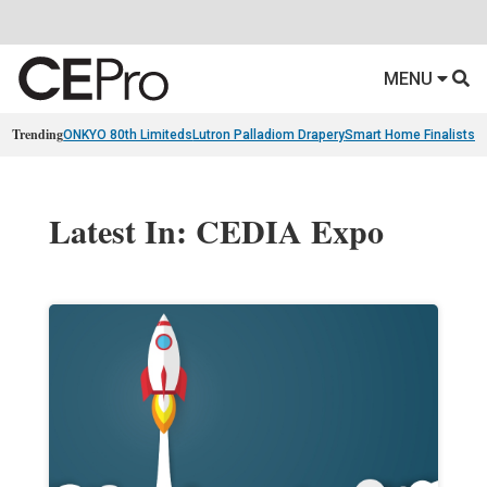
MENU
Trending
ONKYO 80th Limiteds
Lutron Palladiom Drapery
Smart Home Finalists
R
Latest In: CEDIA Expo