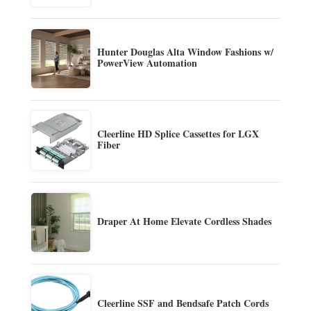
Hunter Douglas Alta Window Fashions w/
PowerView Automation
Cleerline HD Splice Cassettes for LGX
Fiber
Draper At Home Elevate Cordless Shades
Cleerline SSF and Bendsafe Patch Cords