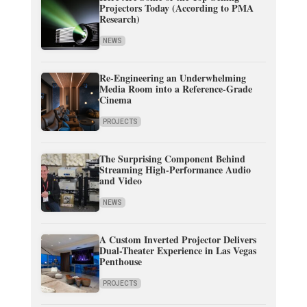
Projectors Today (According to PMA
Research)
NEWS
Re-Engineering an Underwhelming
Media Room into a Reference-Grade
Cinema
PROJECTS
The Surprising Component Behind
Streaming High-Performance Audio
and Video
NEWS
A Custom Inverted Projector Delivers
Dual-Theater Experience in Las Vegas
Penthouse
PROJECTS