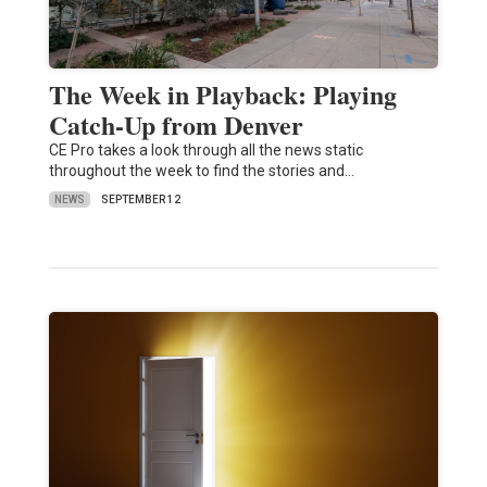
The Week in Playback: Playing
Catch-Up from Denver
CE Pro takes a look through all the news static
throughout the week to find the stories and…
NEWS
SEPTEMBER 12