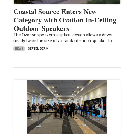
Coastal Source Enters New
Category with Ovation In-Ceiling
Outdoor Speakers
The Ovation speaker's elliptical design allows a driver
nearly twice the size of a standard 6-inch speaker to…
NEWS
SEPTEMBER 9