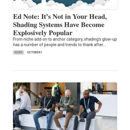
Ed Note: It’s Not in Your Head,
Shading Systems Have Become
Explosively Popular
From niche add-on to anchor category, shading's glow-up
has a number of people and trends to thank after…
NEWS
OCTOBER 1