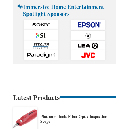
Immersive Home Entertainment
Spotlight Sponsors
Latest Products
Platinum Tools Fiber Optic Inspection
Scope