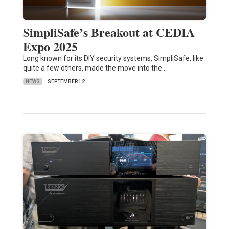
SimpliSafe’s Breakout at CEDIA
Expo 2025
Long known for its DIY security systems, SimpliSafe, like
quite a few others, made the move into the…
NEWS
SEPTEMBER 12