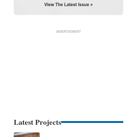
Latest Projects