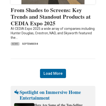
From Shades to Screens: Key
Trends and Standout Products at
CEDIA Expo 2025
At CEDIA Expo 2025 a wide array of companies including
Hunter Douglas, Crestron, NAD, and Skyworth featured
the…
NEWS
SEPTEMBER 8
Load More
Spotlight on Immersive Home
Entertainment
Here Are Some of the Top-Selling