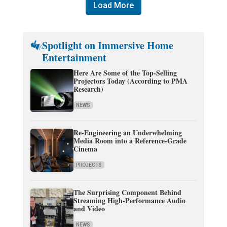
Load More
Spotlight on Immersive Home
Entertainment
Here Are Some of the Top-Selling
Projectors Today (According to PMA
Research)
NEWS
Re-Engineering an Underwhelming
Media Room into a Reference-Grade
Cinema
PROJECTS
The Surprising Component Behind
Streaming High-Performance Audio
and Video
NEWS