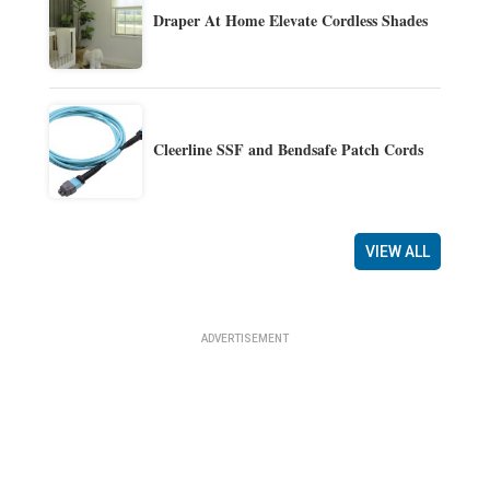
Draper At Home Elevate Cordless Shades
Cleerline SSF and Bendsafe Patch Cords
VIEW ALL