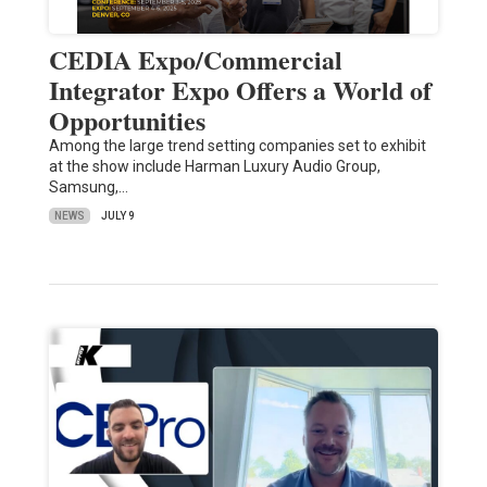
CEDIA Expo/Commercial
Integrator Expo Offers a World of
Opportunities
Among the large trend setting companies set to exhibit
at the show include Harman Luxury Audio Group,
Samsung,…
NEWS
JULY 9