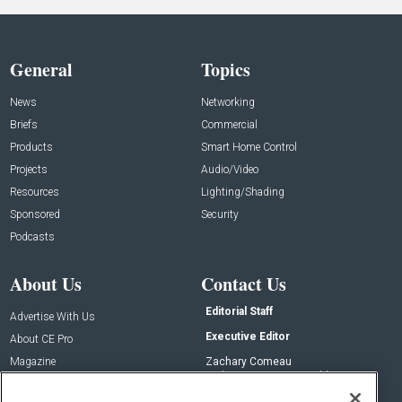
General
Topics
News
Networking
Briefs
Commercial
Products
Smart Home Control
Projects
Audio/Video
Resources
Lighting/Shading
Sponsored
Security
Podcasts
About Us
Contact Us
Editorial Staff
Advertise With Us
Executive Editor
About CE Pro
Magazine
Zachary Comeau
zachary.comeau@emeraldx.com
Newsletters
Senior Editor