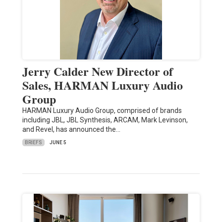
Jerry Calder New Director of
Sales, HARMAN Luxury Audio
Group
HARMAN Luxury Audio Group, comprised of brands
including JBL, JBL Synthesis, ARCAM, Mark Levinson,
and Revel, has announced the…
BRIEFS
JUNE 5