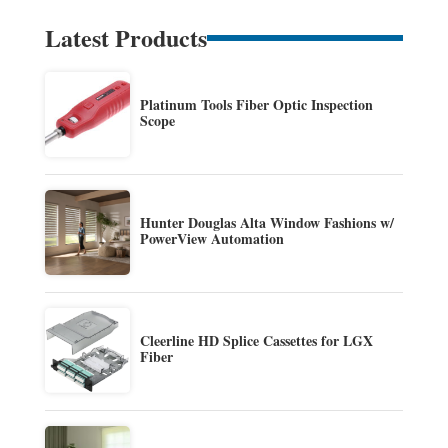
Latest Products
Platinum Tools Fiber Optic Inspection
Scope
Hunter Douglas Alta Window Fashions w/
PowerView Automation
Cleerline HD Splice Cassettes for LGX
Fiber