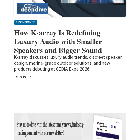
SPONSORED
How K-array Is Redefining
Luxury Audio with Smaller
Speakers and Bigger Sound
K-array discusses luxury audio trends, discreet speaker
design, marine-grade outdoor solutions, and new
products debuting at CEDIA Expo 2026.
AUGUST 7