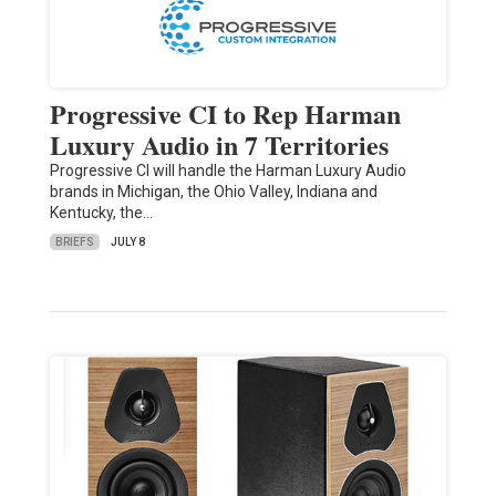
Progressive CI to Rep Harman
Luxury Audio in 7 Territories
Progressive CI will handle the Harman Luxury Audio
brands in Michigan, the Ohio Valley, Indiana and
Kentucky, the…
BRIEFS
JULY 8