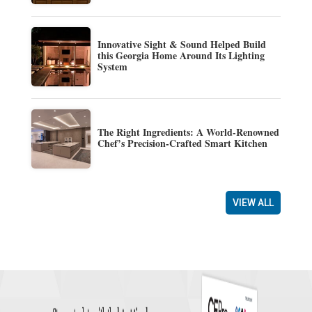
Innovative Sight & Sound Helped Build
this Georgia Home Around Its Lighting
System
The Right Ingredients: A World-Renowned
Chef’s Precision-Crafted Smart Kitchen
VIEW ALL