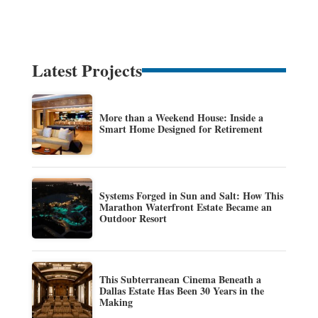
Latest Projects
More than a Weekend House: Inside a
Smart Home Designed for Retirement
Systems Forged in Sun and Salt: How This
Marathon Waterfront Estate Became an
Outdoor Resort
This Subterranean Cinema Beneath a
Dallas Estate Has Been 30 Years in the
Making