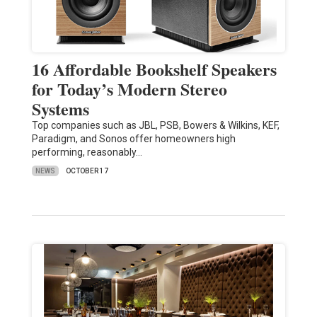
16 Affordable Bookshelf Speakers
for Today’s Modern Stereo
Systems
Top companies such as JBL, PSB, Bowers & Wilkins, KEF,
Paradigm, and Sonos offer homeowners high
performing, reasonably…
NEWS
OCTOBER 17