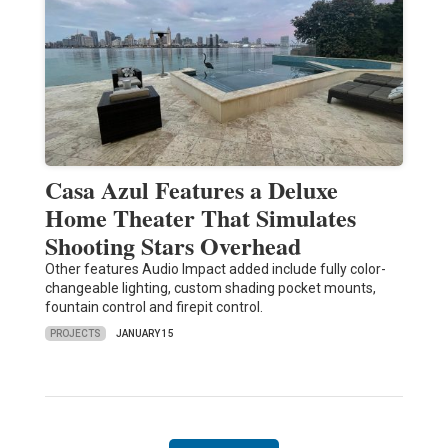
Casa Azul Features a Deluxe
Home Theater That Simulates
Shooting Stars Overhead
Other features Audio Impact added include fully color-
changeable lighting, custom shading pocket mounts,
fountain control and firepit control.
PROJECTS
JANUARY 15