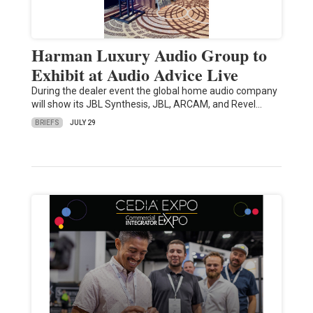
Harman Luxury Audio Group to
Exhibit at Audio Advice Live
During the dealer event the global home audio company
will show its JBL Synthesis, JBL, ARCAM, and Revel…
BRIEFS
JULY 29