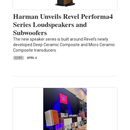
Harman Unveils Revel Performa4
Series Loudspeakers and
Subwoofers
The new speaker series is built around Revel’s newly
developed Deep Ceramic Composite and Micro Ceramic
Composite transducers.
NEWS
APRIL 6