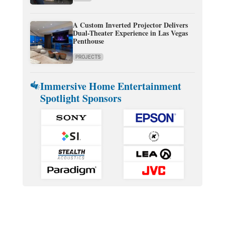
A Custom Inverted Projector Delivers
Dual-Theater Experience in Las Vegas
Penthouse
PROJECTS
Immersive Home Entertainment
Spotlight Sponsors