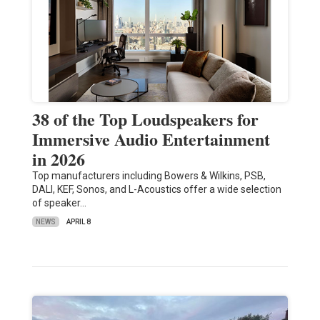
38 of the Top Loudspeakers for
Immersive Audio Entertainment
in 2026
Top manufacturers including Bowers & Wilkins, PSB,
DALI, KEF, Sonos, and L-Acoustics offer a wide selection
of speaker…
NEWS
APRIL 8