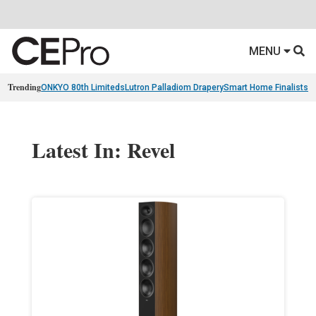
MENU
Trending
ONKYO 80th Limiteds
Lutron Palladiom Drapery
Smart Home Finalists
R
Latest In: Revel