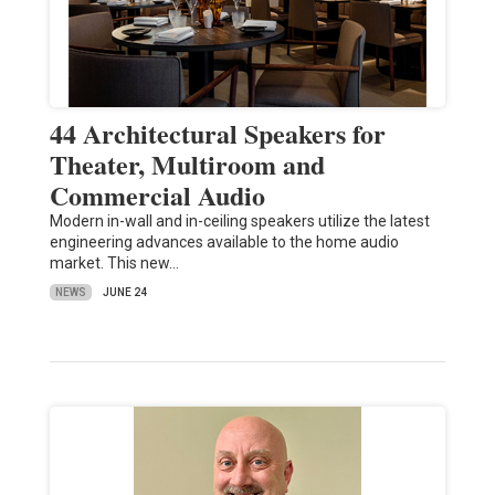
44 Architectural Speakers for
Theater, Multiroom and
Commercial Audio
Modern in-wall and in-ceiling speakers utilize the latest
engineering advances available to the home audio
market. This new…
NEWS
JUNE 24