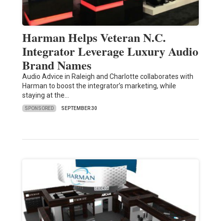
Harman Helps Veteran N.C.
Integrator Leverage Luxury Audio
Brand Names
Audio Advice in Raleigh and Charlotte collaborates with
Harman to boost the integrator’s marketing, while
staying at the…
SPONSORED
SEPTEMBER 30