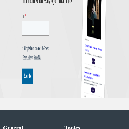
General
Topics