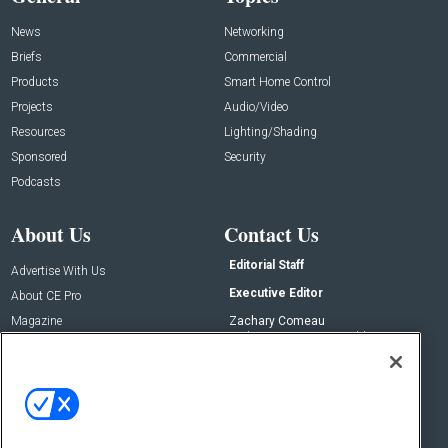
News
Networking
Briefs
Commercial
Products
Smart Home Control
Projects
Audio/Video
Resources
Lighting/Shading
Sponsored
Security
Podcasts
About Us
Contact Us
Editorial Staff
Advertise With Us
Executive Editor
About CE Pro
Magazine
Zachary Comeau
zachary.comeau@emeraldx.com
Newsletters
Senior Editor
CEPRO-IQ
Nick Boever
nicholas.boever@emeraldx.com
Contact Us