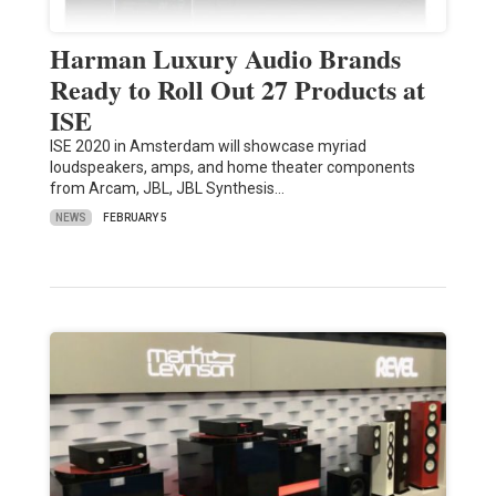
Harman Luxury Audio Brands
Ready to Roll Out 27 Products at
ISE
ISE 2020 in Amsterdam will showcase myriad
loudspeakers, amps, and home theater components
from Arcam, JBL, JBL Synthesis…
NEWS
FEBRUARY 5