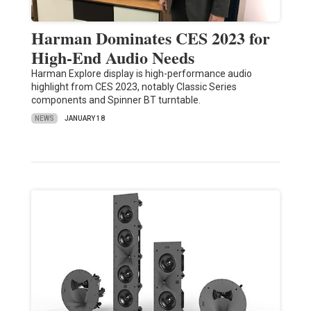
Harman Dominates CES 2023 for
High-End Audio Needs
Harman Explore display is high-performance audio
highlight from CES 2023, notably Classic Series
components and Spinner BT turntable.
NEWS
JANUARY 18