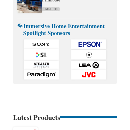
PROJECTS
Immersive Home Entertainment
Spotlight Sponsors
Latest Products