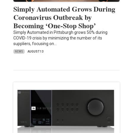
Simply Automated Grows During
Coronavirus Outbreak by
Becoming ‘One-Stop Shop’
Simply Automated in Pittsburgh grows 50% during
COVID-19 crisis by minimizing the number of its
suppliers, focusing on…
NEWS
AUGUST 13