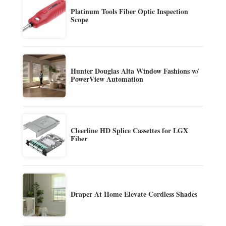
Platinum Tools Fiber Optic Inspection
Scope
Hunter Douglas Alta Window Fashions w/
PowerView Automation
Cleerline HD Splice Cassettes for LGX
Fiber
Draper At Home Elevate Cordless Shades