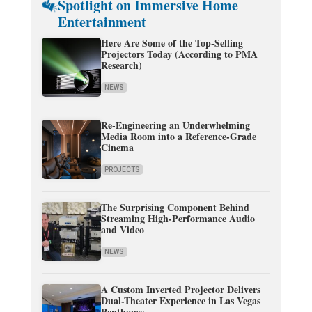
Spotlight on Immersive Home
Entertainment
Here Are Some of the Top-Selling
Projectors Today (According to PMA
Research)
NEWS
Re-Engineering an Underwhelming
Media Room into a Reference-Grade
Cinema
PROJECTS
The Surprising Component Behind
Streaming High-Performance Audio
and Video
NEWS
A Custom Inverted Projector Delivers
Dual-Theater Experience in Las Vegas
Penthouse