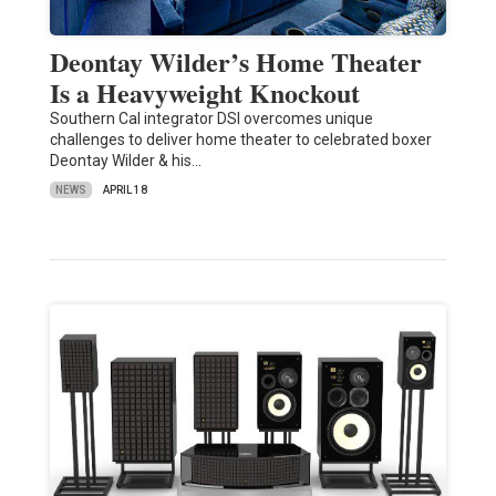
Deontay Wilder’s Home Theater
Is a Heavyweight Knockout
Southern Cal integrator DSI overcomes unique
challenges to deliver home theater to celebrated boxer
Deontay Wilder & his…
NEWS
APRIL 18