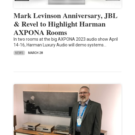
Mark Levinson Anniversary, JBL
& Revel to Highlight Harman
AXPONA Rooms
In two rooms at the big AXPONA 2023 audio show April
14-16, Harman Luxury Audio will demo systems…
NEWS
MARCH 28