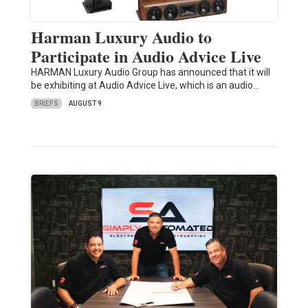
Harman Luxury Audio to
Participate in Audio Advice Live
HARMAN Luxury Audio Group has announced that it will
be exhibiting at Audio Advice Live, which is an audio…
BRIEFS
AUGUST 9