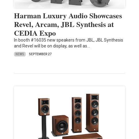
Harman Luxury Audio Showcases
Revel, Arcam, JBL Synthesis at
CEDIA Expo
In booth #16035 new speakers from JBL, JBL Synthesis
and Revel will be on display, as well as…
NEWS
SEPTEMBER 27