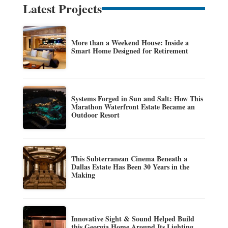
Latest Projects
More than a Weekend House: Inside a
Smart Home Designed for Retirement
Systems Forged in Sun and Salt: How This
Marathon Waterfront Estate Became an
Outdoor Resort
This Subterranean Cinema Beneath a
Dallas Estate Has Been 30 Years in the
Making
Innovative Sight & Sound Helped Build
this Georgia Home Around Its Lighting