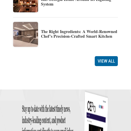
System
The Right Ingredients: A World-Renowned
Chef’s Precision-Crafted Smart Kitchen
VIEW ALL