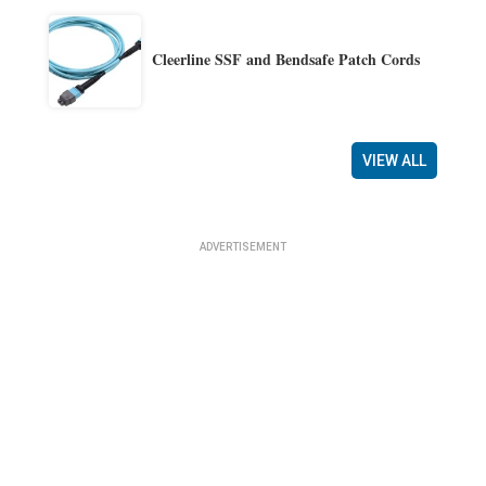
Cleerline SSF and Bendsafe Patch Cords
VIEW ALL