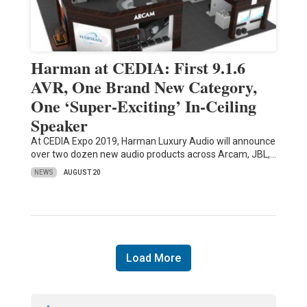
Harman at CEDIA: First 9.1.6
AVR, One Brand New Category,
One ‘Super-Exciting’ In-Ceiling
Speaker
At CEDIA Expo 2019, Harman Luxury Audio will announce
over two dozen new audio products across Arcam, JBL,…
NEWS
AUGUST 20
Load More