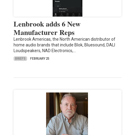
Lenbrook adds 6 New
Manufacturer Reps
Lenbrook Americas, the North American distributor of
home audio brands that include Blok, Bluesound, DALI
Loudspeakers, NAD Electronics,…
BRIEFS
FEBRUARY 25