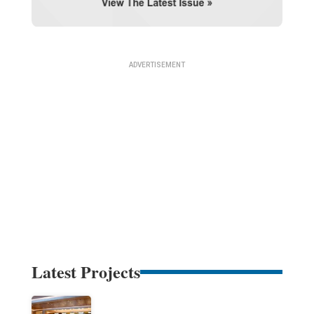
Latest Projects