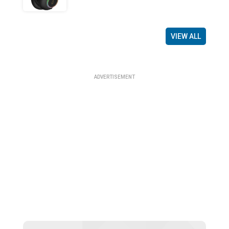
VIEW ALL