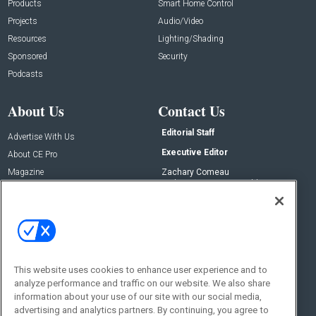
Products
Smart Home Control
Projects
Audio/Video
Resources
Lighting/Shading
Sponsored
Security
Podcasts
About Us
Contact Us
Editorial Staff
Advertise With Us
Executive Editor
About CE Pro
Magazine
Zachary Comeau
zachary.comeau@emeraldx.com
Newsletters
Senior Editor
CEPRO-IQ
Nick Boever
nicholas.boever@emeraldx.com
Contact Us
This website uses cookies to enhance user experience and to
Social:
analyze performance and traffic on our website. We also share
information about your use of our site with our social media,
advertising and analytics partners. By continuing, you agree to