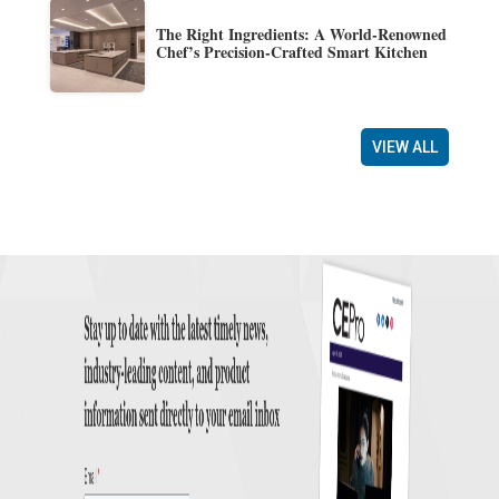
The Right Ingredients: A World-Renowned
Chef’s Precision-Crafted Smart Kitchen
VIEW ALL