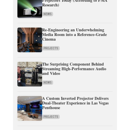
Projectors Today (According to PMA
Research)
NEWS
Re-Engineering an Underwhelming
Media Room into a Reference-Grade
Cinema
PROJECTS
The Surprising Component Behind
Streaming High-Performance Audio
and Video
NEWS
A Custom Inverted Projector Delivers
Dual-Theater Experience in Las Vegas
Penthouse
PROJECTS