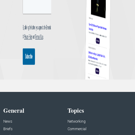
General
Topics
News
Networking
Briefs
Commercial