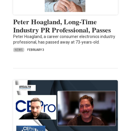
Peter Hoagland, Long-Time
Industry PR Professional, Passes
Peter Hoagland, a career consumer electronics industry
professional, has passed away at 73-years-old.
NEWS
FEBRUARY 3