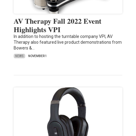
AV Therapy Fall 2022 Event
Highlights VPI
In addition to hosting the turntable company VPI, AV
Therapy also featured live product demonstrations from
Bowers &…
NEWS
NOVEMBER 1