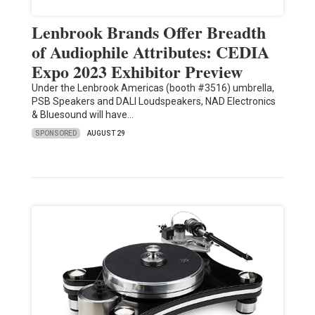
Lenbrook Brands Offer Breadth
of Audiophile Attributes: CEDIA
Expo 2023 Exhibitor Preview
Under the Lenbrook Americas (booth #3516) umbrella,
PSB Speakers and DALI Loudspeakers, NAD Electronics
& Bluesound will have…
SPONSORED
AUGUST 29