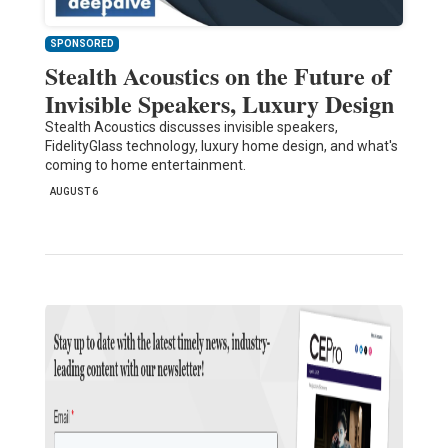
SPONSORED
Stealth Acoustics on the Future of
Invisible Speakers, Luxury Design
Stealth Acoustics discusses invisible speakers,
FidelityGlass technology, luxury home design, and what's
coming to home entertainment.
AUGUST 6