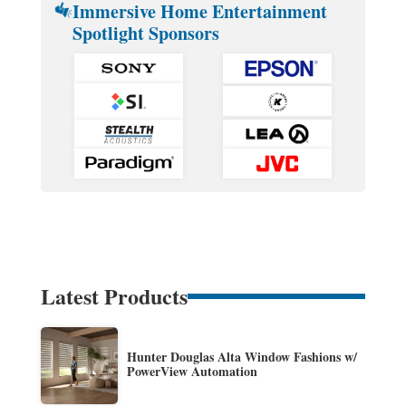
Immersive Home Entertainment
Spotlight Sponsors
Latest Products
Hunter Douglas Alta Window Fashions w/
PowerView Automation