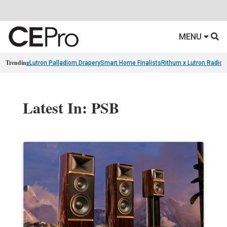
MENU
Trending
Lutron Palladiom Drapery
Smart Home Finalists
Rithum x Lutron Radio
Latest In: PSB