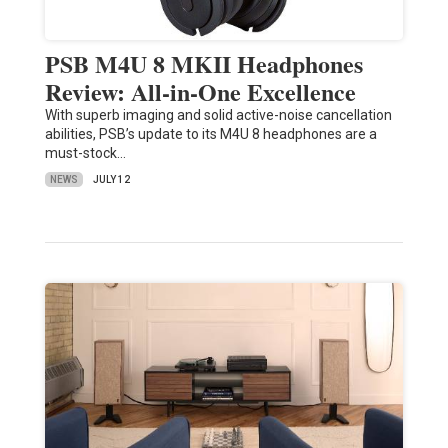
PSB M4U 8 MKII Headphones
Review: All-in-One Excellence
With superb imaging and solid active-noise cancellation
abilities, PSB’s update to its M4U 8 headphones are a
must-stock…
NEWS
JULY 12