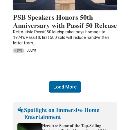
PSB Speakers Honors 50th
Anniversary with Passif 50 Release
Retro-style Passif 50 loudspeaker pays homage to
1974’s Passif II; first 500 sold will include handwritten
letter from…
NEWS
JULY 5
Load More
Spotlight on Immersive Home
Entertainment
Here Are Some of the Top-Selling