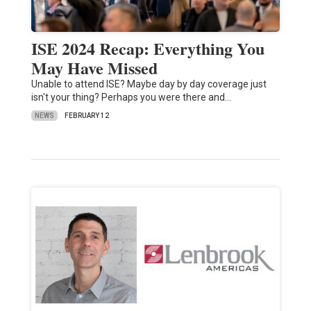
ISE 2024 Recap: Everything You
May Have Missed
Unable to attend ISE? Maybe day by day coverage just
isn't your thing? Perhaps you were there and…
NEWS
FEBRUARY 12