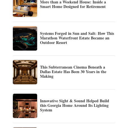
More than a Weekend House: Inside a
Smart Home Designed for Retirement
Systems Forged in Sun and Salt: How This
Marathon Waterfront Estate Became an
Outdoor Resort
This Subterranean Cinema Beneath a
Dallas Estate Has Been 30 Years in the
Making
Innovative Sight & Sound Helped Build
this Georgia Home Around Its Lighting
System