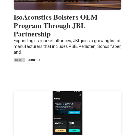
IsoAcoustics Bolsters OEM
Program Through JBL
Partnership
Expanding its market alliances, JBL joins a growing list of
manufacturers that includes PSB, Perlisten, Sonus faber,
and…
NEWS
JUNE 17