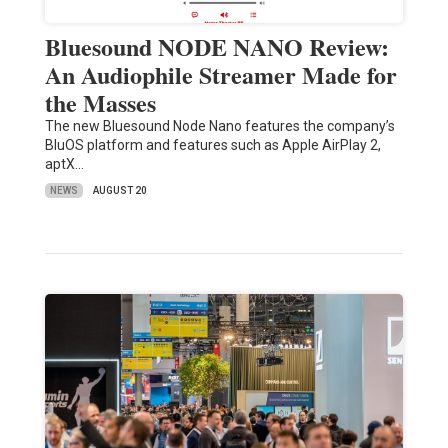
Bluesound NODE NANO Review:
An Audiophile Streamer Made for
the Masses
The new Bluesound Node Nano features the company’s
BluOS platform and features such as Apple AirPlay 2,
aptX…
NEWS
AUGUST 20