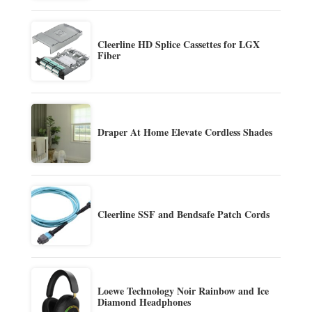
Cleerline HD Splice Cassettes for LGX
Fiber
Draper At Home Elevate Cordless Shades
Cleerline SSF and Bendsafe Patch Cords
Loewe Technology Noir Rainbow and Ice
Diamond Headphones