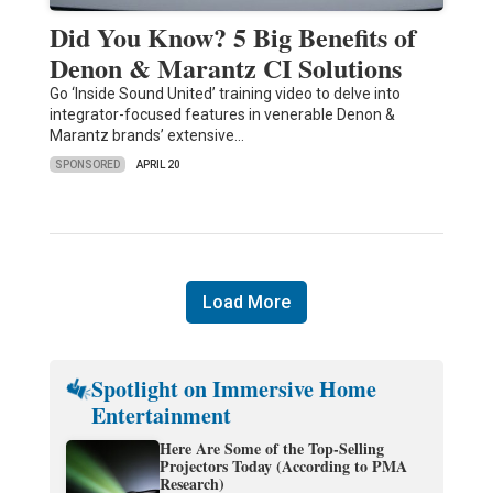
Did You Know? 5 Big Benefits of
Denon & Marantz CI Solutions
Go ‘Inside Sound United’ training video to delve into
integrator-focused features in venerable Denon &
Marantz brands’ extensive…
SPONSORED
APRIL 20
Load More
Spotlight on Immersive Home
Entertainment
Here Are Some of the Top-Selling
Projectors Today (According to PMA
Research)