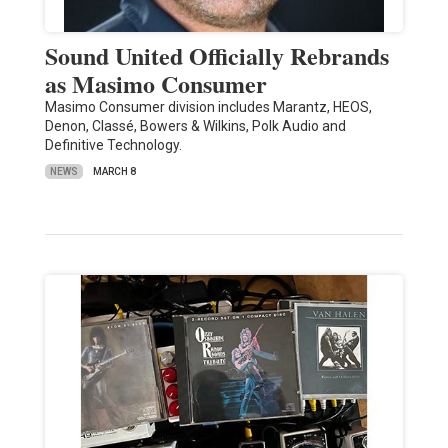
Sound United Officially Rebrands
as Masimo Consumer
Masimo Consumer division includes Marantz, HEOS,
Denon, Classé, Bowers & Wilkins, Polk Audio and
Definitive Technology.
NEWS
MARCH 8