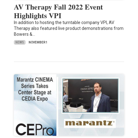
AV Therapy Fall 2022 Event
Highlights VPI
In addition to hosting the turntable company VPI, AV
Therapy also featured live product demonstrations from
Bowers &…
NEWS
NOVEMBER 1