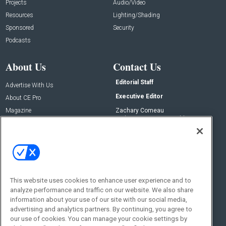
Projects
Audio/Video
Resources
Lighting/Shading
Sponsored
Security
Podcasts
About Us
Contact Us
Editorial Staff
Advertise With Us
Executive Editor
About CE Pro
Magazine
Zachary Comeau
zachary.comeau@emeraldx.com
Newsletters
Senior Editor
CEPRO-IQ
Nick Boever
nicholas.boever@emeraldx.com
Contact Us
This website uses cookies to enhance user experience and to
Social:
analyze performance and traffic on our website. We also share
information about your use of our site with our social media,
advertising and analytics partners. By continuing, you agree to
our use of cookies. You can manage your cookie settings by