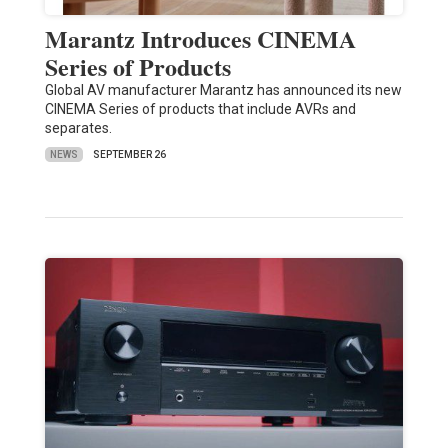
Marantz Introduces CINEMA
Series of Products
Global AV manufacturer Marantz has announced its new
CINEMA Series of products that include AVRs and
separates.
NEWS
SEPTEMBER 26