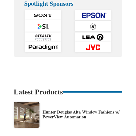
Spotlight Sponsors
Latest Products
Hunter Douglas Alta Window Fashions w/
PowerView Automation