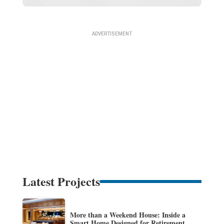
Latest Projects
More than a Weekend House: Inside a
Smart Home Designed for Retirement