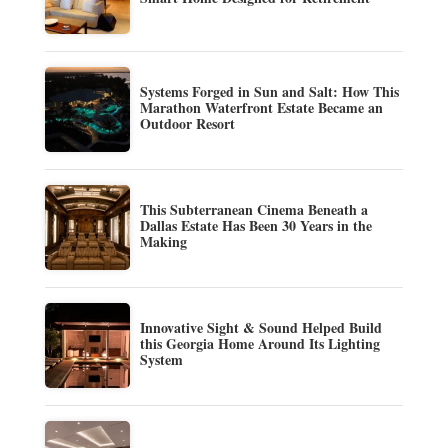
Systems Forged in Sun and Salt: How This
Marathon Waterfront Estate Became an
Outdoor Resort
This Subterranean Cinema Beneath a
Dallas Estate Has Been 30 Years in the
Making
Innovative Sight & Sound Helped Build
this Georgia Home Around Its Lighting
System