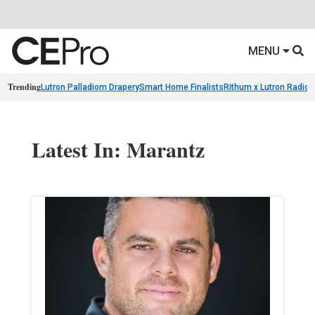
MENU
Trending
Lutron Palladiom Drapery
Smart Home Finalists
Rithum x Lutron Radio
Latest In: Marantz