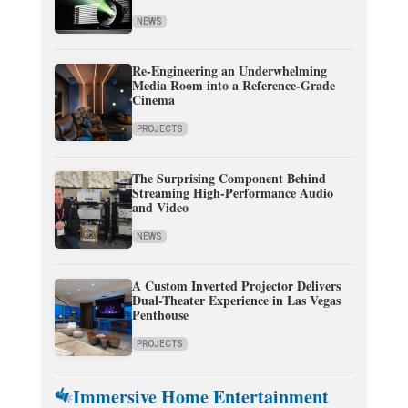
NEWS
Re-Engineering an Underwhelming
Media Room into a Reference-Grade
Cinema
PROJECTS
The Surprising Component Behind
Streaming High-Performance Audio
and Video
NEWS
A Custom Inverted Projector Delivers
Dual-Theater Experience in Las Vegas
Penthouse
PROJECTS
Immersive Home Entertainment