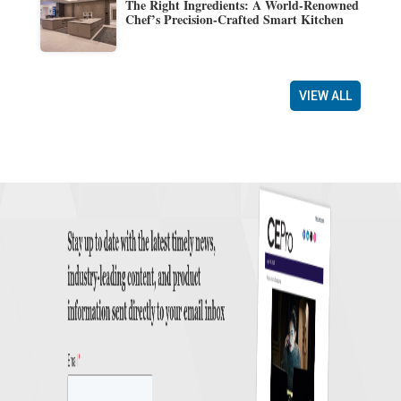
The Right Ingredients: A World-Renowned
Chef’s Precision-Crafted Smart Kitchen
VIEW ALL