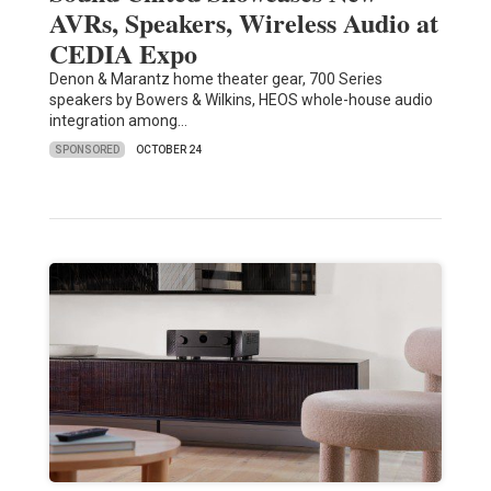
AVRs, Speakers, Wireless Audio at
CEDIA Expo
Denon & Marantz home theater gear, 700 Series
speakers by Bowers & Wilkins, HEOS whole-house audio
integration among…
SPONSORED
OCTOBER 24