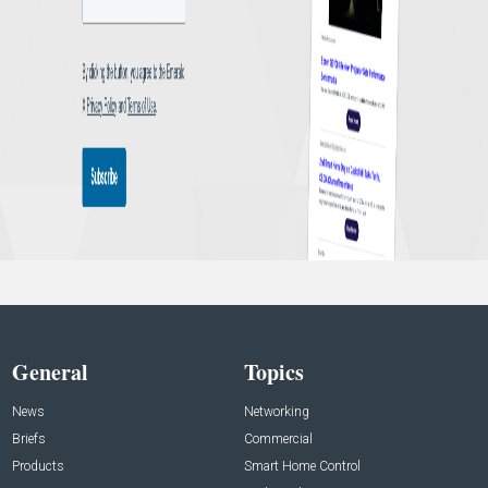
General
Topics
News
Networking
Briefs
Commercial
Products
Smart Home Control