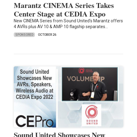
Marantz CINEMA Series Takes
Center Stage at CEDIA Expo
New CINEMA Series from Sound United’s Marantz offers
4 AVRs plus AV 10 & AMP 10 flagship separates…
SPONSORED
OCTOBER 26
Sound United Showcases New