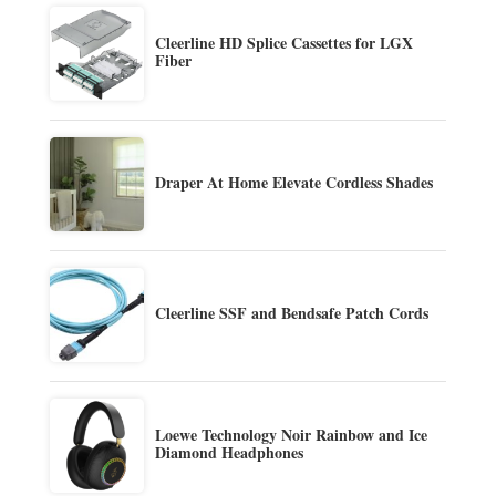
Cleerline HD Splice Cassettes for LGX
Fiber
Draper At Home Elevate Cordless Shades
Cleerline SSF and Bendsafe Patch Cords
Loewe Technology Noir Rainbow and Ice
Diamond Headphones