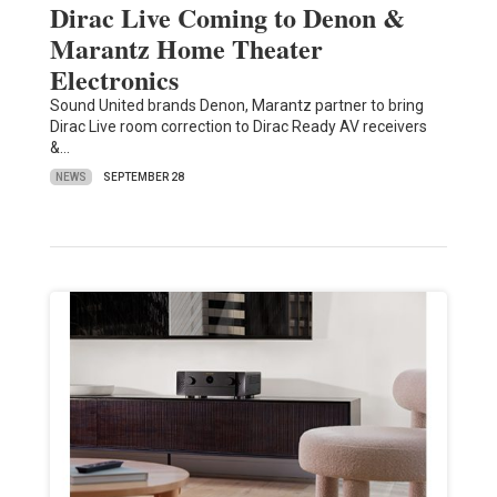
Dirac Live Coming to Denon &
Marantz Home Theater
Electronics
Sound United brands Denon, Marantz partner to bring
Dirac Live room correction to Dirac Ready AV receivers
&…
NEWS
SEPTEMBER 28