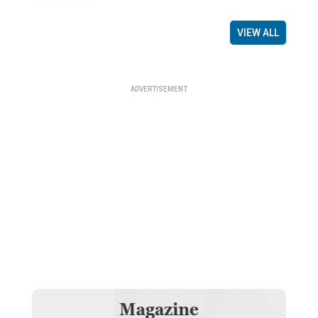
VIEW ALL