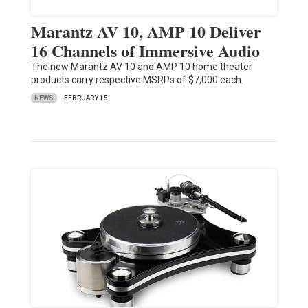
Marantz AV 10, AMP 10 Deliver
16 Channels of Immersive Audio
The new Marantz AV 10 and AMP 10 home theater
products carry respective MSRPs of $7,000 each.
NEWS
FEBRUARY 15