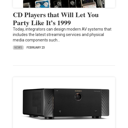
CD Players that Will Let You
Party Like It’s 1999
Today, integrators can design modern AV systems that
includes the latest streaming services and physical
media components such…
NEWS
FEBRUARY 23