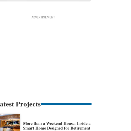
atest Projects
More than a Weekend House: Inside a
Smart Home Designed for Retirement