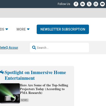
DS
MORE
NEWSLETTER SUBSCRIPTION
lete
Q Acoustics 3040c
Home Entertainment DD
Sonos AI Launch
KEF L
Spotlight on Immersive Home
Entertainment
Here Are Some of the Top-Selling
Projectors Today (According to
PMA Research)
NEWS