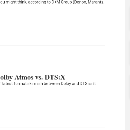
you might think, according to D+M Group (Denon, Marantz,
Dolby Atmos vs. DTS:X
' latest format skirmish between Dolby and DTS isn't