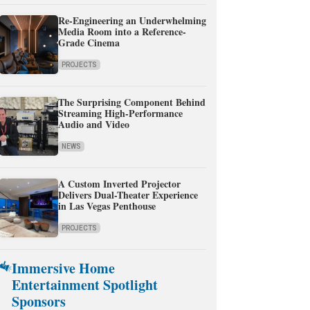
Re-Engineering an Underwhelming
Media Room into a Reference-
Grade Cinema
PROJECTS
The Surprising Component Behind
Streaming High-Performance
Audio and Video
NEWS
A Custom Inverted Projector
Delivers Dual-Theater Experience
in Las Vegas Penthouse
PROJECTS
Immersive Home
Entertainment Spotlight
Sponsors