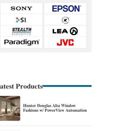
atest Products
Hunter Douglas Alta Window
Fashions w/ PowerView Automation