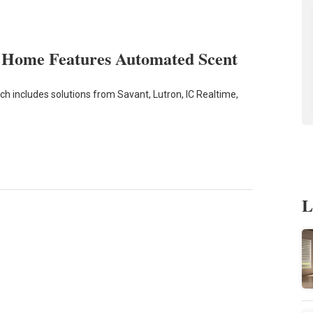
t Home Features Automated Scent
ch includes solutions from Savant, Lutron, IC Realtime,
L