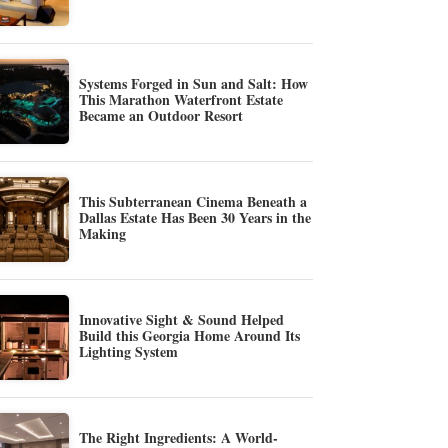
Systems Forged in Sun and Salt: How
This Marathon Waterfront Estate
Became an Outdoor Resort
This Subterranean Cinema Beneath a
Dallas Estate Has Been 30 Years in the
Making
Innovative Sight & Sound Helped
Build this Georgia Home Around Its
Lighting System
The Right Ingredients: A World-