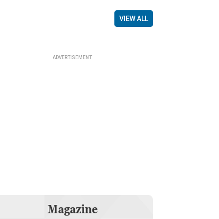
VIEW ALL