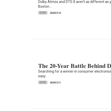
Dolby Atmos and DTS:X aren't as different as 
Boston…
NEWS
MARCH 8
The 20-Year Battle Behind 
Searching for a winner in consumer electronics
easy.
NEWS
MARCH 3