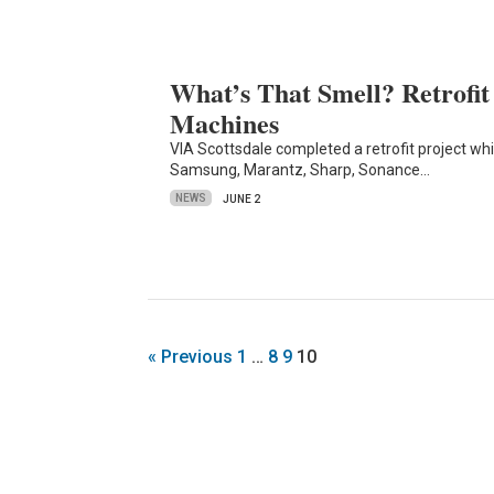
What’s That Smell? Retrofi
Machines
VIA Scottsdale completed a retrofit project whi
Samsung, Marantz, Sharp, Sonance…
NEWS
JUNE 2
« Previous
1
…
8
9
10