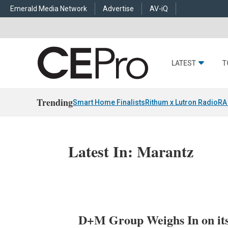
Emerald Media Network
Advertise
AV-iQ
LATEST
T
Trending
Smart Home Finalists
Rithum x Lutron RadioRA
Latest In: Marantz
D+M Group Weighs In on its