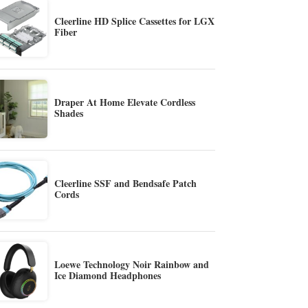
Cleerline HD Splice Cassettes for LGX
Fiber
Draper At Home Elevate Cordless
Shades
Cleerline SSF and Bendsafe Patch
Cords
Loewe Technology Noir Rainbow and
Ice Diamond Headphones