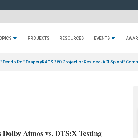
OPICS
PROJECTS
RESOURCES
EVENTS
AWAR
 3
Dendo PoE Drapery
KAOS 360 Projection
Resideo-ADI Spinoff Comp
 Dolby Atmos vs. DTS:X Testing