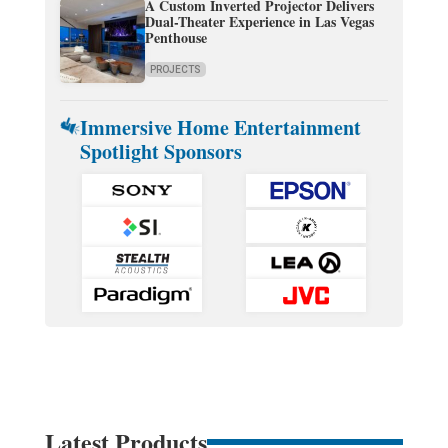
A Custom Inverted Projector Delivers
Dual-Theater Experience in Las Vegas
Penthouse
PROJECTS
Immersive Home Entertainment
Spotlight Sponsors
Latest Products