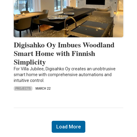
Digisahko Oy Imbues Woodland
Smart Home with Finnish
Simplicity
For Villa Jubilee, Digisahko Oy creates an unobtrusive
smart home with comprehensive automations and
intuitive control.
PROJECTS
MARCH 22
Load More