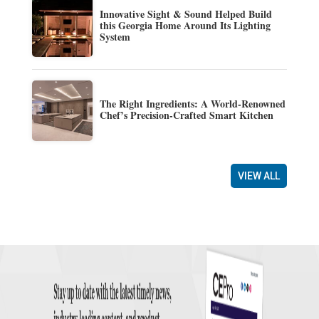
Innovative Sight & Sound Helped Build
this Georgia Home Around Its Lighting
System
The Right Ingredients: A World-Renowned
Chef’s Precision-Crafted Smart Kitchen
VIEW ALL