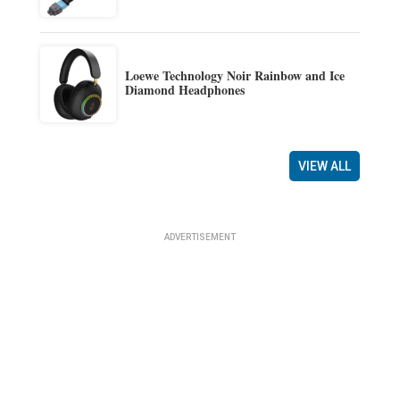
Loewe Technology Noir Rainbow and Ice
Diamond Headphones
VIEW ALL