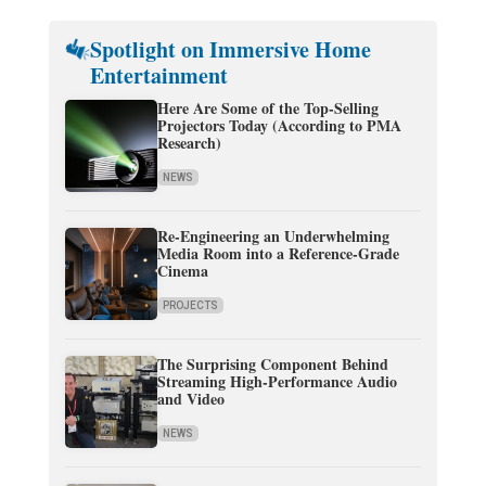
Spotlight on Immersive Home
Entertainment
Here Are Some of the Top-Selling
Projectors Today (According to PMA
Research)
NEWS
Re-Engineering an Underwhelming
Media Room into a Reference-Grade
Cinema
PROJECTS
The Surprising Component Behind
Streaming High-Performance Audio
and Video
NEWS