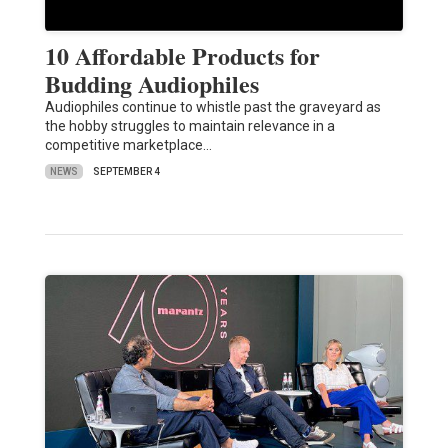
10 Affordable Products for
Budding Audiophiles
Audiophiles continue to whistle past the graveyard as
the hobby struggles to maintain relevance in a
competitive marketplace…
NEWS
SEPTEMBER 4