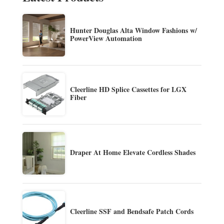
Hunter Douglas Alta Window Fashions w/
PowerView Automation
Cleerline HD Splice Cassettes for LGX
Fiber
Draper At Home Elevate Cordless Shades
Cleerline SSF and Bendsafe Patch Cords