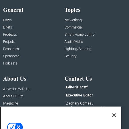
General
Topics
News
Networking
Briefs
Commercial
Products
Smart Home Control
Projects
Audio/Video
Resources
Lighting/Shading
Sponsored
Security
Podcasts
About Us
Contact Us
Editorial Staff
Advertise With Us
Executive Editor
About CE Pro
Magazine
Zachary Comeau
zachary.comeau@emeraldx.com
Newsletters
Senior Editor
CEPRO-IQ
Nick Boever
nicholas.boever@emeraldx.com