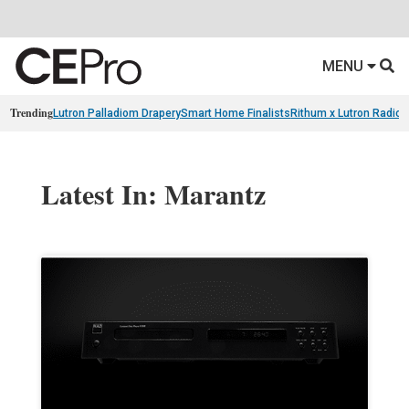
MENU
Trending
Lutron Palladiom Drapery
Smart Home Finalists
Rithum x Lutron Radio
Latest In: Marantz