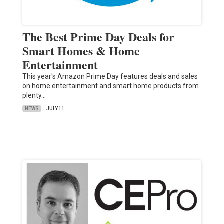
The Best Prime Day Deals for
Smart Homes & Home
Entertainment
This year's Amazon Prime Day features deals and sales
on home entertainment and smart home products from
plenty…
NEWS
JULY 11