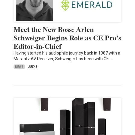
Meet the New Boss: Arlen
Schweiger Begins Role as CE Pro’s
Editor-in-Chief
Having started his audiophile journey back in 1987 with a
Marantz AV Receiver, Schweiger has been with CE…
NEWS
JULY 3