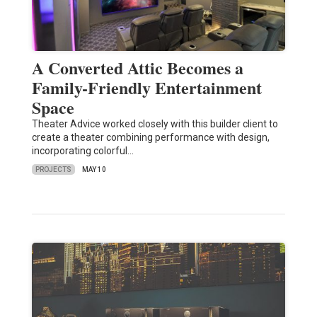
A Converted Attic Becomes a
Family-Friendly Entertainment
Space
Theater Advice worked closely with this builder client to
create a theater combining performance with design,
incorporating colorful…
PROJECTS
MAY 10