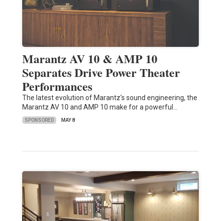
Marantz AV 10 & AMP 10
Separates Drive Power Theater
Performances
The latest evolution of Marantz's sound engineering, the
Marantz AV 10 and AMP 10 make for a powerful…
SPONSORED
MAY 8