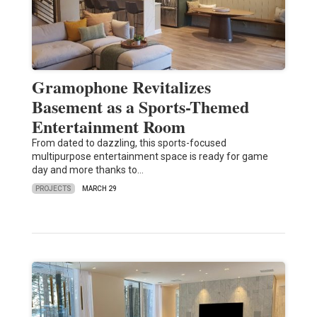
Gramophone Revitalizes
Basement as a Sports-Themed
Entertainment Room
From dated to dazzling, this sports-focused
multipurpose entertainment space is ready for game
day and more thanks to…
PROJECTS
MARCH 29