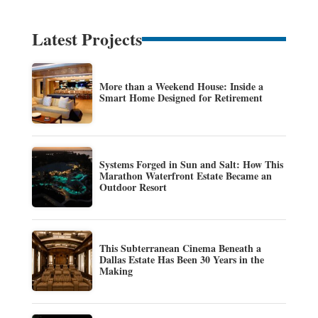
Latest Projects
More than a Weekend House: Inside a
Smart Home Designed for Retirement
Systems Forged in Sun and Salt: How This
Marathon Waterfront Estate Became an
Outdoor Resort
This Subterranean Cinema Beneath a
Dallas Estate Has Been 30 Years in the
Making