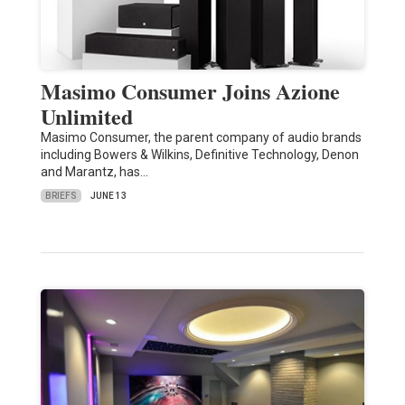
Masimo Consumer Joins Azione
Unlimited
Masimo Consumer, the parent company of audio brands
including Bowers & Wilkins, Definitive Technology, Denon
and Marantz, has…
BRIEFS
JUNE 13