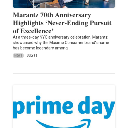
Marantz 70th Anniversary
Highlights ‘Never-Ending Pursuit
of Excellence’
At a three-day NYC anniversary celebration, Marantz
showcased why the Masimo Consumer brand's name
has become legendary among…
NEWS
JULY 18