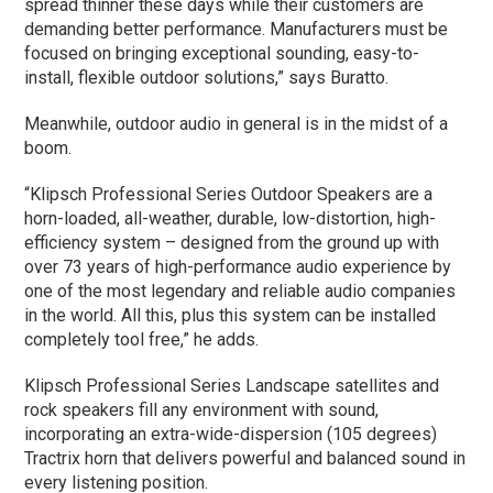
spread thinner these days while their customers are
demanding better performance. Manufacturers must be
focused on bringing exceptional sounding, easy-to-
install, flexible outdoor solutions,” says Buratto.
Meanwhile, outdoor audio in general is in the midst of a
boom.
“Klipsch Professional Series Outdoor Speakers are a
horn-loaded, all-weather, durable, low-distortion, high-
efficiency system – designed from the ground up with
over 73 years of high-performance audio experience by
one of the most legendary and reliable audio companies
in the world. All this, plus this system can be installed
completely tool free,” he adds.
Klipsch Professional Series Landscape satellites and
rock speakers fill any environment with sound,
incorporating an extra-wide-dispersion (105 degrees)
Tractrix horn that delivers powerful and balanced sound in
every listening position.