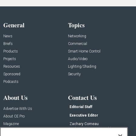
General
Topics
News
Networking
Briefs
Commercial
Products
Smart Home Control
Projects
Audio/Video
Resources
Lighting/Shading
Sponsored
Security
Podcasts
About Us
Contact Us
Editorial Staff
Advertise With Us
Executive Editor
About CE Pro
Magazine
Zachary Comeau
zachary.comeau@emeraldx.com
Newsletters