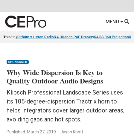
MENU
Trending
Rithum x Lutron RadioRA 3
Dendo PoE Drapery
KAOS 360 Projection
Re
SPONSORED
Why Wide Dispersion Is Key to
Quality Outdoor Audio Designs
Klipsch Professional Landscape Series uses
its 105-degree-dispersion Tractrix horn to
helps integrators cover larger outdoor areas,
avoiding gaps and hot spots.
Published: March 27, 2019
Jason Knott