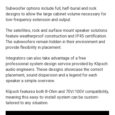
Subwoofer options include full, half-burial and rock
designs to allow the large cabinet volume necessary for
low-frequency extension and output.
The satellites, rock and surface mount speaker solutions
feature weatherproof construction and IP45 certification.
The subwoofers remain hidden in their environment and
provide flexibility in placement.
Integrators can also take advantage of a free
professional system design service provided by Klipsch
audio engineers. These designs showcase the correct
placement, sound dispersion and a legend for each
speaker a simple overview.
Klipsch features both 8-Ohm and 70V/100V compatibility,
meaning this easy-to-install system can be custom-
tailored to any situation.