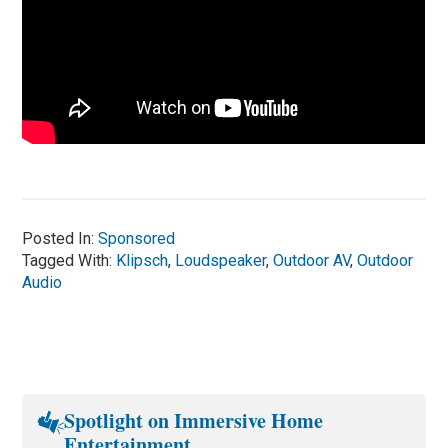
Posted In:
Sponsored
Tagged With:
Klipsch
,
Loudspeaker
,
Outdoor AV
,
Outdoor
Audio
Spotlight on Immersive Home
Entertainment