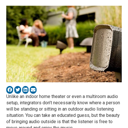
Unlike an indoor home theater or even a multiroom audio
setup, integrators don’t necessarily know where a person
will be standing or sitting in an outdoor audio listening
situation. You can take an educated guess, but the beauty
of bringing audio outside is that the listener is free to
move around and enjoy the music.