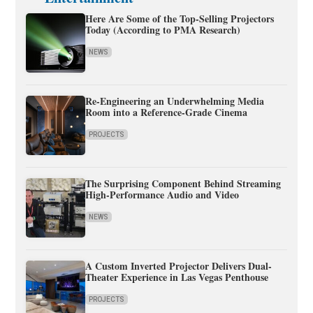
Here Are Some of the Top-Selling Projectors
Today (According to PMA Research)
NEWS
Re-Engineering an Underwhelming Media
Room into a Reference-Grade Cinema
PROJECTS
The Surprising Component Behind Streaming
High-Performance Audio and Video
NEWS
A Custom Inverted Projector Delivers Dual-
Theater Experience in Las Vegas Penthouse
PROJECTS