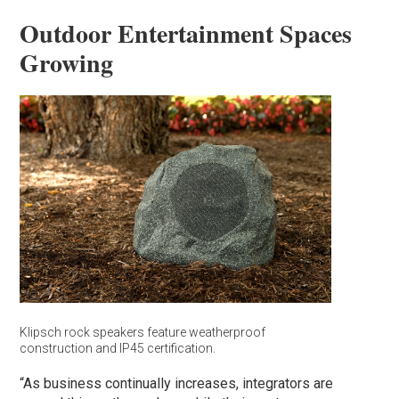
Outdoor Entertainment Spaces
Growing
Klipsch rock speakers feature weatherproof
construction and IP45 certification.
“As business continually increases, integrators are