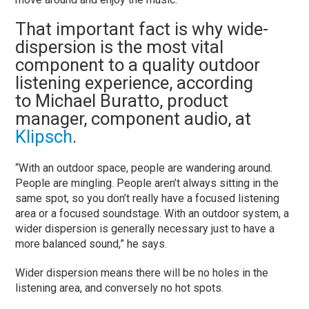
That important fact is why wide-
dispersion is the most vital
component to a quality outdoor
listening experience, according
to Michael Buratto, product
manager, component audio, at
Klipsch
.
“With an outdoor space, people are wandering around.
People are mingling. People aren’t always sitting in the
same spot, so you don’t really have a focused listening
area or a focused soundstage. With an outdoor system, a
wider dispersion is generally necessary just to have a
more balanced sound,” he says.
Wider dispersion means there will be no holes in the
listening area, and conversely no hot spots.