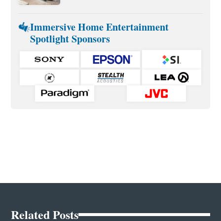
Immersive Home Entertainment
Spotlight Sponsors
Related Posts