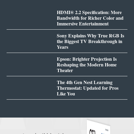
HDMI® 2.2 Specification: More
Bandwidth for Richer Color and
Immersive Entertainment
Sony Explains Why True RGB Is
the Biggest TV Breakthrough in
Years
Epson: Brighter Projection Is
Reshaping the Modern Home
Theater
The 4th Gen Nest Learning
Thermostat: Updated for Pros
Like You