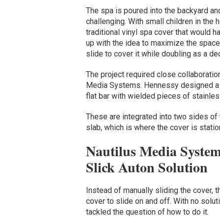
The spa is poured into the backyard and
challenging. With small children in the 
traditional vinyl spa cover that would
up with the idea to maximize the space
slide to cover it while doubling as a de
The project required close collaborati
Media Systems. Hennessy designed a me
flat bar with wielded pieces of stainle
These are integrated into two sides of 
slab, which is where the cover is stati
Nautilus Media System
Slick Auton Solution
Instead of manually sliding the cover,
cover to slide on and off. With no solut
tackled the question of how to do it.