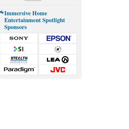
Immersive Home
Entertainment Spotlight
Sponsors