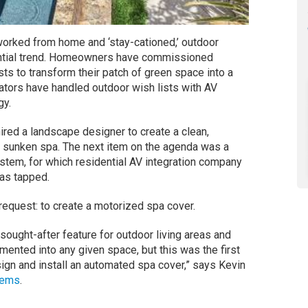
worked from home and ‘stay-cationed,’ outdoor
ntial trend. Homeowners have commissioned
ts to transform their patch of green space into a
grators have handled outdoor wish lists with AV
gy.
hired a landscape designer to create a clean,
 sunken spa. The next item on the agenda was a
stem, for which residential AV integration company
as tapped.
 request: to create a motorized spa cover.
ought-after feature for outdoor living areas and
ented into any given space, but this was the first
ign and install an automated spa cover,” says Kevin
tems
.