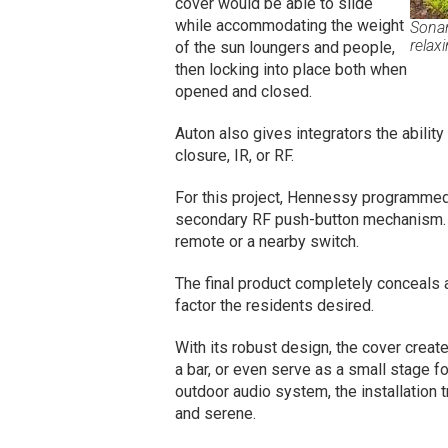
cover would be able to slide
while accommodating the weight
Sonan
relax
of the sun loungers and people,
then locking into place both when
opened and closed.
Auton also gives integrators the ability
closure, IR, or RF.
For this project, Hennessy programmed 
secondary RF push-button mechanism. 
remote or a nearby switch.
The final product completely conceals 
factor the residents desired.
With its robust design, the cover creat
a bar, or even serve as a small stage f
outdoor audio system, the installation 
and serene.