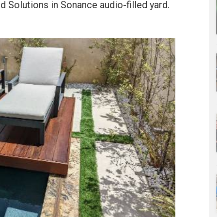
 Solutions in Sonance audio-filled yard.