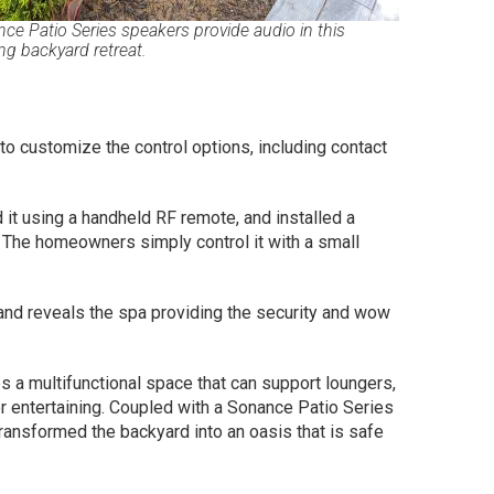
ce Patio Series speakers provide audio in this
ing backyard retreat.
 to customize the control options, including contact
it using a handheld RF remote, and installed a
The homeowners simply control it with a small
and reveals the spa providing the security and wow
es a multifunctional space that can support loungers,
or entertaining. Coupled with a Sonance Patio Series
transformed the backyard into an oasis that is safe