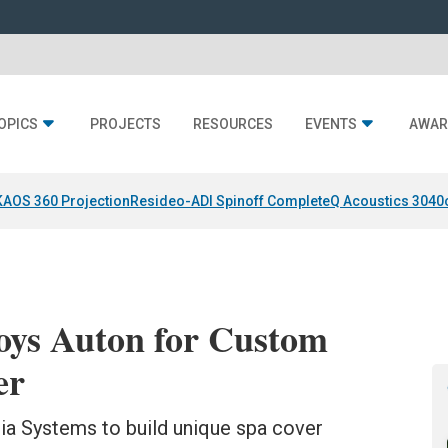
OPICS
PROJECTS
RESOURCES
EVENTS
AWAR
KAOS 360 Projection
Resideo-ADI Spinoff Complete
Q Acoustics 3040
oys Auton for Custom
er
ia Systems to build unique spa cover