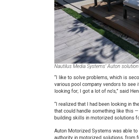
Nautilus Media Systems’ Auton solution 
“I like to solve problems, which is sec
various pool company vendors to see i
looking for; I got a lot of no’s,” said He
“I realized that I had been looking in 
that could handle something like this 
building skills in motorized solutions f
Auton Motorized Systems was able to ru
authority in motorized solutions, from f