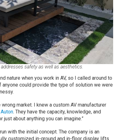
addresses safety as well as aesthetics.
ond nature when you work in AV, so I called around to
f anyone could provide the type of solution we were
nnessy.
the wrong market. I knew a custom AV manufacturer
—
Auton
. They have the capacity, knowledge, and
or just about anything you can imagine.”
n with the initial concept. The company is an
ully customized in-ground and in-floor display lifts