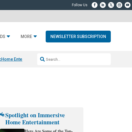
DS
MORE
NEWSLETTER SUBSCRIPTION
c
Home Entertainment DD
Sonos AI Launch
KEF LS LUXE
Apple Smart H
Spotlight on Immersive
Home Entertainment
Here Are Some of the Top-