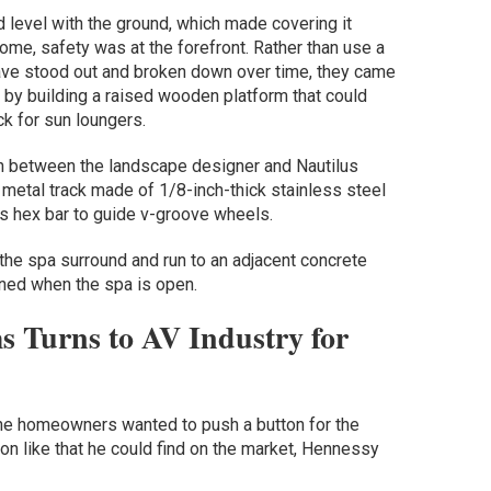
 level with the ground, which made covering it
home, safety was at the forefront. Rather than use a
 have stood out and broken down over time, they came
 by building a raised wooden platform that could
ck for sun loungers.
on between the landscape designer and Nautilus
tal track made of 1/8-inch-thick stainless steel
ss hex bar to guide v-groove wheels.
the spa surround and run to an adjacent concrete
oned when the spa is open.
s Turns to AV Industry for
 the homeowners wanted to push a button for the
ion like that he could find on the market, Hennessy