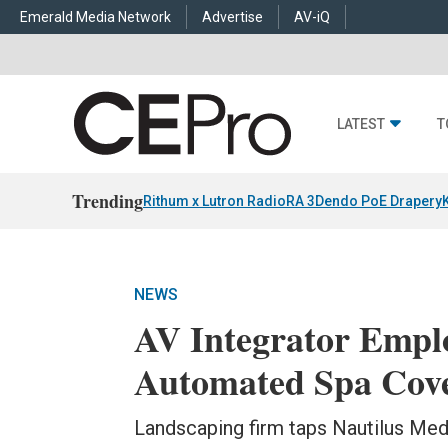
Emerald Media Network
Advertise
AV-iQ
LATEST
T
Trending
Rithum x Lutron RadioRA 3
Dendo PoE Drapery
NEWS
AV Integrator Empl
Automated Spa Cov
Landscaping firm taps Nautilus Med