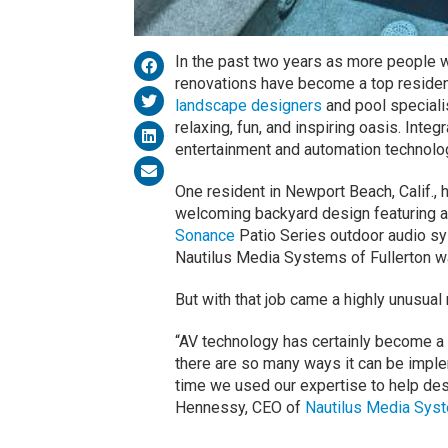
In the past two years as more people 
renovations have become a top reside
landscape designers
and pool specialis
relaxing, fun, and inspiring oasis. Inte
entertainment and automation technolo
One resident in Newport Beach, Calif., 
welcoming backyard design featuring a
Sonance
Patio Series outdoor audio sy
Nautilus Media Systems of Fullerton w
But with that job came a highly unusual
“AV technology has certainly become a s
there are so many ways it can be implem
time we used our expertise to help des
Hennessy, CEO of
Nautilus Media Sys