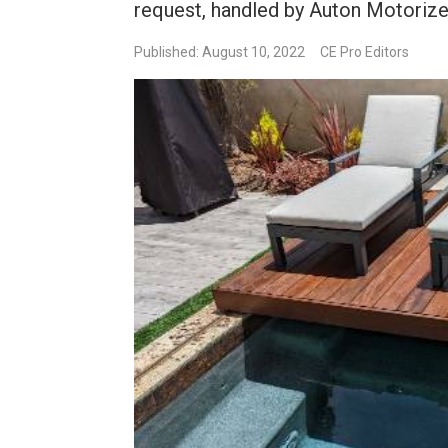
request, handled by Auton Motorized
Published: August 10, 2022
CE Pro Editors