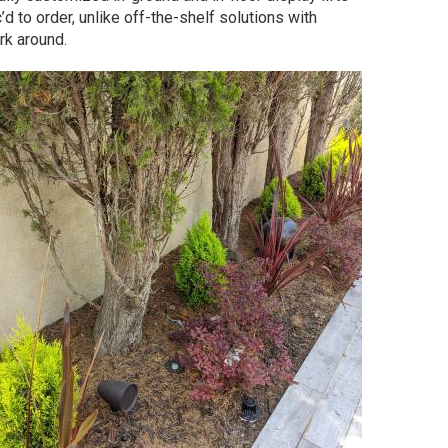
’d to order, unlike off-the-shelf solutions with
rk around.