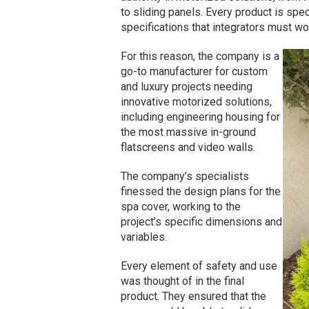
to sliding panels. Every product is spec
specifications that integrators must wo
For this reason, the company is a
go-to manufacturer for custom
and luxury projects needing
innovative motorized solutions,
including engineering housing for
the most massive in-ground
flatscreens and video walls.
The company’s specialists
finessed the design plans for the
spa cover, working to the
project’s specific dimensions and
variables.
Every element of safety and use
was thought of in the final
product. They ensured that the