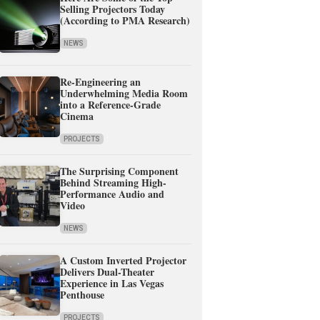
Selling Projectors Today
(According to PMA Research)
NEWS
Re-Engineering an
Underwhelming Media Room
into a Reference-Grade
Cinema
PROJECTS
The Surprising Component
Behind Streaming High-
Performance Audio and
Video
NEWS
A Custom Inverted Projector
Delivers Dual-Theater
Experience in Las Vegas
Penthouse
PROJECTS